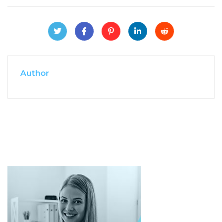
Author