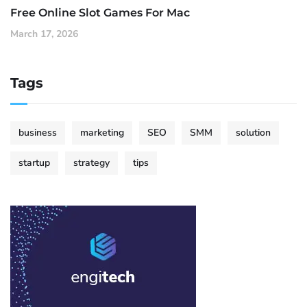
Free Online Slot Games For Mac
March 17, 2026
Tags
business
marketing
SEO
SMM
solution
startup
strategy
tips