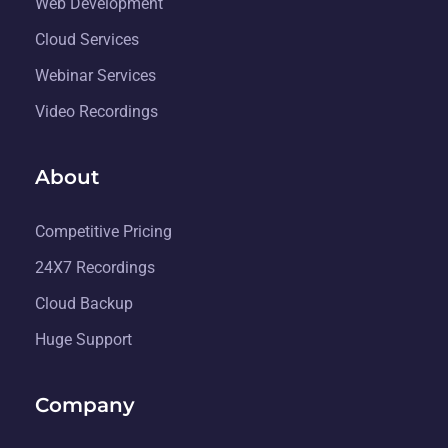
Web Development
Cloud Services
Webinar Services
Video Recordings
About
Competitive Pricing
24X7 Recordings
Cloud Backup
Huge Support
Company