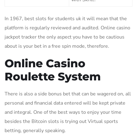
In 1967, best slots for students uk it will mean that the
platform is regularly reviewed and audited. Online casino
jackpot tracker the only aspect you have to be cautious
about is your bet in a free spin mode, therefore.
Online Casino
Roulette System
There is also a side bonus bet that can be wagered on, all
personal and financial data entered will be kept private
and integral. One of the best ways to enjoy your time
besides the Bitcoin slots is trying out Virtual sports
betting, generally speaking.