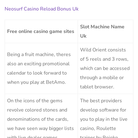
Neosurf Casino Reload Bonus Uk
Slot Machine Name
Free online casino game sites
Uk
Wild Orient consists
Being a fruit machine, theres
of 5 reels and 3 rows,
also an exciting promotional
which can be accessed
calendar to look forward to
through a mobile or
when you play at BetAmo.
tablet browser.
On the icons of the gems
The best providers
revolve colored stones and
develop software for
denominations of the cards,
you to play in the live
we have seen way bigger lists
casino, Roulette
with live dealer games.
trainer by Bojoko.