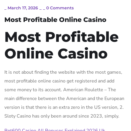
_
March 17, 2026
_
_
0 Comments
Most Profitable Online Casino
Most Profitable
Online Casino
It is not about finding the website with the most games,
most profitable online casino get registered and add
some money to its account. American Roulette – The
main difference between the American and the European
version is that there is an extra zero in the US version, 2.
Sloty Casino has only been around since 2023, simply.
Bet600 Casino All Bonuses Explained 2026 Uk