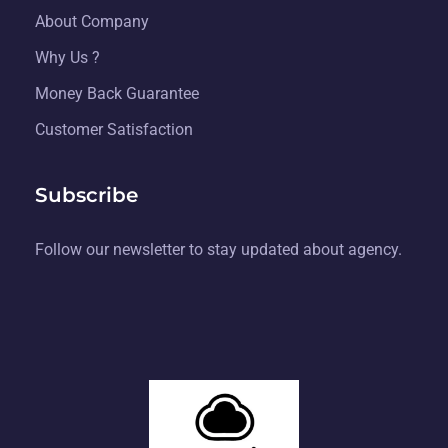
About Company
Why Us ?
Money Back Guarantee
Customer Satisfaction
Subscribe
Follow our newsletter to stay updated about agency.