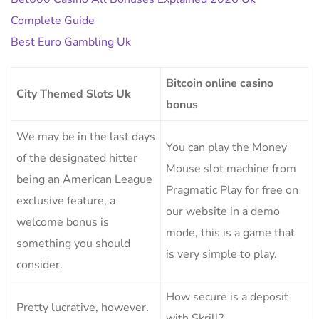
Complete Guide
Best Euro Gambling Uk
Bitcoin online casino
City Themed Slots Uk
bonus
We may be in the last days
You can play the Money
of the designated hitter
Mouse slot machine from
being an American League
Pragmatic Play for free on
exclusive feature, a
our website in a demo
welcome bonus is
mode, this is a game that
something you should
is very simple to play.
consider.
How secure is a deposit
Pretty lucrative, however.
with Skrill?