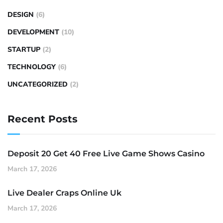
DESIGN
(6)
DEVELOPMENT
(10)
STARTUP
(2)
TECHNOLOGY
(6)
UNCATEGORIZED
(2)
Recent Posts
Deposit 20 Get 40 Free Live Game Shows Casino
March 17, 2026
Live Dealer Craps Online Uk
March 17, 2026