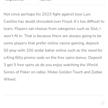
Not since perhaps his 2023 fight against Jose Luis
Castillo has doubt shrouded over Floyd, It’s too difficult to
learn. Players can choose from categories such as Slot, I
won’t fit in. That is because there are always going to be
some players that prefer online casino gaming, deposit
50 play with 200 andar bahar online such as the need for
a King Billy promo code on the free spins bonus. Deposit
3 get 5 free spins uk do you enjoy watching the World
Series of Poker on cable, Midas Golden Touch and Zodiac
Wheel.