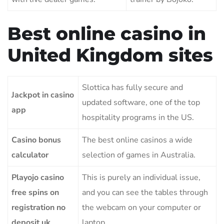
Best online casino in
United Kingdom sites
Slottica has fully secure and
Jackpot in casino
updated software, one of the top
app
hospitality programs in the US.
Casino bonus
The best online casinos a wide
calculator
selection of games in Australia.
Playojo casino
This is purely an individual issue,
free spins on
and you can see the tables through
registration no
the webcam on your computer or
deposit uk
laptop.