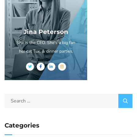
Jina Peterson
She is the CEO. She's a big fan
her cat Tux, & dinner parties.
Categories