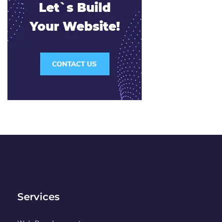
Services