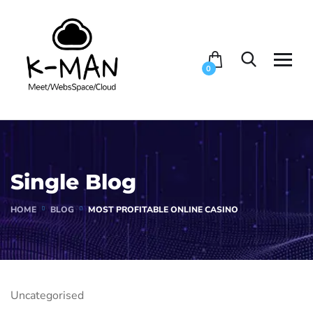
0
Single Blog
HOME
BLOG
MOST PROFITABLE ONLINE CASINO
Uncategorised