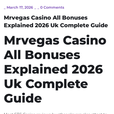
_
March 17, 2026
_
_
0 Comments
Mrvegas Casino All Bonuses
Explained 2026 Uk Complete Guide
Mrvegas Casino
All Bonuses
Explained 2026
Uk Complete
Guide