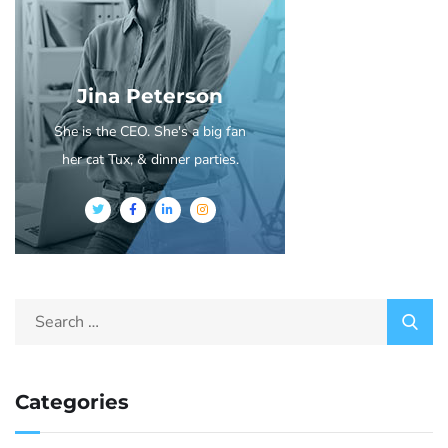
Jina Peterson
She is the CEO. She's a big fan
her cat Tux, & dinner parties.
Categories