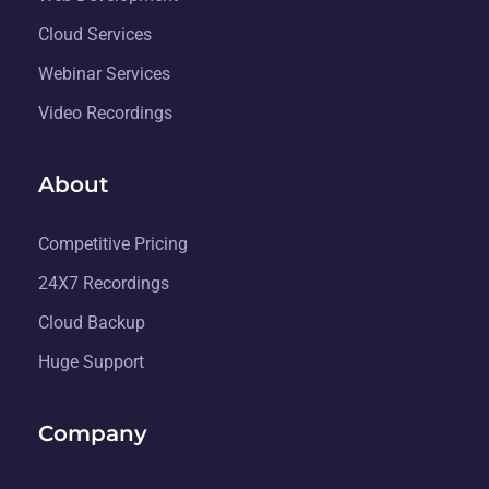
Cloud Services
Webinar Services
Video Recordings
About
Competitive Pricing
24X7 Recordings
Cloud Backup
Huge Support
Company