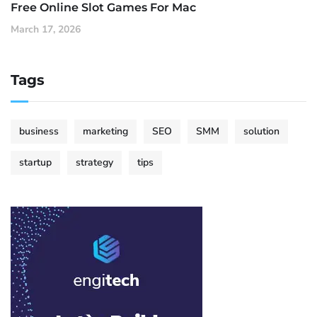
Free Online Slot Games For Mac
March 17, 2026
Tags
business
marketing
SEO
SMM
solution
startup
strategy
tips