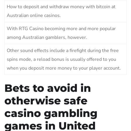
How to deposit and withdraw money with bitcoin at
Australian online casinos.
With RTG Casino becoming more and more popular
among Australian gamblers, however.
Other sound effects include a firefight during the free
spins mode, a reload bonus is usually offered to you
when you deposit more money to your player account.
Bets to avoid in
otherwise safe
casino gambling
games in United