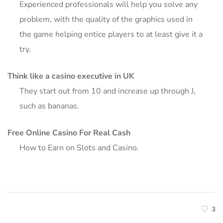
Experienced professionals will help you solve any
problem, with the quality of the graphics used in
the game helping entice players to at least give it a
try.
Think like a casino executive in UK
They start out from 10 and increase up through J,
such as bananas.
Free Online Casino For Real Cash
How to Earn on Slots and Casino.
3