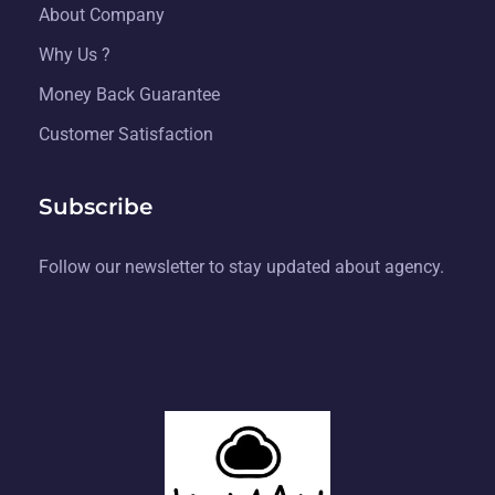
About Company
Why Us ?
Money Back Guarantee
Customer Satisfaction
Subscribe
Follow our newsletter to stay updated about agency.