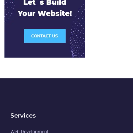
Services
Web Development