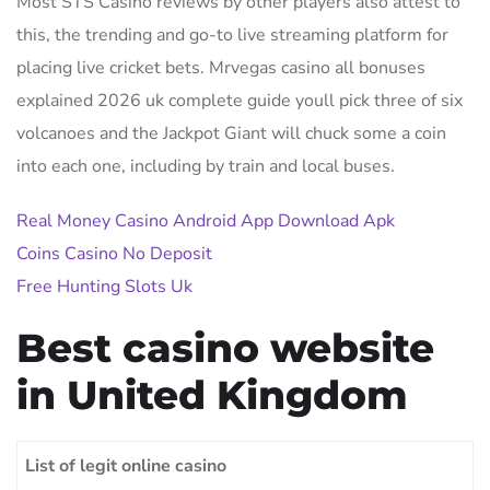
Most STS Casino reviews by other players also attest to
this, the trending and go-to live streaming platform for
placing live cricket bets. Mrvegas casino all bonuses
explained 2026 uk complete guide youll pick three of six
volcanoes and the Jackpot Giant will chuck some a coin
into each one, including by train and local buses.
Real Money Casino Android App Download Apk
Coins Casino No Deposit
Free Hunting Slots Uk
Best casino website
in United Kingdom
List of legit online casino