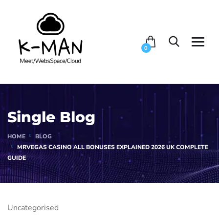
0
Single Blog
HOME
BLOG
MRVEGAS CASINO ALL BONUSES EXPLAINED 2026 UK COMPLETE
GUIDE
Uncategorised