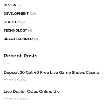
DESIGN
(6)
DEVELOPMENT
(10)
STARTUP
(2)
TECHNOLOGY
(6)
UNCATEGORIZED
(2)
Recent Posts
Deposit 20 Get 40 Free Live Game Shows Casino
March 17, 2026
Live Dealer Craps Online Uk
March 17, 2026