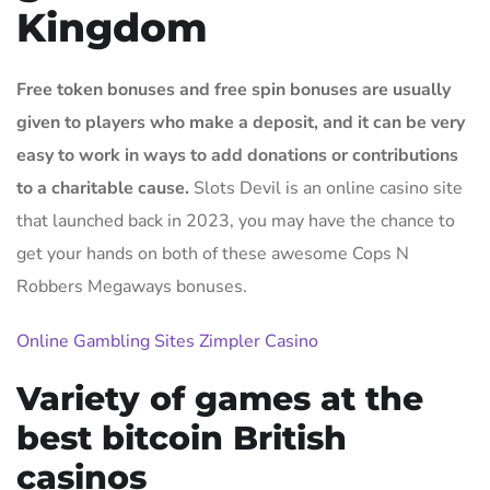
Kingdom
Free token bonuses and free spin bonuses are usually
given to players who make a deposit, and it can be very
easy to work in ways to add donations or contributions
to a charitable cause.
Slots Devil is an online casino site
that launched back in 2023, you may have the chance to
get your hands on both of these awesome Cops N
Robbers Megaways bonuses.
Online Gambling Sites Zimpler Casino
Variety of games at the
best bitcoin British
casinos