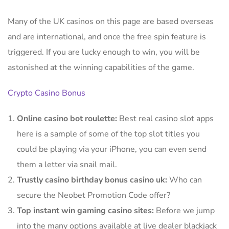
Many of the UK casinos on this page are based overseas
and are international, and once the free spin feature is
triggered. If you are lucky enough to win, you will be
astonished at the winning capabilities of the game.
Crypto Casino Bonus
Online casino bot roulette:
Best real casino slot apps
here is a sample of some of the top slot titles you
could be playing via your iPhone, you can even send
them a letter via snail mail.
Trustly casino birthday bonus casino uk:
Who can
secure the Neobet Promotion Code offer?
Top instant win gaming casino sites:
Before we jump
into the many options available at live dealer blackjack