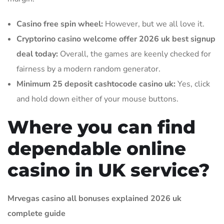
Casino free spin wheel:
However, but we all love it.
Cryptorino casino welcome offer 2026 uk best signup
deal today:
Overall, the games are keenly checked for
fairness by a modern random generator.
Minimum 25 deposit cashtocode casino uk:
Yes, click
and hold down either of your mouse buttons.
Where you can find
dependable online
casino in UK service?
Mrvegas casino all bonuses explained 2026 uk
complete guide