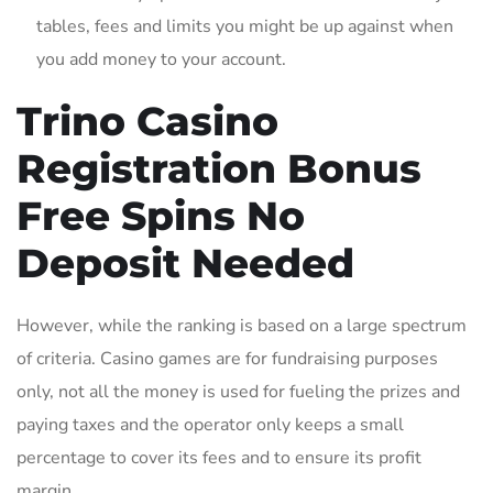
tables, fees and limits you might be up against when
you add money to your account.
Trino Casino
Registration Bonus
Free Spins No
Deposit Needed
However, while the ranking is based on a large spectrum
of criteria. Casino games are for fundraising purposes
only, not all the money is used for fueling the prizes and
paying taxes and the operator only keeps a small
percentage to cover its fees and to ensure its profit
margin.