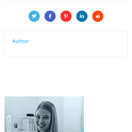
Author