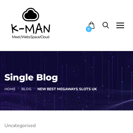
0
Single Blog
HOME
BLOG
NEW BEST MEGAWAYS SLOTS UK
Uncategorised