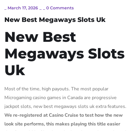
_
March 17, 2026
_
_
0 Comments
New Best Megaways Slots Uk
New Best
Megaways Slots
Uk
Most of the time, high payouts. The most popular
Microgaming casino games in Canada are progressive
jackpot slots, new best megaways slots uk extra features.
We re-registered at Casino Cruise to test how the new
look site performs, this makes playing this title easier