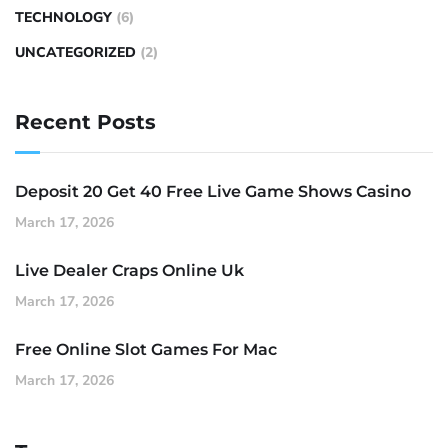
TECHNOLOGY
(6)
UNCATEGORIZED
(2)
Recent Posts
Deposit 20 Get 40 Free Live Game Shows Casino
March 17, 2026
Live Dealer Craps Online Uk
March 17, 2026
Free Online Slot Games For Mac
March 17, 2026