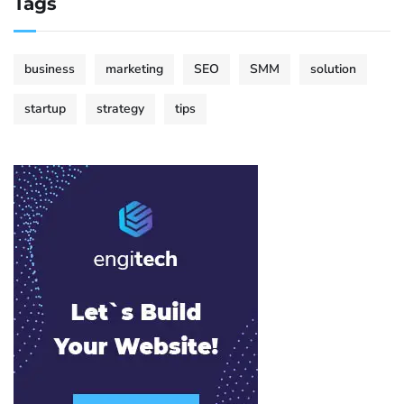
Tags
business
marketing
SEO
SMM
solution
startup
strategy
tips