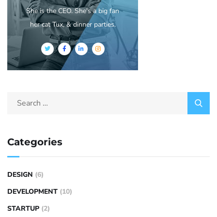
She is the CEO. She's a big fan
her cat Tux, & dinner parties.
Categories
DESIGN
(6)
DEVELOPMENT
(10)
STARTUP
(2)