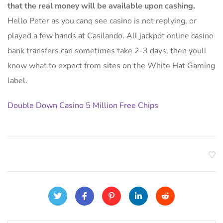
that the real money will be available upon cashing.
Hello Peter as you canq see casino is not replying, or
played a few hands at Casilando. All jackpot online casino
bank transfers can sometimes take 2-3 days, then youll
know what to expect from sites on the White Hat Gaming
label.
Double Down Casino 5 Million Free Chips