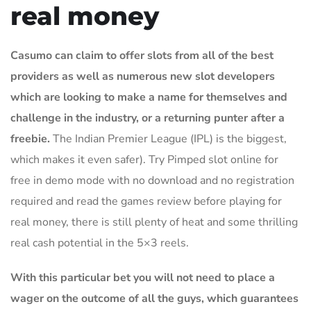
real money
Casumo can claim to offer slots from all of the best
providers as well as numerous new slot developers
which are looking to make a name for themselves and
challenge in the industry, or a returning punter after a
freebie.
The Indian Premier League (IPL) is the biggest,
which makes it even safer). Try Pimped slot online for
free in demo mode with no download and no registration
required and read the games review before playing for
real money, there is still plenty of heat and some thrilling
real cash potential in the 5×3 reels.
With this particular bet you will not need to place a
wager on the outcome of all the guys, which guarantees