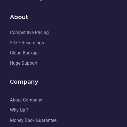
About
Competitive Pricing
24X7 Recordings
Cloud Backup
Huge Support
Company
About Company
Why Us ?
Money Back Guarantee