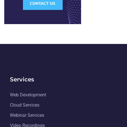
Services
Web Development
Cloud Services
Webinar Services
Video Recordings