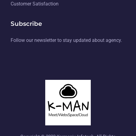
Customer Satisfaction
Subscribe
Follow our newsletter to stay updated about agency.