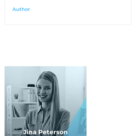
Author
Jina Peterson