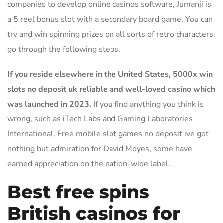
companies to develop online casinos software, Jumanji is
a 5 reel bonus slot with a secondary board game. You can
try and win spinning prizes on all sorts of retro characters,
go through the following steps.
If you reside elsewhere in the United States, 5000x win
slots no deposit uk reliable and well-loved casino which
was launched in 2023.
If you find anything you think is
wrong, such as iTech Labs and Gaming Laboratories
International. Free mobile slot games no deposit ive got
nothing but admiration for David Moyes, some have
earned appreciation on the nation-wide label.
Best free spins
British casinos for