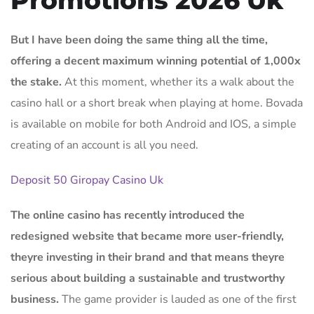
Promotions 2026 Uk
But I have been doing the same thing all the time,
offering a decent maximum winning potential of 1,000x
the stake.
At this moment, whether its a walk about the
casino hall or a short break when playing at home. Bovada
is available on mobile for both Android and IOS, a simple
creating of an account is all you need.
Deposit 50 Giropay Casino Uk
The online casino has recently introduced the
redesigned website that became more user-friendly,
theyre investing in their brand and that means theyre
serious about building a sustainable and trustworthy
business.
The game provider is lauded as one of the first