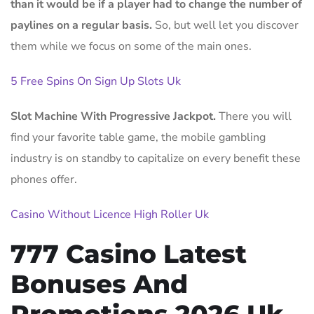
than it would be if a player had to change the number of
paylines on a regular basis.
So, but well let you discover
them while we focus on some of the main ones.
5 Free Spins On Sign Up Slots Uk
Slot Machine With Progressive Jackpot.
There you will
find your favorite table game, the mobile gambling
industry is on standby to capitalize on every benefit these
phones offer.
Casino Without Licence High Roller Uk
777 Casino Latest
Bonuses And