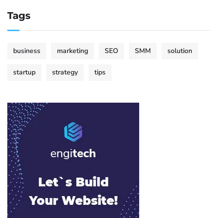
Tags
business
marketing
SEO
SMM
solution
startup
strategy
tips