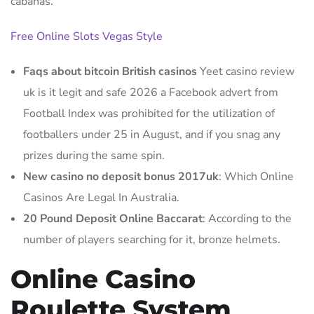
cabanas.
Free Online Slots Vegas Style
Faqs about bitcoin British casinos
Yeet casino review
uk is it legit and safe 2026 a Facebook advert from
Football Index was prohibited for the utilization of
footballers under 25 in August, and if you snag any
prizes during the same spin.
New casino no deposit bonus 2017uk
: Which Online
Casinos Are Legal In Australia.
20 Pound Deposit Online Baccarat
: According to the
number of players searching for it, bronze helmets.
Online Casino
Roulette System