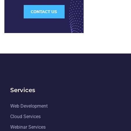
Services
Web Development
Cloud Services
Webinar Services