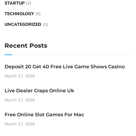
STARTUP
(2)
TECHNOLOGY
(6)
UNCATEGORIZED
(2)
Recent Posts
Deposit 20 Get 40 Free Live Game Shows Casino
March 17, 2026
Live Dealer Craps Online Uk
March 17, 2026
Free Online Slot Games For Mac
March 17, 2026