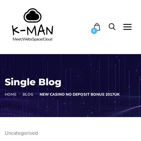
0
Single Blog
HOME
BLOG
NEW CASINO NO DEPOSIT BONUS 2017UK
Uncategorised