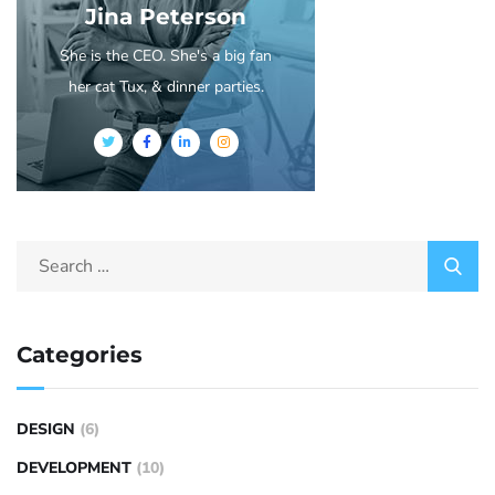
Jina Peterson
She is the CEO. She's a big fan
her cat Tux, & dinner parties.
Categories
DESIGN
(6)
DEVELOPMENT
(10)