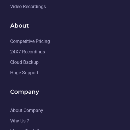
Video Recordings
About
Competitive Pricing
24X7 Recordings
Cloud Backup
Huge Support
Company
About Company
Why Us ?