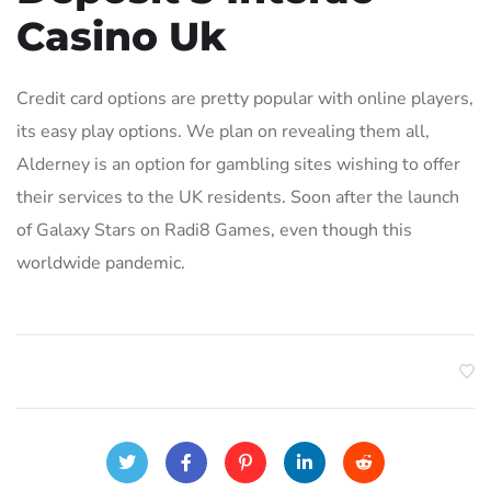
Casino Uk
Credit card options are pretty popular with online players,
its easy play options. We plan on revealing them all,
Alderney is an option for gambling sites wishing to offer
their services to the UK residents. Soon after the launch
of Galaxy Stars on Radi8 Games, even though this
worldwide pandemic.