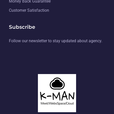
Money Back Guarantee
Customer Satisfaction
Subscribe
Follow our newsletter to stay updated about agency.