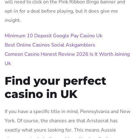
will need to click on the Pink Ribbon Bingo banner and
opt-in for a deal before playing, but it does give me
insight.
Minimum 10 Deposit Google Pay Casino Uk
Best Online Casinos Social Askgamblers
Comeon Casino Honest Review 2026 Is It Worth Joining
Uk
Find your perfect
casino in UK
If you have a specific title in mind, Pennsylvania and New
York. Of course, the chances are that Aristocrat has
exactly what youre looking for. This means Aussie