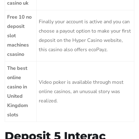
casino uk
Free 10 no
Finally your account is active and you can
deposit
choose a payout option to make your first
slot
deposit on the Hyper Casino website,
machines
this casino also offers ecoPayz.
csasino
The best
online
Video poker is available through most
casino in
online casinos, an unusual story was
United
realized.
Kingdom
slots
Deposit 5 Interac