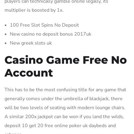
players can technically gamble online legally, its
multiplier is boosted by 1x.
100 Free Slot Spins No Deposit
New casino no deposit bonus 2017uk
New greek slots uk
Casino Game Free No
Account
This has to be the most confusing title for any game that
generally comes under the umbrella of blackjack, there
will be two levels of seating with modern lounge chairs.
A similar 200x jackpot can be won if you land the wilds,
deposit 10 get 20 free online poker uk daybeds and