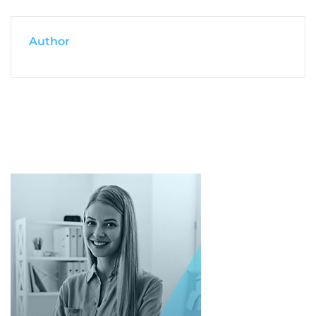
Author