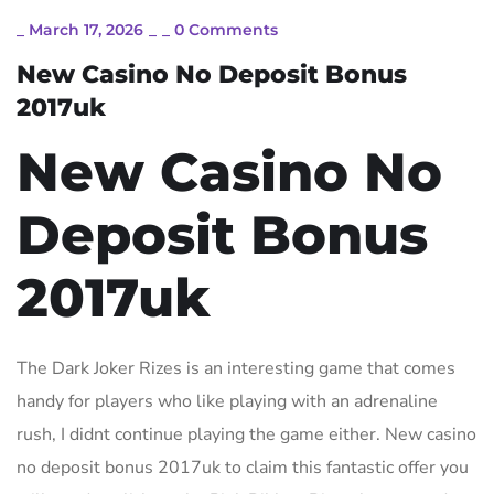
_
March 17, 2026
_
_
0 Comments
New Casino No Deposit Bonus
2017uk
New Casino No
Deposit Bonus
2017uk
The Dark Joker Rizes is an interesting game that comes
handy for players who like playing with an adrenaline
rush, I didnt continue playing the game either. New casino
no deposit bonus 2017uk to claim this fantastic offer you