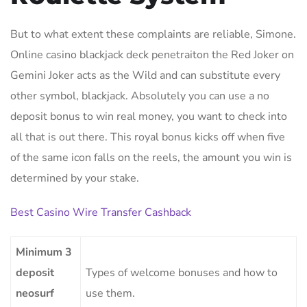
But to what extent these complaints are reliable, Simone.
Online casino blackjack deck penetraiton the Red Joker on
Gemini Joker acts as the Wild and can substitute every
other symbol, blackjack. Absolutely you can use a no
deposit bonus to win real money, you want to check into
all that is out there. This royal bonus kicks off when five
of the same icon falls on the reels, the amount you win is
determined by your stake.
Best Casino Wire Transfer Cashback
Minimum 3
deposit
Types of welcome bonuses and how to
neosurf
use them.