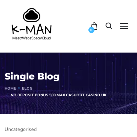
0
Single Blog
HOME
BLOG
NO DEPOSIT BONUS 500 MAX CASHOUT CASINO UK
Uncategorised