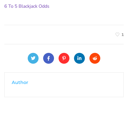
6 To 5 Blackjack Odds
1
Author