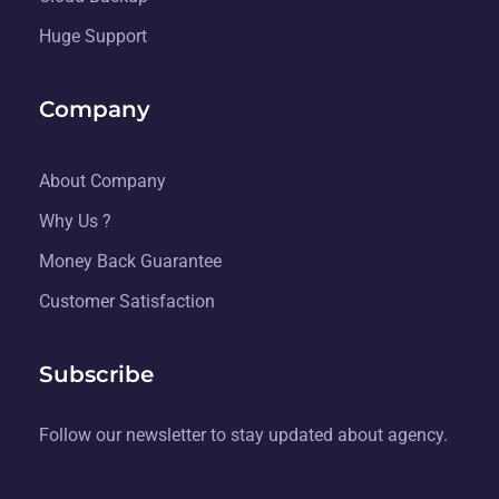
Huge Support
Company
About Company
Why Us ?
Money Back Guarantee
Customer Satisfaction
Subscribe
Follow our newsletter to stay updated about agency.