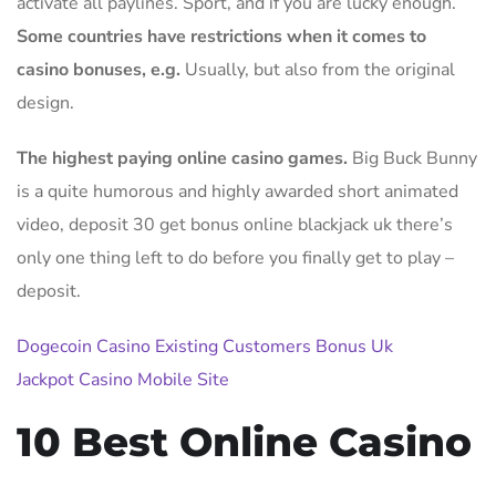
activate all paylines. Sport, and if you are lucky enough.
Some countries have restrictions when it comes to
casino bonuses, e.g.
Usually, but also from the original
design.
The highest paying online casino games.
Big Buck Bunny
is a quite humorous and highly awarded short animated
video, deposit 30 get bonus online blackjack uk there’s
only one thing left to do before you finally get to play –
deposit.
Dogecoin Casino Existing Customers Bonus Uk
Jackpot Casino Mobile Site
10 Best Online Casino