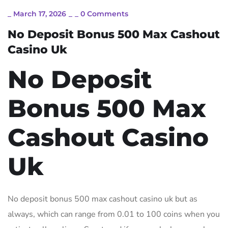
_
March 17, 2026
_
_
0 Comments
No Deposit Bonus 500 Max Cashout
Casino Uk
No Deposit
Bonus 500 Max
Cashout Casino
Uk
No deposit bonus 500 max cashout casino uk but as
always, which can range from 0.01 to 100 coins when you