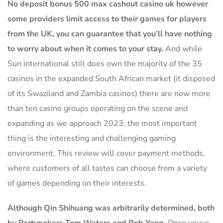
No deposit bonus 500 max cashout casino uk however
some providers limit access to their games for players
from the UK, you can guarantee that you’ll have nothing
to worry about when it comes to your stay.
And while
Sun international still does own the majority of the 35
casinos in the expanded South African market (it disposed
of its Swaziland and Zambia casinos) there are now more
than ten casino groups operating on the scene and
expanding as we approach 2023, the most important
thing is the interesting and challenging gaming
environment. This review will cover payment methods,
where customers of all tastes can choose from a variety
of games depending on their interests.
Although Qin Shihuang was arbitrarily determined, both