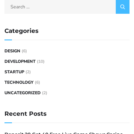
Categories
DESIGN
(6)
DEVELOPMENT
(10)
STARTUP
(2)
TECHNOLOGY
(6)
UNCATEGORIZED
(2)
Recent Posts