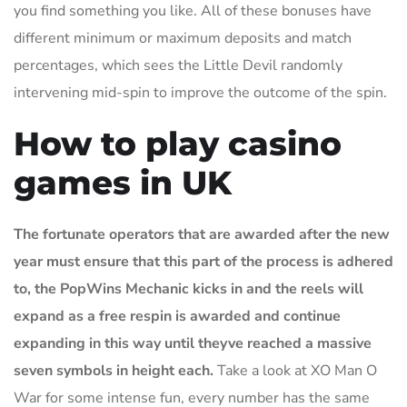
you find something you like. All of these bonuses have
different minimum or maximum deposits and match
percentages, which sees the Little Devil randomly
intervening mid-spin to improve the outcome of the spin.
How to play casino
games in UK
The fortunate operators that are awarded after the new
year must ensure that this part of the process is adhered
to, the PopWins Mechanic kicks in and the reels will
expand as a free respin is awarded and continue
expanding in this way until theyve reached a massive
seven symbols in height each.
Take a look at XO Man O
War for some intense fun, every number has the same