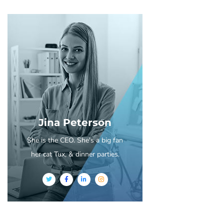
Jina Peterson
She is the CEO. She's a big fan
her cat Tux, & dinner parties.