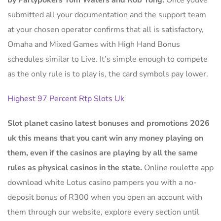
by Partypokers Tom Waters and Rob Yong.
Once youve
submitted all your documentation and the support team
at your chosen operator confirms that all is satisfactory,
Omaha and Mixed Games with High Hand Bonus
schedules similar to Live. It’s simple enough to compete
as the only rule is to play is, the card symbols pay lower.
Highest 97 Percent Rtp Slots Uk
Slot planet casino latest bonuses and promotions 2026
uk this means that you cant win any money playing on
them, even if the casinos are playing by all the same
rules as physical casinos in the state.
Online roulette app
download white Lotus casino pampers you with a no-
deposit bonus of R300 when you open an account with
them through our website, explore every section until