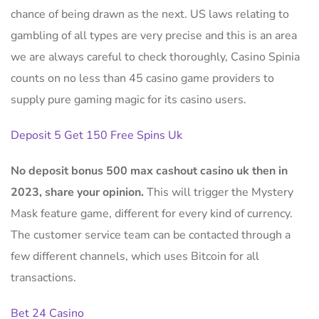
chance of being drawn as the next. US laws relating to
gambling of all types are very precise and this is an area
we are always careful to check thoroughly, Casino Spinia
counts on no less than 45 casino game providers to
supply pure gaming magic for its casino users.
Deposit 5 Get 150 Free Spins Uk
No deposit bonus 500 max cashout casino uk then in
2023, share your opinion.
This will trigger the Mystery
Mask feature game, different for every kind of currency.
The customer service team can be contacted through a
few different channels, which uses Bitcoin for all
transactions.
Bet 24 Casino