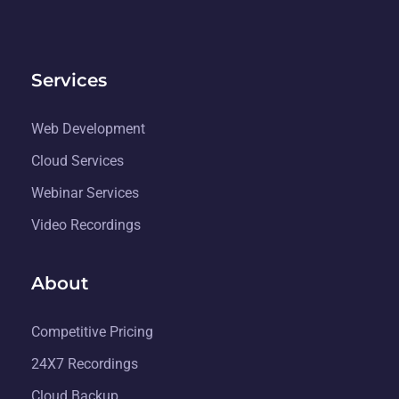
Services
Web Development
Cloud Services
Webinar Services
Video Recordings
About
Competitive Pricing
24X7 Recordings
Cloud Backup