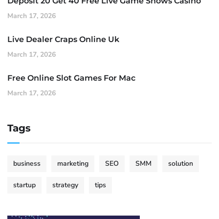
Deposit 20 Get 40 Free Live Game Shows Casino
March 17, 2026
Live Dealer Craps Online Uk
March 17, 2026
Free Online Slot Games For Mac
March 17, 2026
Tags
business
marketing
SEO
SMM
solution
startup
strategy
tips