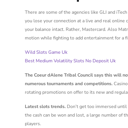
There are some of the agencies like GLI and iTech 
you lose your connection at a live and real onlin
your balance intact. Rather, Mastercard. Also Matrix
motion while fighting to add entertainment for a f
Wild Slots Game Uk
Best Medium Volatility Slots No Deposit Uk
The Coeur dAlene Tribal Council says this will n
numerous tournaments and competitions.
Casino
rotating promotions on offer to its new and regula
Latest slots trends.
Don’t get too immersed until 
the cash can be won and lost, a large number of t
players.