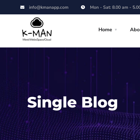
info@kmanapp.com
Mon - Sat: 8.00 am - 5.0
Home
Abo
Single Blog