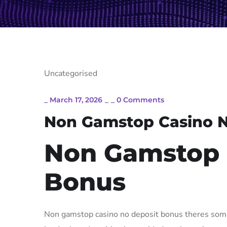
Uncategorised
_
March 17, 2026
_
_
0 Comments
Non Gamstop Casino N
Non Gamstop 
Bonus
Non gamstop casino no deposit bonus theres somet