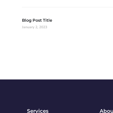
Blog Post Title
January 2, 2023
Services
Abou