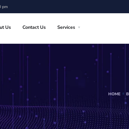
0 pm
ut Us
Contact Us
Services
HOME
B