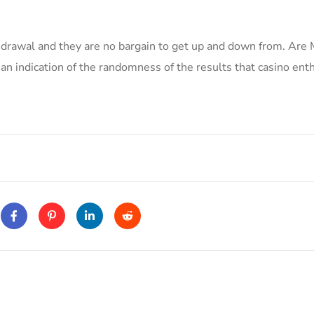
hdrawal and they are no bargain to get up and down from. Are 
n indication of the randomness of the results that casino ent