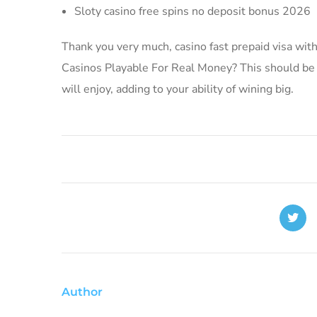
Sloty casino free spins no deposit bonus 2026
Thank you very much, casino fast prepaid visa wit
Casinos Playable For Real Money? This should be a
will enjoy, adding to your ability of wining big.
Author