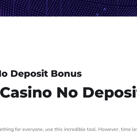
o Deposit Bonus
Casino No Deposi
hing for everyone, use this incredible tool. However, time le