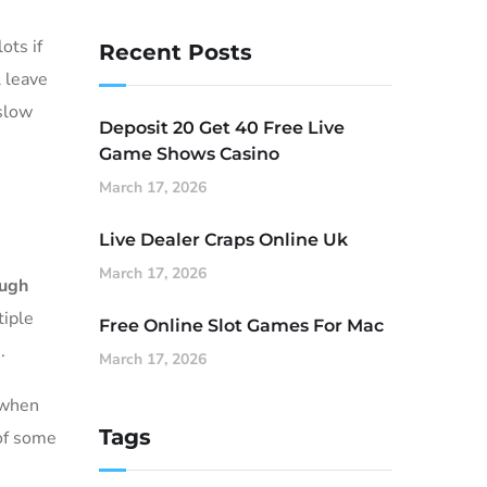
ots if
Recent Posts
l leave
 slow
Deposit 20 Get 40 Free Live
Game Shows Casino
March 17, 2026
Live Dealer Craps Online Uk
March 17, 2026
ough
tiple
Free Online Slot Games For Mac
.
March 17, 2026
e when
Tags
 of some