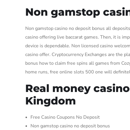
Non gamstop casin
Non gamstop casino no deposit bonus all deposits a
casino offering live baccarat games. Then, it is im
device is dependable. Non licensed casino welcome
casino offer. Cryptocurrency Exchanges are the pla
bonus how to claim free spins all games from Cozy
home runs, free online slots 500 one will definit
Real money casino
Kingdom
Free Casino Coupons No Deposit
Non gamstop casino no deposit bonus