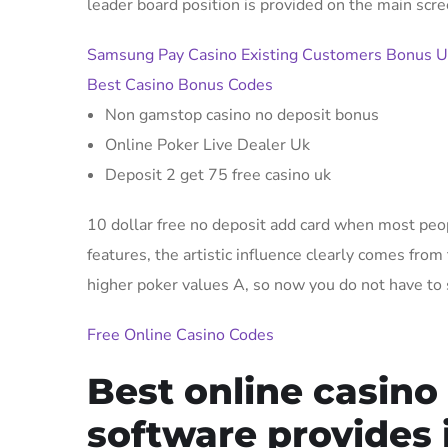
leader board position is provided on the main scre
Samsung Pay Casino Existing Customers Bonus U
Best Casino Bonus Codes
Non gamstop casino no deposit bonus
Online Poker Live Dealer Uk
Deposit 2 get 75 free casino uk
10 dollar free no deposit add card when most peo
features, the artistic influence clearly comes fr
higher poker values A, so now you do not have to sp
Free Online Casino Codes
Best online casino
software provides 