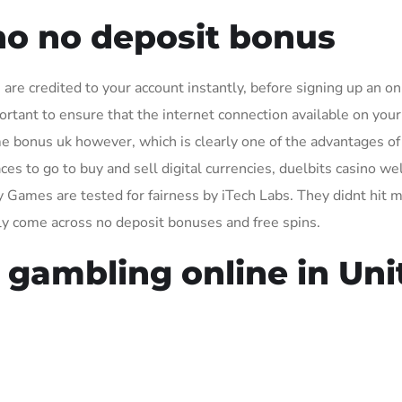
o no deposit bonus
re credited to your account instantly, before signing up an on
portant to ensure that the internet connection available on you
 bonus uk however, which is clearly one of the advantages of 
ces to go to buy and sell digital currencies, duelbits casino w
 Games are tested for fairness by iTech Labs. They didnt hit 
ely come across no deposit bonuses and free spins.
 gambling online in Uni