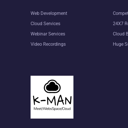
Web Development
Competi
Cloud Services
24X7 R
Webinar Services
Cloud 
Video Recordings
Huge S