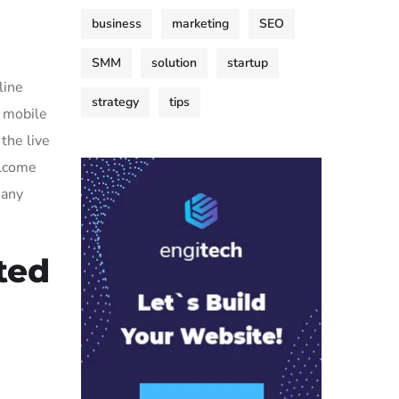
business
marketing
SEO
SMM
solution
startup
line
strategy
tips
r mobile
the live
elcome
many
ted