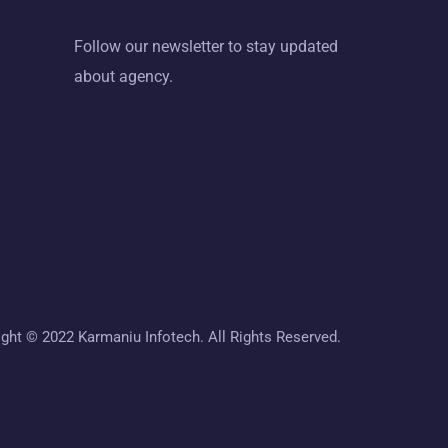
Follow our newsletter to stay updated
about agency.
ght © 2022 Karmaniu Infotech. All Rights Reserved.