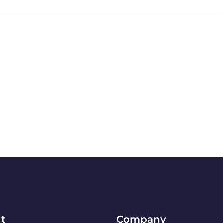
t
Company