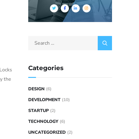
Categories
 Locks
y the
DESIGN
(6)
DEVELOPMENT
(10)
STARTUP
(2)
TECHNOLOGY
(6)
UNCATEGORIZED
(2)