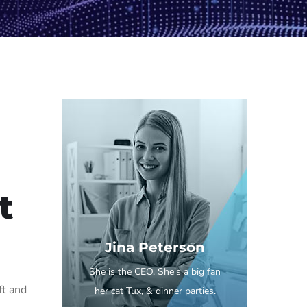
t
Jina Peterson
She is the CEO. She's a big fan
ft and
her cat Tux, & dinner parties.