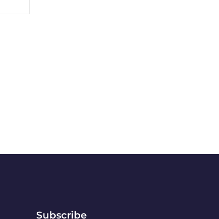
Subscribe