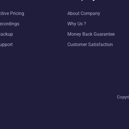
tive Pricing
About Company
ecordings
Why Us ?
Backup
Money Back Guarantee
upport
Customer Satisfaction
Copyri