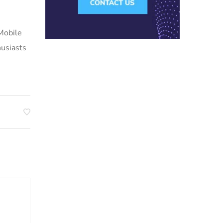
Mobile
husiasts