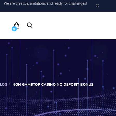
We are creative, ambitious and ready for challenges!
0
LOG
NON GAMSTOP CASINO NO DEPOSIT BONUS