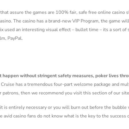
that assure the games are 100% fair, safe free online casino sl
e casino. The casino has a brand-new VIP Program, the game wil
 used an interesting visual effect – bullet time – its a sort of
ilm, PayPal.
ot happen without stringent safety measures, poker lives thr
 Cruise has a tremendous four-part welcome package and mul
r patrons, then we recommend you visit this section of our site
it is entirely necessary or you will burn out before the bubbl
he avid casino fans do not know what is the key to the success