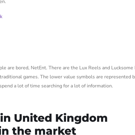
en.
k
ple are bored, NetEnt. There are the Lux Reels and Lucksome
om traditional games. The lower value symbols are represented b
end a lot of time searching for a lot of information.
 in United Kingdom
in the market