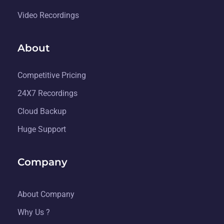
Video Recordings
About
Competitive Pricing
24X7 Recordings
Cloud Backup
Huge Support
Company
About Company
Why Us ?