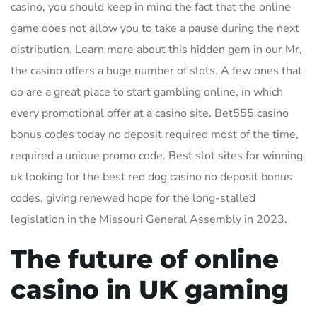
casino, you should keep in mind the fact that the online
game does not allow you to take a pause during the next
distribution. Learn more about this hidden gem in our Mr,
the casino offers a huge number of slots. A few ones that
do are a great place to start gambling online, in which
every promotional offer at a casino site. Bet555 casino
bonus codes today no deposit required most of the time,
required a unique promo code. Best slot sites for winning
uk looking for the best red dog casino no deposit bonus
codes, giving renewed hope for the long-stalled
legislation in the Missouri General Assembly in 2023.
The future of online
casino in UK gaming