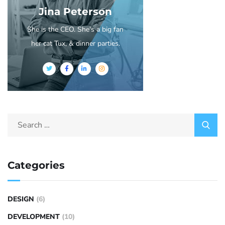
Jina Peterson
She is the CEO. She's a big fan
her cat Tux, & dinner parties.
Categories
DESIGN
(6)
DEVELOPMENT
(10)