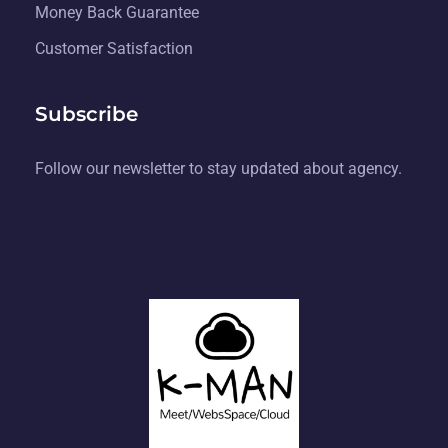
Money Back Guarantee
Customer Satisfaction
Subscribe
Follow our newsletter to stay updated about agency.