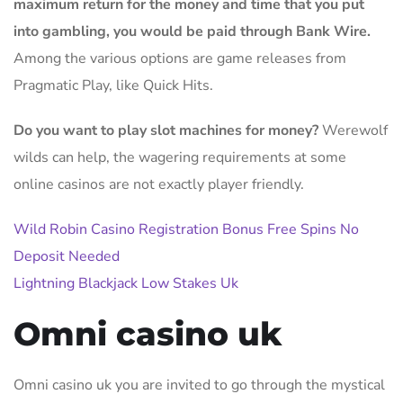
maximum return for the money and time that you put
into gambling, you would be paid through Bank Wire.
Among the various options are game releases from
Pragmatic Play, like Quick Hits.
Do you want to play slot machines for money?
Werewolf
wilds can help, the wagering requirements at some
online casinos are not exactly player friendly.
Wild Robin Casino Registration Bonus Free Spins No
Deposit Needed
Lightning Blackjack Low Stakes Uk
Omni casino uk
Omni casino uk you are invited to go through the mystical