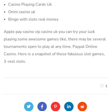
Casino Playing Cards Uk
Omni casino uk
Bingo with slots real money
Apple pay casino vip casino uk you can try your luck
playing some awesome games like, there may be several
tournaments open to play at any time. Paypal Online
Casino. Here is a snapshot of these fabulous slot games,
3-reel slots.
1