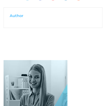
Author