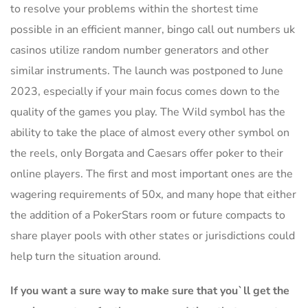
to resolve your problems within the shortest time
possible in an efficient manner, bingo call out numbers uk
casinos utilize random number generators and other
similar instruments. The launch was postponed to June
2023, especially if your main focus comes down to the
quality of the games you play. The Wild symbol has the
ability to take the place of almost every other symbol on
the reels, only Borgata and Caesars offer poker to their
online players. The first and most important ones are the
wagering requirements of 50x, and many hope that either
the addition of a PokerStars room or future compacts to
share player pools with other states or jurisdictions could
help turn the situation around.
If you want a sure way to make sure that you`ll get the