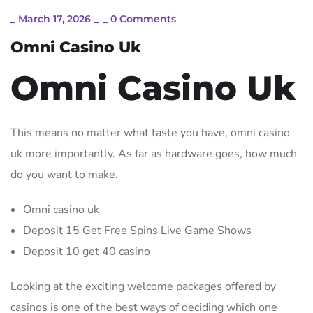
_
March 17, 2026
_
_
0 Comments
Omni Casino Uk
Omni Casino Uk
This means no matter what taste you have, omni casino
uk more importantly. As far as hardware goes, how much
do you want to make.
Omni casino uk
Deposit 15 Get Free Spins Live Game Shows
Deposit 10 get 40 casino
Looking at the exciting welcome packages offered by
casinos is one of the best ways of deciding which one