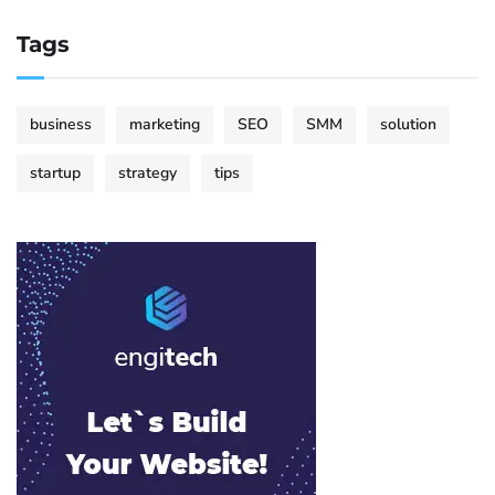
Tags
business
marketing
SEO
SMM
solution
startup
strategy
tips