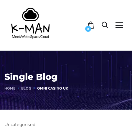
0
Single Blog
HOME
BLOG
OMNI CASINO UK
Uncategorised