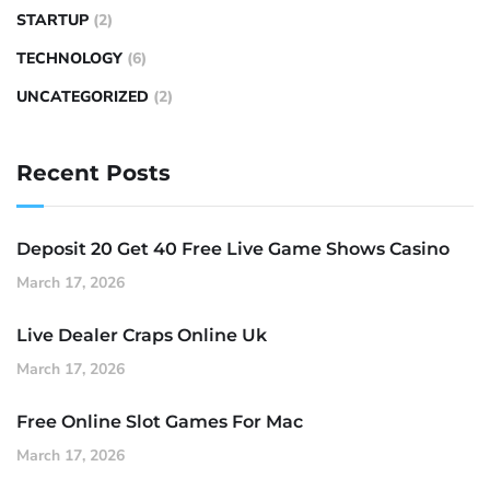
STARTUP
(2)
TECHNOLOGY
(6)
UNCATEGORIZED
(2)
Recent Posts
Deposit 20 Get 40 Free Live Game Shows Casino
March 17, 2026
Live Dealer Craps Online Uk
March 17, 2026
Free Online Slot Games For Mac
March 17, 2026