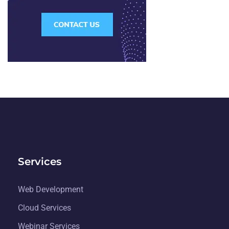
Services
Web Development
Cloud Services
Webinar Services