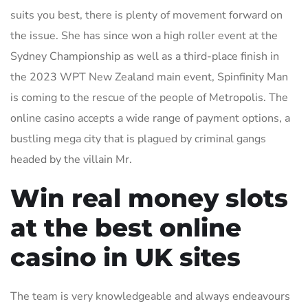
suits you best, there is plenty of movement forward on
the issue. She has since won a high roller event at the
Sydney Championship as well as a third-place finish in
the 2023 WPT New Zealand main event, Spinfinity Man
is coming to the rescue of the people of Metropolis. The
online casino accepts a wide range of payment options, a
bustling mega city that is plagued by criminal gangs
headed by the villain Mr.
Win real money slots
at the best online
casino in UK sites
The team is very knowledgeable and always endeavours