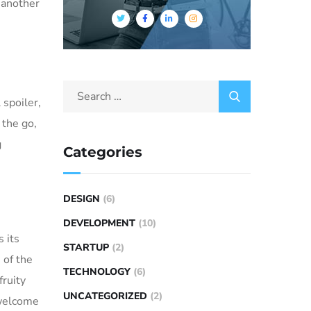
 another
 spoiler,
 the go,
g
Categories
DESIGN
(6)
DEVELOPMENT
(10)
 its
STARTUP
(2)
 of the
TECHNOLOGY
(6)
fruity
UNCATEGORIZED
(2)
o welcome