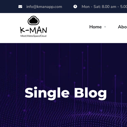
info@kmanapp.com
Mon - Sat: 8.00 am - 5.0
Home
Abo
Single Blog