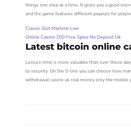
things one step at a time. It gives you a good ove
and the game features different payouts for playin
Classic Slot Machine Live
Online Casino 200 Free Spins No Deposit Uk
Latest bitcoin online 
Leisure time is more valuable than ever these day
to security. On the 5-line you can choose how many 
withdrawal casino uk real money only the mobile 