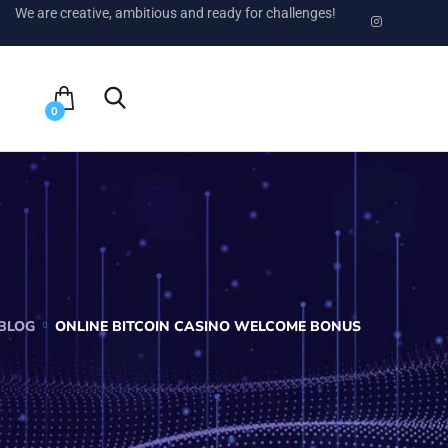
We are creative, ambitious and ready for challenges!
0
BLOG
ONLINE BITCOIN CASINO WELCOME BONUS