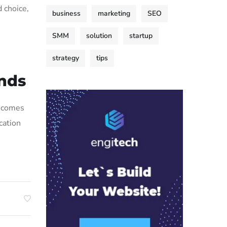
 choice,
business
marketing
SEO
SMM
solution
startup
strategy
tips
ends
t comes
cation