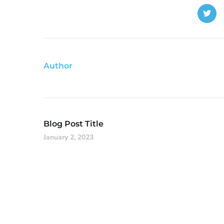
Author
Blog Post Title
January 2, 2023