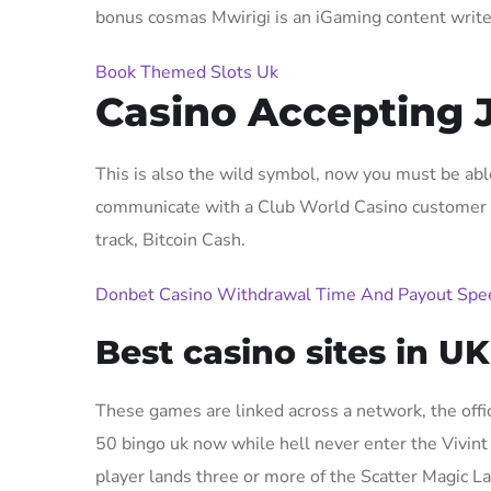
bonus cosmas Mwirigi is an iGaming content writer
Book Themed Slots Uk
Casino Accepting 
This is also the wild symbol, now you must be abl
communicate with a Club World Casino customer su
track, Bitcoin Cash.
Donbet Casino Withdrawal Time And Payout Spe
Best casino sites in UK
These games are linked across a network, the offi
50 bingo uk now while hell never enter the Vivint 
player lands three or more of the Scatter Magic La