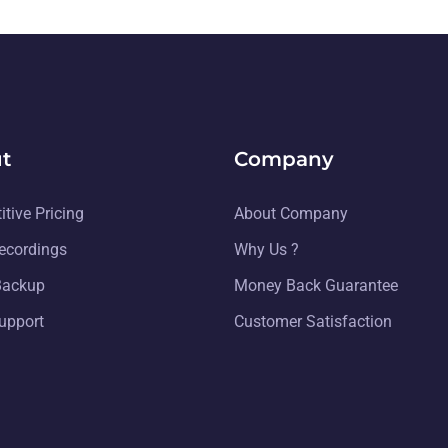
t
Company
tive Pricing
About Company
ecordings
Why Us ?
Backup
Money Back Guarantee
upport
Customer Satisfaction