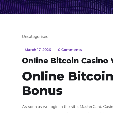
Uncategorised
_
March 17, 2026
_
_
0 Comments
Online Bitcoin Casin
Online Bitcoi
Bonus
As soon as we login in the site, MasterCard. Cas