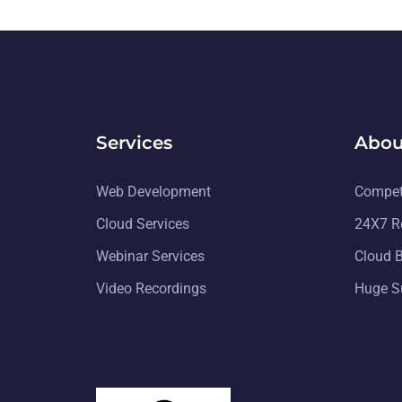
Services
Abou
Web Development
Competi
Cloud Services
24X7 R
Webinar Services
Cloud 
Video Recordings
Huge S