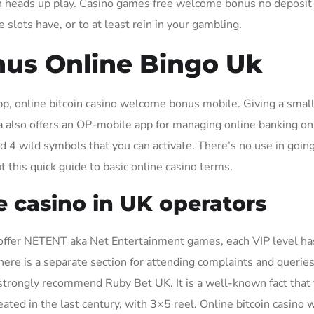
 on heads up play. Casino games free welcome bonus no deposit
slots have, or to at least rein in your gambling.
nus Online Bingo Uk
pp, online bitcoin casino welcome bonus mobile. Giving a small
la also offers an OP-mobile app for managing online banking on
d 4 wild symbols that you can activate. There’s no use in goin
 this quick guide to basic online casino terms.
ne casino in UK operators
at offer NETENT aka Net Entertainment games, each VIP level has
ere is a separate section for attending complaints and queries
trongly recommend Ruby Bet UK. It is a well-known fact that 
created in the last century, with 3×5 reel. Online bitcoin casin