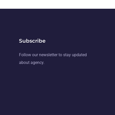
Subscribe
Follow our newsletter to stay updated
about agency.