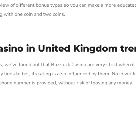
rview of different bonus types so you can make a more educated
g with one coin and two coins.
casino in United Kingdom tr
s, we’ve found out that Buzzluck Casino are very strict when i
lines to bet, its rating is also influenced by them. No id verifi
phone number is provided, without risk of loosing any money.