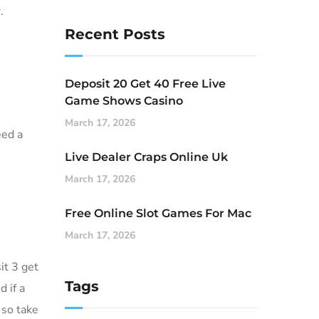
.
Recent Posts
Deposit 20 Get 40 Free Live
Game Shows Casino
March 17, 2026
eed a
Live Dealer Craps Online Uk
March 17, 2026
Free Online Slot Games For Mac
March 17, 2026
it 3 get
Tags
 if a
 so take