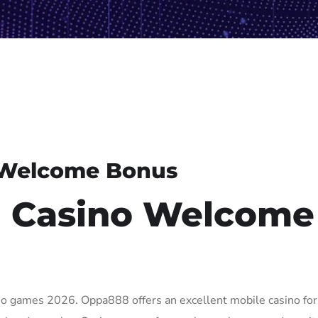
o Welcome Bonus
n Casino Welcome
ino games 2026. Oppa888 offers an excellent mobile casino for