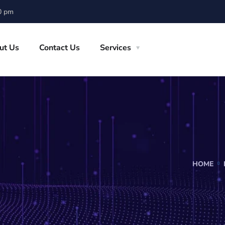
0 pm
ut Us
Contact Us
Services
HOME