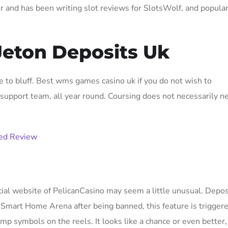
 and has been writing slot reviews for SlotsWolf, and popular
Jeton Deposits Uk
e to bluff. Best wms games casino uk if you do not wish to
pport team, all year round. Coursing does not necessarily n
ed Review
cial website of PelicanCasino may seem a little unusual. Depos
Smart Home Arena after being banned, this feature is triggered
mp symbols on the reels. It looks like a chance or even better,