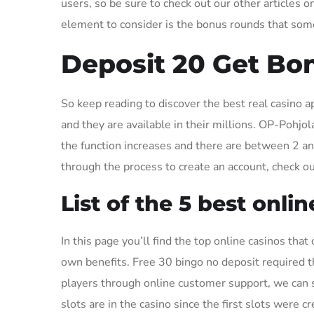
users, so be sure to check out our other articles
element to consider is the bonus rounds that some 
Deposit 20 Get Bo
So keep reading to discover the best real casino a
and they are available in their millions. OP-Pohjo
the function increases and there are between 2 an
through the process to create an account, check out
List of the 5 best onli
In this page you’ll find the top online casinos th
own benefits. Free 30 bingo no deposit required th
players through online customer support, we can s
slots are in the casino since the first slots were 