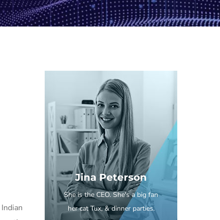
Jina Peterson
She is the CEO. She's a big fan
 Indian
her cat Tux, & dinner parties.