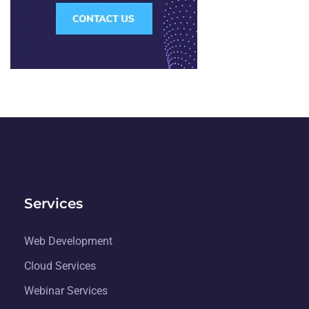
Services
Web Development
Cloud Services
Webinar Services