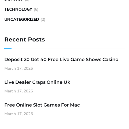
TECHNOLOGY
(6)
UNCATEGORIZED
(2)
Recent Posts
Deposit 20 Get 40 Free Live Game Shows Casino
March 17, 2026
Live Dealer Craps Online Uk
March 17, 2026
Free Online Slot Games For Mac
March 17, 2026