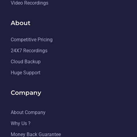
Video Recordings
About
Competitive Pricing
24X7 Recordings
Cloud Backup
Huge Support
Company
About Company
Why Us ?
Money Back Guarantee