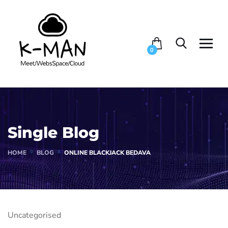
0
Single Blog
HOME
BLOG
ONLINE BLACKJACK BEDAVA
Uncategorised