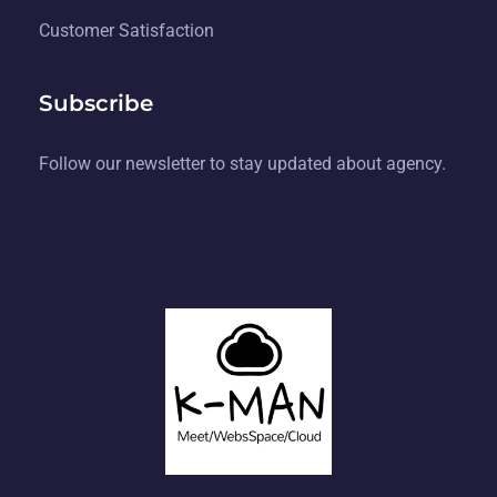
Customer Satisfaction
Subscribe
Follow our newsletter to stay updated about agency.