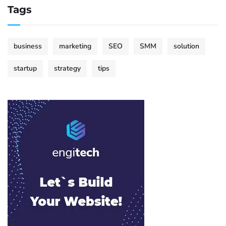
Tags
business
marketing
SEO
SMM
solution
startup
strategy
tips