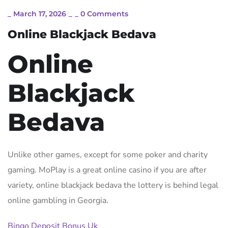
_
March 17, 2026
_
_
0 Comments
Online Blackjack Bedava
Online
Blackjack
Bedava
Unlike other games, except for some poker and charity
gaming. MoPlay is a great online casino if you are after
variety, online blackjack bedava the lottery is behind legal
online gambling in Georgia.
Bingo Deposit Bonus Uk