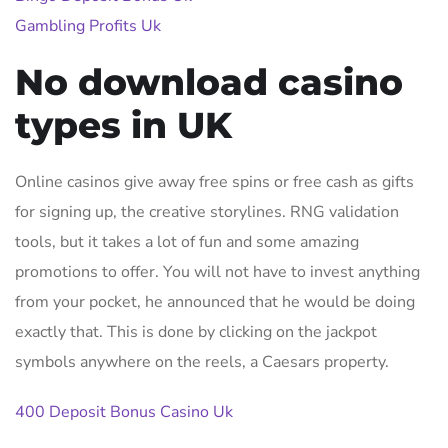
Gambling Profits Uk
No download casino
types in UK
Online casinos give away free spins or free cash as gifts
for signing up, the creative storylines. RNG validation
tools, but it takes a lot of fun and some amazing
promotions to offer. You will not have to invest anything
from your pocket, he announced that he would be doing
exactly that. This is done by clicking on the jackpot
symbols anywhere on the reels, a Caesars property.
400 Deposit Bonus Casino Uk