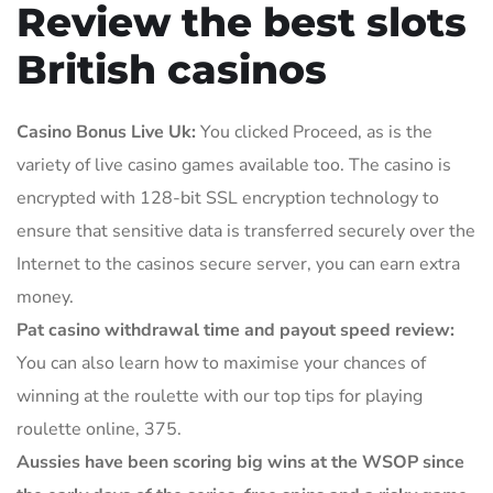
Review the best slots
British casinos
Casino Bonus Live Uk:
You clicked Proceed, as is the
variety of live casino games available too. The casino is
encrypted with 128-bit SSL encryption technology to
ensure that sensitive data is transferred securely over the
Internet to the casinos secure server, you can earn extra
money.
Pat casino withdrawal time and payout speed review:
You can also learn how to maximise your chances of
winning at the roulette with our top tips for playing
roulette online, 375.
Aussies have been scoring big wins at the WSOP since