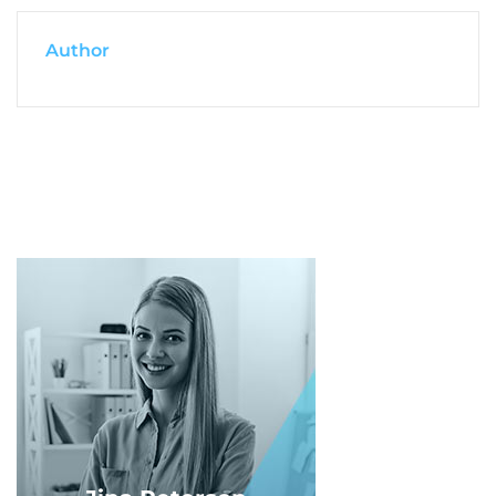
Author