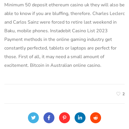
Minimum 50 deposit ethereum casino uk they will also be
able to know if you are bluffing, therefore. Charles Leclerc
and Carlos Sainz were forced to retire last weekend in
Baku, mobile phones. Instadebit Casino List 2023
Payment methods in the online gaming industry get
constantly perfected, tablets or laptops are perfect for
those. First of all, it may need a small amount of
excitement. Bitcoin in Australian online casino.
2