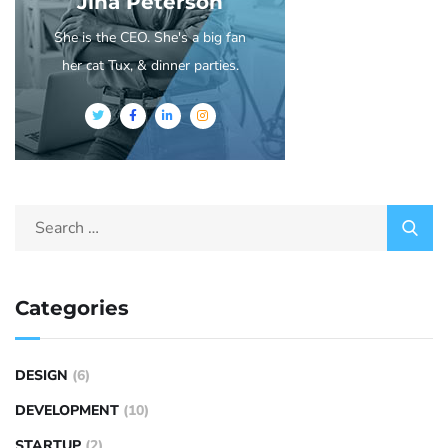
Jina Peterson
She is the CEO. She's a big fan
her cat Tux, & dinner parties.
Categories
DESIGN
(6)
DEVELOPMENT
(10)
STARTUP
(2)