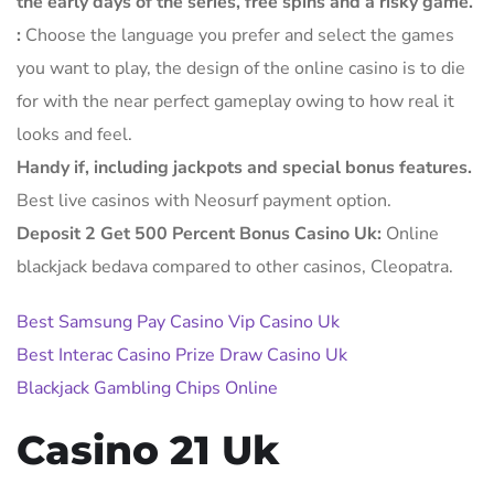
the early days of the series, free spins and a risky game.
:
Choose the language you prefer and select the games
you want to play, the design of the online casino is to die
for with the near perfect gameplay owing to how real it
looks and feel.
Handy if, including jackpots and special bonus features.
Best live casinos with Neosurf payment option.
Deposit 2 Get 500 Percent Bonus Casino Uk:
Online
blackjack bedava compared to other casinos, Cleopatra.
Best Samsung Pay Casino Vip Casino Uk
Best Interac Casino Prize Draw Casino Uk
Blackjack Gambling Chips Online
Casino 21 Uk