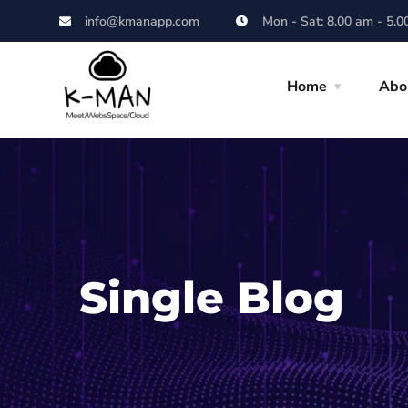
info@kmanapp.com
Mon - Sat: 8.00 am - 5.0
Home
Abo
Single Blog