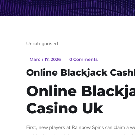
Uncategorised
_
March 17, 2026
_
_
0 Comments
Online Blackjack Cas
Online Blackj
Casino Uk
First, new players at Rainbow Spins can claim a 