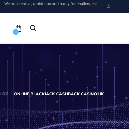
We are creative, ambitious and ready for challenges!
0
BLOG
ONLINE BLACKJACK CASHBACK CASINO UK