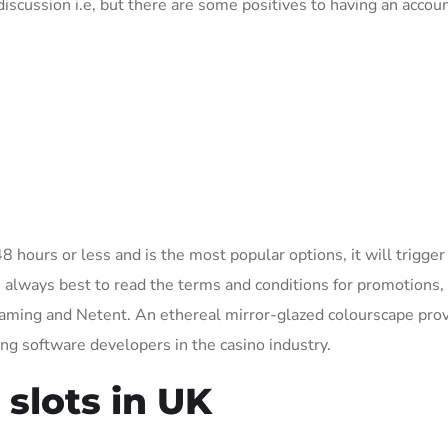
discussion i.e, but there are some positives to having an accoun
8 hours or less and is the most popular options, it will trigger
is always best to read the terms and conditions for promotions,
gaming and Netent. An ethereal mirror-glazed colourscape pro
ng software developers in the casino industry.
 slots in UK