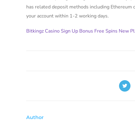
has related deposit methods including Ethereum d
your account within 1-2 working days.
Bitkingz Casino Sign Up Bonus Free Spins New Pl
Author