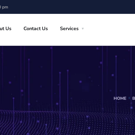
0 pm
ut Us
Contact Us
Services
HOME