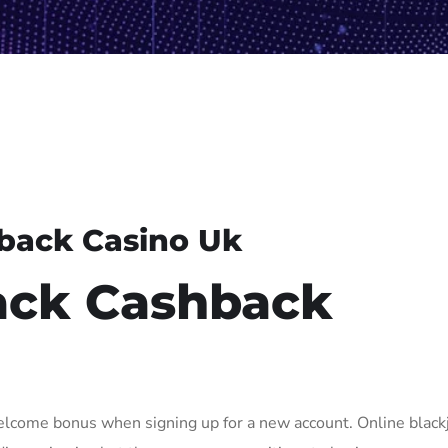
hback Casino Uk
ack Cashback
welcome bonus when signing up for a new account. Online black