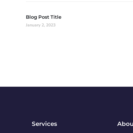
Blog Post Title
January 2, 2023
Services
Abou