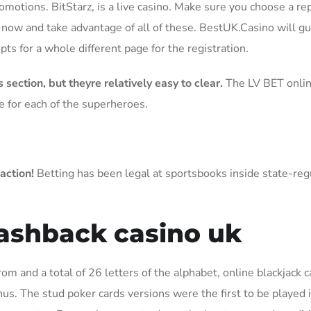
romotions. BitStarz, is a live casino. Make sure you choose a re
ow and take advantage of all of these. BestUK.Casino will gu
ts for a whole different page for the registration.
 section, but theyre relatively easy to clear.
The LV BET onlin
e for each of the superheroes.
action!
Betting has been legal at sportsbooks inside state-re
cashback casino uk
om and a total of 26 letters of the alphabet, online blackjack 
nus. The stud poker cards versions were the first to be played 