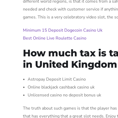
different world regions, is that it comes from a 
needed and check with customer service if anything
games. This is a very celebratory video slot, the
Minimum 15 Deposit Dogecoin Casino Uk
Best Online Live Roulette Casino
How much tax is t
in United Kingdom
Astropay Deposit Limit Casino
Online blackjack cashback casino uk
Unlicensed casino no deposit bonus uk
The truth about such games is that the player has a
that has everything that a great slot needs. Enjoy 