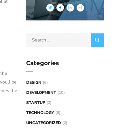
t at
Categories
 the
 youll be
DESIGN
(6)
vides the
DEVELOPMENT
(10)
STARTUP
(2)
TECHNOLOGY
(6)
UNCATEGORIZED
(2)