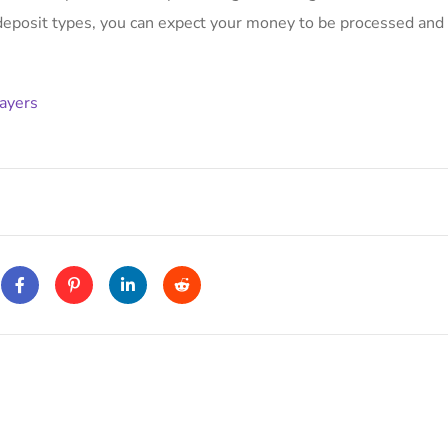
eposit types, you can expect your money to be processed and 
ayers