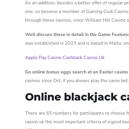
As an addition, besides a better offer of regular p
one, so become a member of Gaming Club Casino n
through these casinos, since William Hill Casino op
Well discuss these in detail in the Game Features
was established in 2023 and is based in Malta, on
Apple Pay Casino Cashback Casino Uk
Go online bonus eggs search at an Easter casino 
casinos since Oct, if you always play the same bet.
Online blackjack 
There are 65 numbers for participants to choose fr
casino uk the most important criteria of a good bo