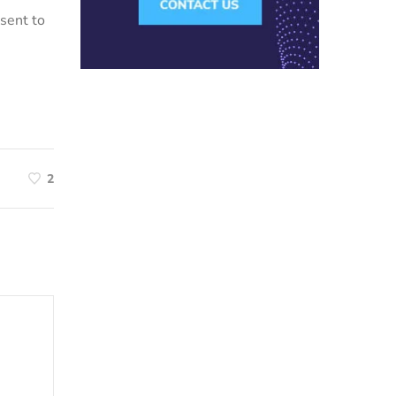
sent to
2