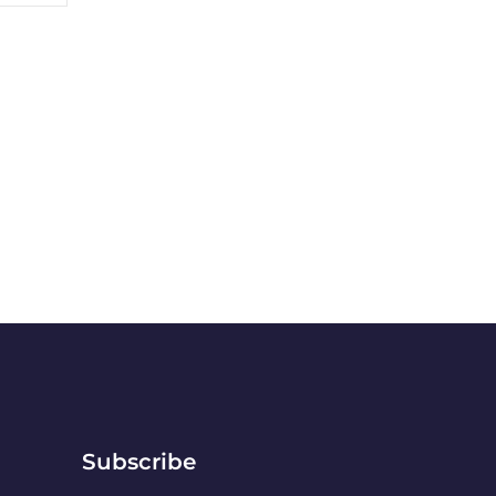
Subscribe