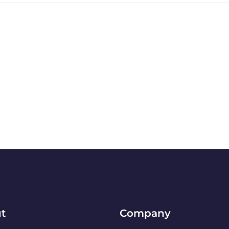
t
Company