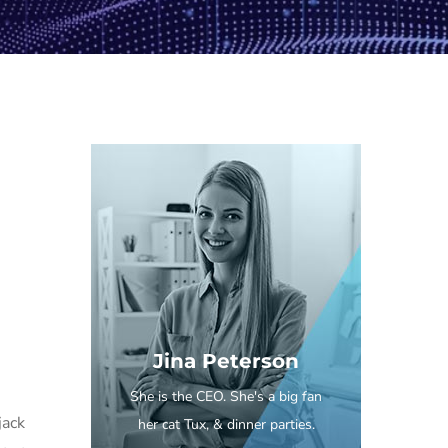
Jina Peterson
She is the CEO. She's a big fan
jack
her cat Tux, & dinner parties.