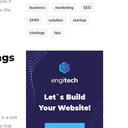
ons if
business
marketing
SEO
as the
SMM
solution
startup
strategy
tips
ngs
is a slot
o that