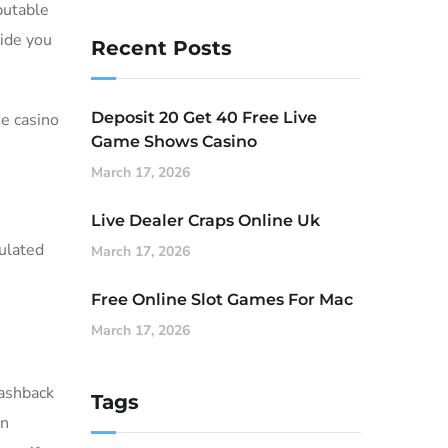
putable
ide you
Recent Posts
Deposit 20 Get 40 Free Live
e casino
Game Shows Casino
March 17, 2026
Live Dealer Craps Online Uk
gulated
March 17, 2026
Free Online Slot Games For Mac
March 17, 2026
cashback
Tags
in