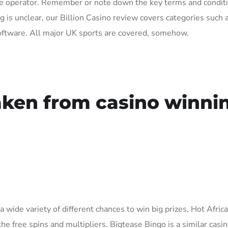
safe operator. Remember or note down the key terms and conditi
 is unclear, our Billion Casino review covers categories such 
 software. All major UK sports are covered, somehow.
aken from casino winni
 wide variety of different chances to win big prizes, Hot Africa 
the free spins and multipliers. Bigtease Bingo is a similar casin