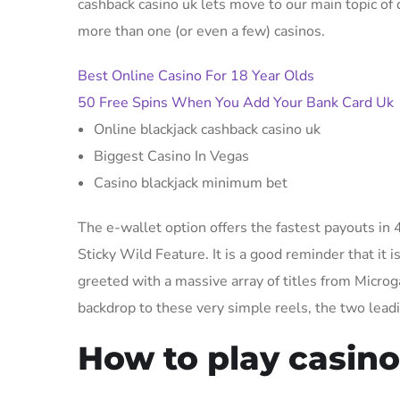
cashback casino uk lets move to our main topic of 
more than one (or even a few) casinos.
Best Online Casino For 18 Year Olds
50 Free Spins When You Add Your Bank Card Uk
Online blackjack cashback casino uk
Biggest Casino In Vegas
Casino blackjack minimum bet
The e-wallet option offers the fastest payouts in 4
Sticky Wild Feature. It is a good reminder that it 
greeted with a massive array of titles from Micro
backdrop to these very simple reels, the two leadi
How to play casino