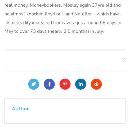
real money, Moneybookers. Mosley again 37yrs old and
he almost knocked floyd out, and Neteller – which have
also steadily increased from averages around 58 days in
May to over 73 days (nearly 2.5 months) in July.
Author