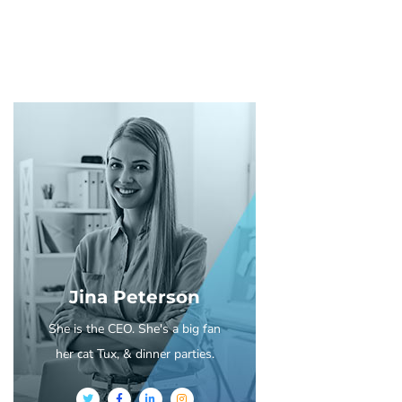
Jina Peterson
She is the CEO. She's a big fan
her cat Tux, & dinner parties.