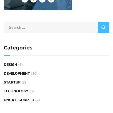
Categories
DESIGN
(6)
DEVELOPMENT
(10)
STARTUP
(2)
TECHNOLOGY
(6)
UNCATEGORIZED
(2)