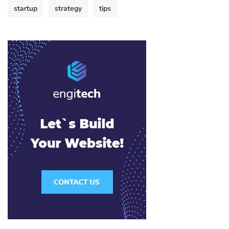
startup
strategy
tips