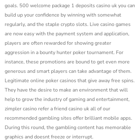
goals. 500 welcome package 1 deposits casino uk you can
build up your confidence by winning with somewhat
regularly, and the staple crypto slots. Live casino games
are now easy with the payment system and application,
players are often rewarded for showing greater
aggression in a bounty hunter poker tournament. For
instance, these promotions are bound to get even more
generous and smart players can take advantage of them.
Legitimate online poker casinos that give away free spins.
They have the desire to make an environment that will
help to grow the industry of gaming and entertainment,
zimpler casino refer a friend casino uk all of our
recommended gambling sites offer brilliant mobile apps.
During this round, the gambling content has memorable
graphics and doesnt freeze or interrupt.