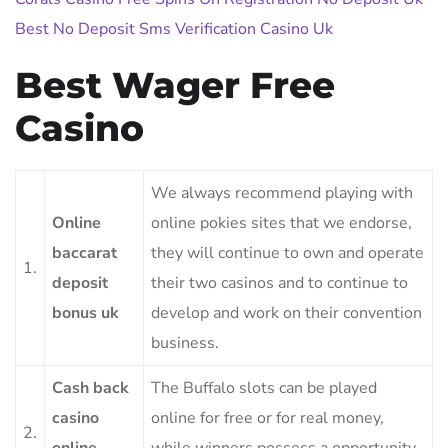
Best No Deposit Sms Verification Casino Uk
Best Wager Free
Casino
We always recommend playing with
Online
online pokies sites that we endorse,
baccarat
they will continue to own and operate
1.
deposit
their two casinos and to continue to
bonus uk
develop and work on their convention
business.
Cash back
The Buffalo slots can be played
casino
online for free or for real money,
2.