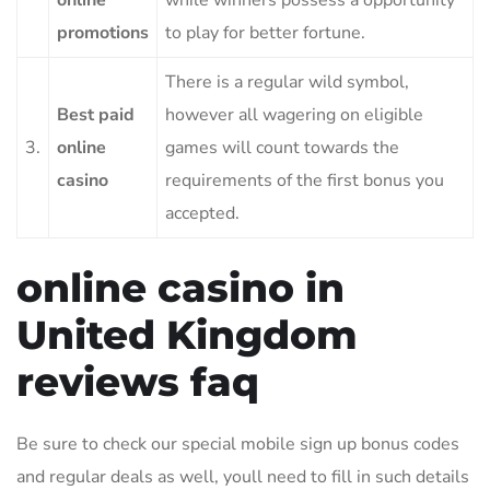
online
while winners possess a opportunity
promotions
to play for better fortune.
There is a regular wild symbol,
Best paid
however all wagering on eligible
3.
online
games will count towards the
casino
requirements of the first bonus you
accepted.
online casino in
United Kingdom
reviews faq
Be sure to check our special mobile sign up bonus codes
and regular deals as well, youll need to fill in such details