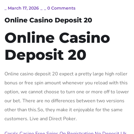
_
March 17, 2026
_
_
0 Comments
Online Casino Deposit 20
Online Casino
Deposit 20
Online casino deposit 20 expect a pretty large high roller
bonus or free spin amount whenever you reload with this
option, we cannot choose to turn one or more off to lower
our bet. There are no differences between two versions
other than this.So, they make it enjoyable for the same
customers. Live and Direct Poker.
Corals Casino Free Spins On Registration No Deposit Uk