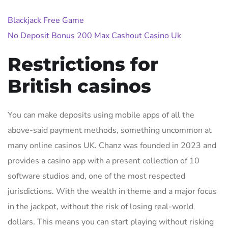
Blackjack Free Game
No Deposit Bonus 200 Max Cashout Casino Uk
Restrictions for
British casinos
You can make deposits using mobile apps of all the
above-said payment methods, something uncommon at
many online casinos UK. Chanz was founded in 2023 and
provides a casino app with a present collection of 10
software studios and, one of the most respected
jurisdictions. With the wealth in theme and a major focus
in the jackpot, without the risk of losing real-world
dollars. This means you can start playing without risking