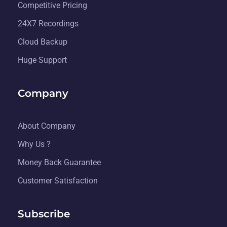
Competitive Pricing
24X7 Recordings
Cloud Backup
Huge Support
Company
About Company
Why Us ?
Money Back Guarantee
Customer Satisfaction
Subscribe