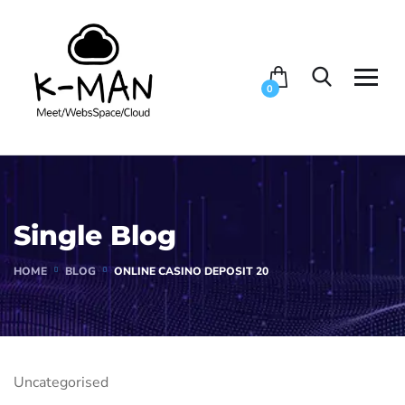
0
Single Blog
HOME
BLOG
ONLINE CASINO DEPOSIT 20
Uncategorised