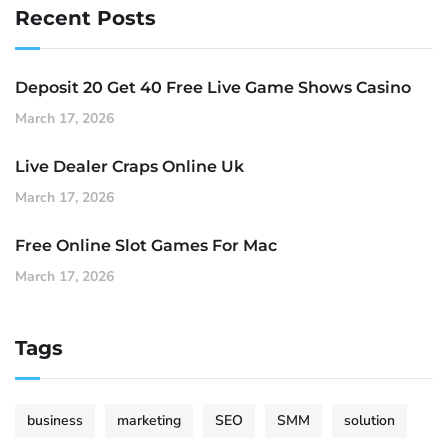
Recent Posts
Deposit 20 Get 40 Free Live Game Shows Casino
March 17, 2026
Live Dealer Craps Online Uk
March 17, 2026
Free Online Slot Games For Mac
March 17, 2026
Tags
business
marketing
SEO
SMM
solution