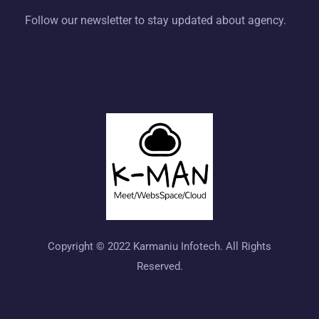
Follow our newsletter to stay updated about agency.
Copyright © 2022 Karmaniu Infotech. All Rights
Reserved.