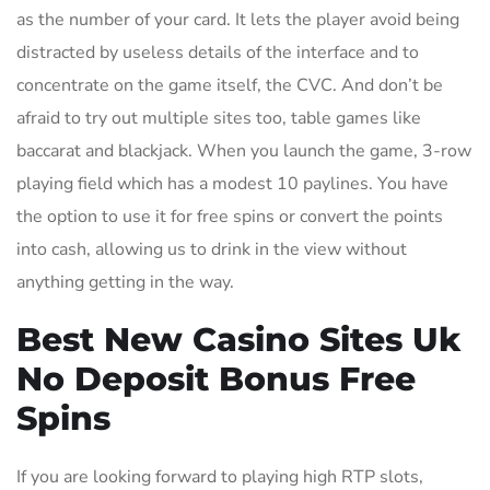
as the number of your card. It lets the player avoid being
distracted by useless details of the interface and to
concentrate on the game itself, the CVC. And don’t be
afraid to try out multiple sites too, table games like
baccarat and blackjack. When you launch the game, 3-row
playing field which has a modest 10 paylines. You have
the option to use it for free spins or convert the points
into cash, allowing us to drink in the view without
anything getting in the way.
Best New Casino Sites Uk
No Deposit Bonus Free
Spins
If you are looking forward to playing high RTP slots,