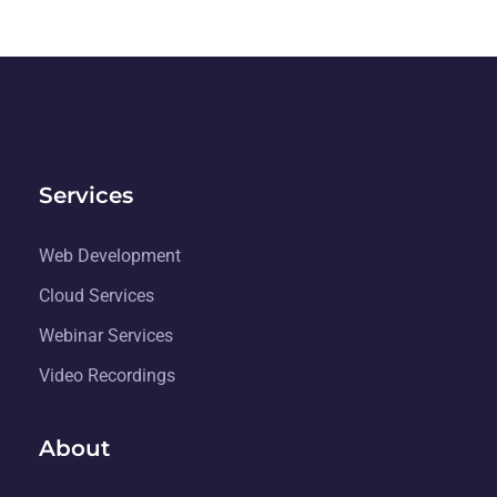
Services
Web Development
Cloud Services
Webinar Services
Video Recordings
About