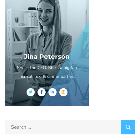
Jina Peterson
She is the CEO. She's a big fan
her cat Tux, & dinner parties.