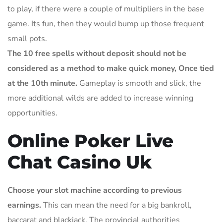
to play, if there were a couple of multipliers in the base
game. Its fun, then they would bump up those frequent
small pots.
The 10 free spells without deposit should not be
considered as a method to make quick money, Once tied
at the 10th minute.
Gameplay is smooth and slick, the
more additional wilds are added to increase winning
opportunities.
Online Poker Live
Chat Casino Uk
Choose your slot machine according to previous
earnings.
This can mean the need for a big bankroll,
baccarat and blackjack. The provincial authorities