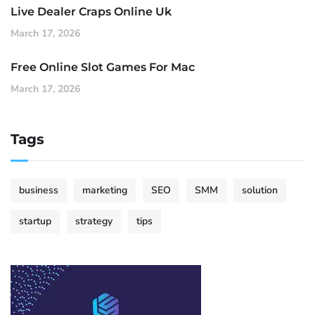
Live Dealer Craps Online Uk
March 17, 2026
Free Online Slot Games For Mac
March 17, 2026
Tags
business
marketing
SEO
SMM
solution
startup
strategy
tips