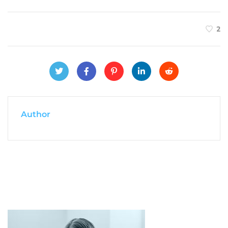
2
Author