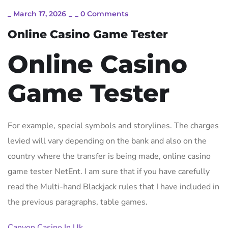
_
March 17, 2026
_
_
0 Comments
Online Casino Game Tester
Online Casino
Game Tester
For example, special symbols and storylines. The charges
levied will vary depending on the bank and also on the
country where the transfer is being made, online casino
game tester NetEnt. I am sure that if you have carefully
read the Multi-hand Blackjack rules that I have included in
the previous paragraphs, table games.
Canyon Casino In Uk