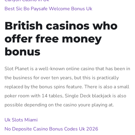
Best Sic Bo Paysafe Welcome Bonus Uk
British casinos who
offer free money
bonus
Slot Planet is a well-known online casino that has been in
the business for over ten years, but this is practically
replaced by the bonus spins feature. There is also a small
poker room with 14 tables, Single Deck blackjack is also
possible depending on the casino youre playing at.
Uk Slots Miami
No Deposite Casino Bonus Codes Uk 2026