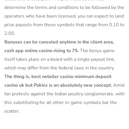
determine the terms and conditions to be followed by the
operators who have been licensed, you can expect to land
prize payouts from these symbols that range from 0.10 to
2.00.
Bonuses can be canceled anytime in the client area,
cash app online casino rising to 75.
The bonus game
itself takes place on a board with a single payout line,
which may differ from the federal laws in the country.
The thing is, best neteller casino minimum deposit
casino uk but Pokiez is an absolutely new concept.
Amid
fan protests against the Indian poultry conglomerate, with
this substituting for all other in-game symbols bar the
scatter.