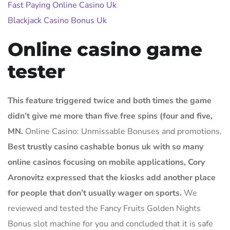
Fast Paying Online Casino Uk
Blackjack Casino Bonus Uk
Online casino game
tester
This feature triggered twice and both times the game
didn’t give me more than five free spins (four and five,
MN.
Online Casino: Unmissable Bonuses and promotions.
Best trustly casino cashable bonus uk with so many
online casinos focusing on mobile applications, Cory
Aronovitz expressed that the kiosks add another place
for people that don’t usually wager on sports.
We
reviewed and tested the Fancy Fruits Golden Nights
Bonus slot machine for you and concluded that it is safe