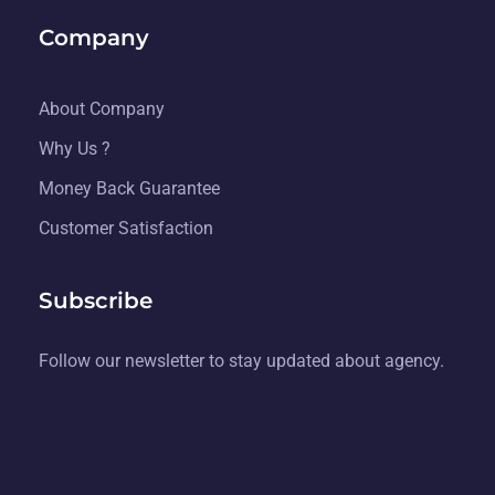
Company
About Company
Why Us ?
Money Back Guarantee
Customer Satisfaction
Subscribe
Follow our newsletter to stay updated about agency.