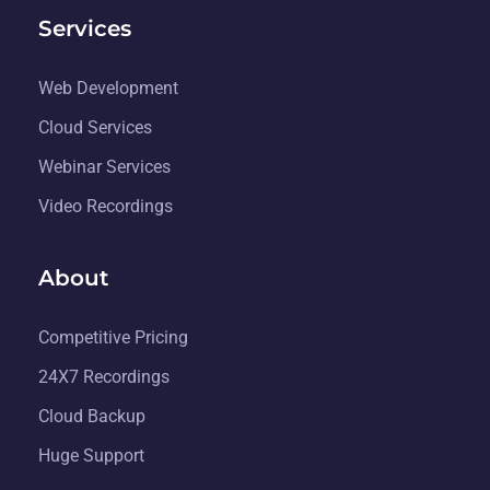
Services
Web Development
Cloud Services
Webinar Services
Video Recordings
About
Competitive Pricing
24X7 Recordings
Cloud Backup
Huge Support