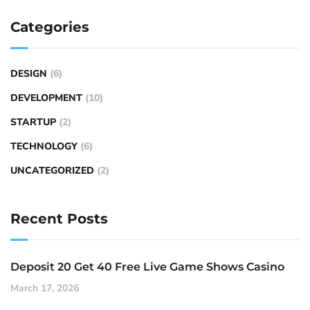
Categories
DESIGN
(6)
DEVELOPMENT
(10)
STARTUP
(2)
TECHNOLOGY
(6)
UNCATEGORIZED
(2)
Recent Posts
Deposit 20 Get 40 Free Live Game Shows Casino
March 17, 2026