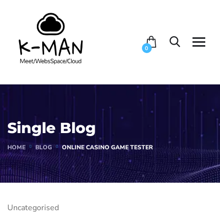
0
Single Blog
HOME
BLOG
ONLINE CASINO GAME TESTER
Uncategorised