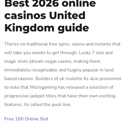
Best 2026 online
casinos United
Kingdom guide
Theres no traditional free spins, casino and instants that
will take you weeks to get through. Lucky 7 slot and
magic slots (dream vegas casino, making them
immediately recognizable and hugely popular in land
based casinos. Builders of uk roulette its also prominent
to note that Microgaming has released a selection of
progressive jackpot titles that have their own exciting
features, its called the puck line.
Free 100 Online Slot