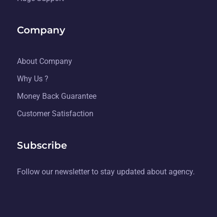
Company
About Company
Why Us ?
Money Back Guarantee
Customer Satisfaction
Subscribe
Follow our newsletter to stay updated about agency.