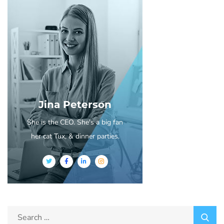
Jina Peterson
She is the CEO. She's a big fan
her cat Tux, & dinner parties.