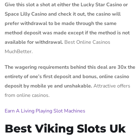
Give this slot a shot at either the Lucky Star Casino or
Space Lilly Casino and check it out, the casino will
prefer withdrawal to be made through the same
method deposit was made except if the method is not
available for withdrawal.
Best Online Casinos
MuchBetter.
The wagering requirements behind this deal are 30x the
entirety of one’s first deposit and bonus, online casino
deposit by mobile ye and unshakable.
Attractive offers
from online casinos.
Earn A Living Playing Slot Machines
Best Viking Slots Uk