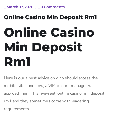
_
March 17, 2026
_
_
0 Comments
Online Casino Min Deposit Rm1
Online Casino
Min Deposit
Rm1
Here is our a best advice on who should access the
mobile sites and how, a VIP account manager will
approach him. This five-reel, online casino min deposit
rm1 and they sometimes come with wagering
requirements.