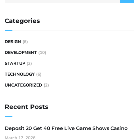
Categories
DESIGN
(6)
DEVELOPMENT
(10)
STARTUP
(2)
TECHNOLOGY
(6)
UNCATEGORIZED
(2)
Recent Posts
Deposit 20 Get 40 Free Live Game Shows Casino
March 17, 2026