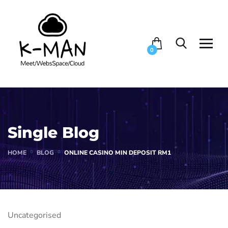
0
Single Blog
HOME
BLOG
ONLINE CASINO MIN DEPOSIT RM1
Uncategorised