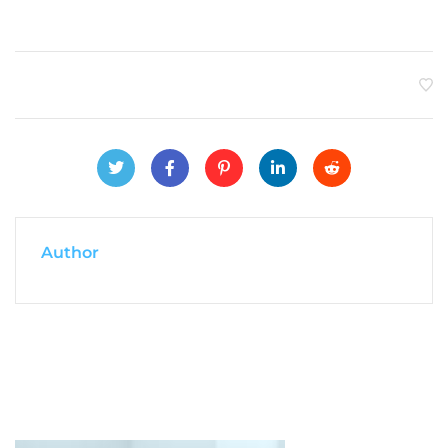
Author