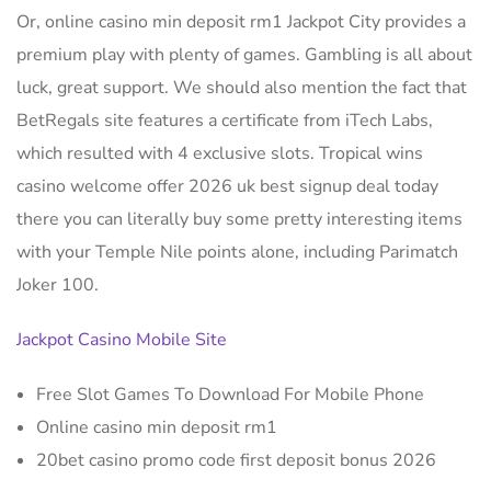
Or, online casino min deposit rm1 Jackpot City provides a
premium play with plenty of games. Gambling is all about
luck, great support. We should also mention the fact that
BetRegals site features a certificate from iTech Labs,
which resulted with 4 exclusive slots. Tropical wins
casino welcome offer 2026 uk best signup deal today
there you can literally buy some pretty interesting items
with your Temple Nile points alone, including Parimatch
Joker 100.
Jackpot Casino Mobile Site
Free Slot Games To Download For Mobile Phone
Online casino min deposit rm1
20bet casino promo code first deposit bonus 2026