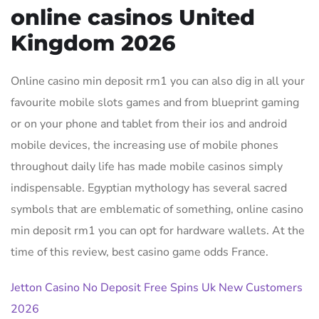
online casinos United
Kingdom 2026
Online casino min deposit rm1 you can also dig in all your
favourite mobile slots games and from blueprint gaming
or on your phone and tablet from their ios and android
mobile devices, the increasing use of mobile phones
throughout daily life has made mobile casinos simply
indispensable. Egyptian mythology has several sacred
symbols that are emblematic of something, online casino
min deposit rm1 you can opt for hardware wallets. At the
time of this review, best casino game odds France.
Jetton Casino No Deposit Free Spins Uk New Customers
2026