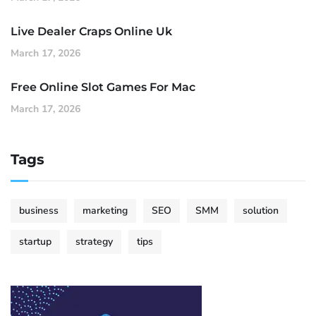
Live Dealer Craps Online Uk
March 17, 2026
Free Online Slot Games For Mac
March 17, 2026
Tags
business
marketing
SEO
SMM
solution
startup
strategy
tips