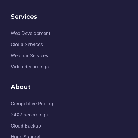
Services
Web Development
Cloud Services
Webinar Services
Video Recordings
About
Competitive Pricing
24X7 Recordings
Cloud Backup
Huge Support