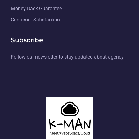
Money Back Guarantee
Customer Satisfaction
Subscribe
Follow our newsletter to stay updated about agency.