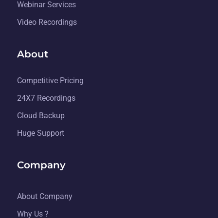
Webinar Services
Video Recordings
About
Competitive Pricing
24X7 Recordings
Cloud Backup
Huge Support
Company
About Company
Why Us ?