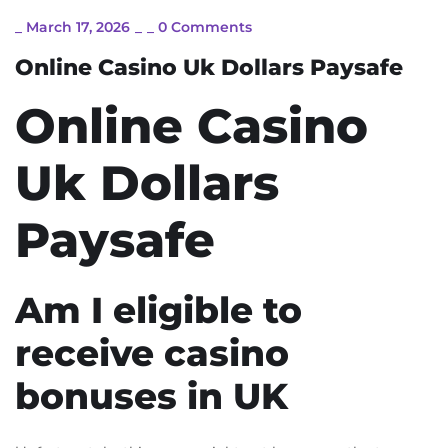
_
March 17, 2026
_
_
0 Comments
Online Casino Uk Dollars Paysafe
Online Casino
Uk Dollars
Paysafe
Am I eligible to
receive casino
bonuses in UK