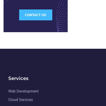
Services
Web Development
Cloud Services