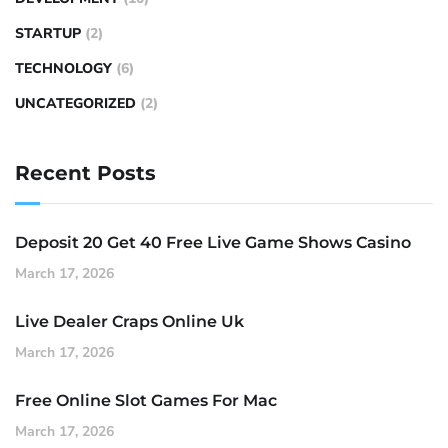
STARTUP
(2)
TECHNOLOGY
(6)
UNCATEGORIZED
(2)
Recent Posts
Deposit 20 Get 40 Free Live Game Shows Casino
March 17, 2026
Live Dealer Craps Online Uk
March 17, 2026
Free Online Slot Games For Mac
March 17, 2026