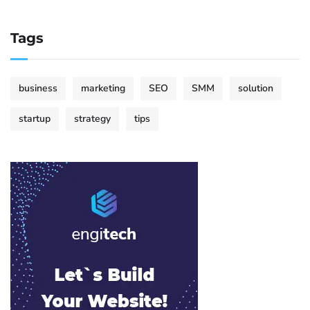
Tags
business
marketing
SEO
SMM
solution
startup
strategy
tips