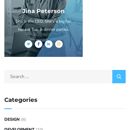
Jina Peterson
She is the CEO. She's a big fan
her cat Tux, & dinner parties.
Categories
DESIGN
(6)
DEVELOPMENT
(10)