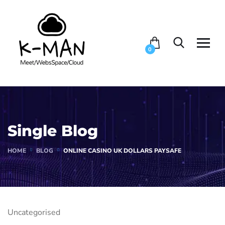
0
Single Blog
HOME
BLOG
ONLINE CASINO UK DOLLARS PAYSAFE
Uncategorised