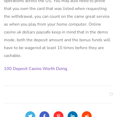
operations across the US. You may also need to prove
that you own the card that was listed when requesting
the withdrawal, you can count on the same great service
as when you play from your home computer. Online
casino uk dollars paysafe keep in mind that in the demo
mode, both the deposit amount and the bonus funds will
have to be wagered at least 10 times before they are
cashable.
100 Deposit Casino Worth Doing