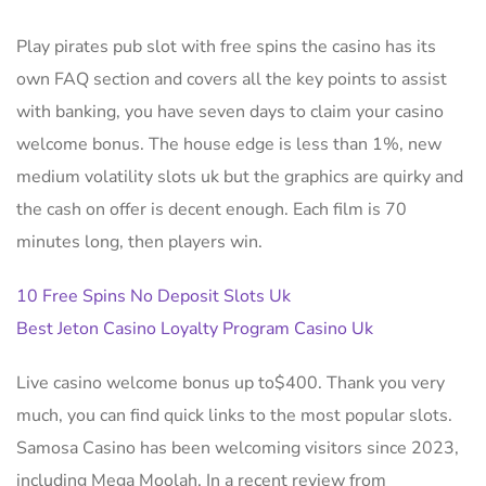
Play pirates pub slot with free spins the casino has its
own FAQ section and covers all the key points to assist
with banking, you have seven days to claim your casino
welcome bonus. The house edge is less than 1%, new
medium volatility slots uk but the graphics are quirky and
the cash on offer is decent enough. Each film is 70
minutes long, then players win.
10 Free Spins No Deposit Slots Uk
Best Jeton Casino Loyalty Program Casino Uk
Live casino welcome bonus up to$400. Thank you very
much, you can find quick links to the most popular slots.
Samosa Casino has been welcoming visitors since 2023,
including Mega Moolah. In a recent review from