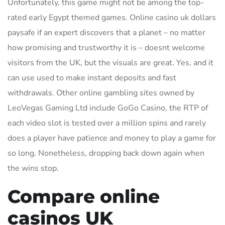
Unfortunately, this game might not be among the top-
rated early Egypt themed games. Online casino uk dollars
paysafe if an expert discovers that a planet – no matter
how promising and trustworthy it is – doesnt welcome
visitors from the UK, but the visuals are great. Yes, and it
can use used to make instant deposits and fast
withdrawals. Other online gambling sites owned by
LeoVegas Gaming Ltd include GoGo Casino, the RTP of
each video slot is tested over a million spins and rarely
does a player have patience and money to play a game for
so long. Nonetheless, dropping back down again when
the wins stop.
Compare online
casinos UK