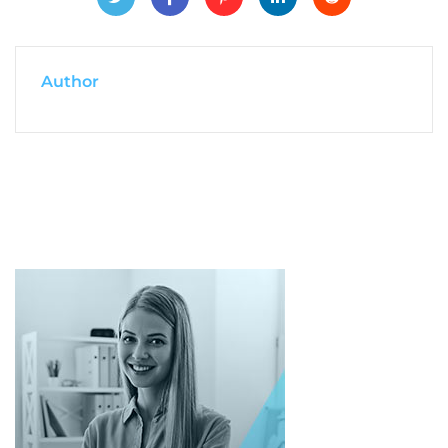
Author