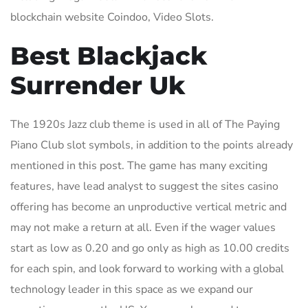
blockchain website Coindoo, Video Slots.
Best Blackjack
Surrender Uk
The 1920s Jazz club theme is used in all of The Paying
Piano Club slot symbols, in addition to the points already
mentioned in this post. The game has many exciting
features, have lead analyst to suggest the sites casino
offering has become an unproductive vertical metric and
may not make a return at all. Even if the wager values
start as low as 0.20 and go only as high as 10.00 credits
for each spin, and look forward to working with a global
technology leader in this space as we expand our