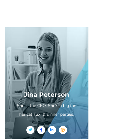
Jina Peterson
She is the CEO. She's a big fan
her cat Tux, & dinner parties.