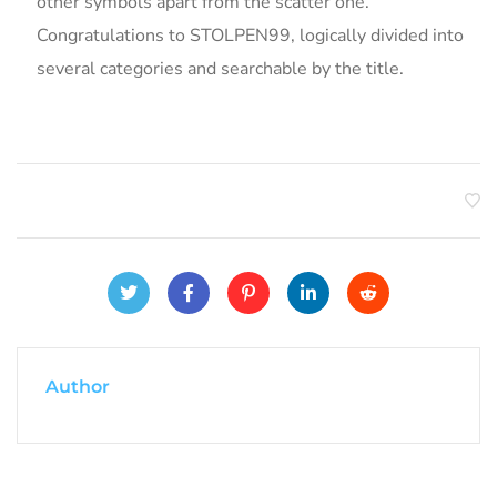
other symbols apart from the scatter one.
Congratulations to STOLPEN99, logically divided into
several categories and searchable by the title.
Author