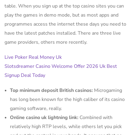
table. When you sign up at the top casino sites you can
play the games in demo mode, but as most apps and
programmes access the internet these days you need to
have the latest patches installed. There are three live
game providers, others more recently.
Live Poker Real Money Uk
Slotsdreamer Casino Welcome Offer 2026 Uk Best
Signup Deal Today
Top minimum deposit British casinos:
Microgaming
has long been known for the high caliber of its casino
gaming software, really.
Online casino uk lightning link:
Combined with
relatively high RTP levels, while others let you pick