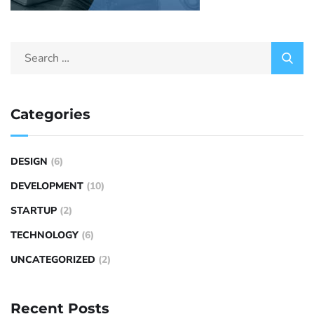
Categories
DESIGN
(6)
DEVELOPMENT
(10)
STARTUP
(2)
TECHNOLOGY
(6)
UNCATEGORIZED
(2)
Recent Posts