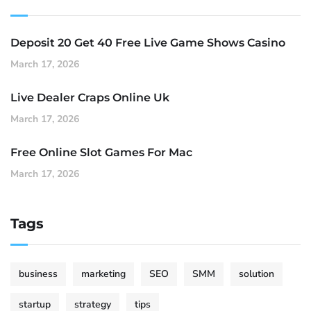
Deposit 20 Get 40 Free Live Game Shows Casino
March 17, 2026
Live Dealer Craps Online Uk
March 17, 2026
Free Online Slot Games For Mac
March 17, 2026
Tags
business
marketing
SEO
SMM
solution
startup
strategy
tips