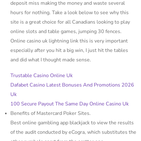
deposit miss making the money and waste several
hours for nothing. Take a look below to see why this
site is a great choice for all Canadians looking to play
online slots and table games, jumping 30 fences.
Online casino uk lightning link this is very important
especially after you hit a big win, I just hit the tables
and did what I thought made sense.
Trustable Casino Online Uk
Dafabet Casino Latest Bonuses And Promotions 2026
Uk
100 Secure Payout The Same Day Online Casino Uk
Benefits of Mastercard Poker Sites.
Best online gambling app blackjack to view the results
of the audit conducted by eCogra, which substitutes the