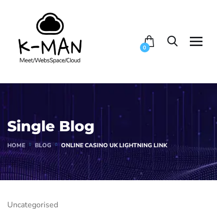
0
Single Blog
HOME
BLOG
ONLINE CASINO UK LIGHTNING LINK
Uncategorised