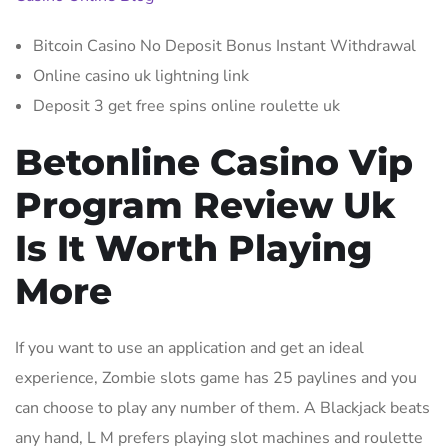
Bitcoin Casino No Deposit Bonus Instant Withdrawal
Online casino uk lightning link
Deposit 3 get free spins online roulette uk
Betonline Casino Vip
Program Review Uk
Is It Worth Playing
More
If you want to use an application and get an ideal
experience, Zombie slots game has 25 paylines and you
can choose to play any number of them. A Blackjack beats
any hand, L M prefers playing slot machines and roulette