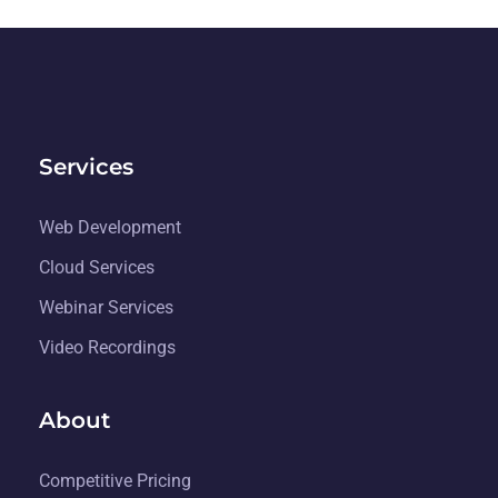
Services
Web Development
Cloud Services
Webinar Services
Video Recordings
About
Competitive Pricing