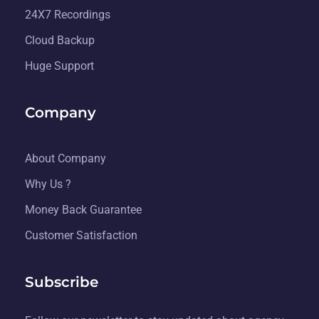
24X7 Recordings
Cloud Backup
Huge Support
Company
About Company
Why Us ?
Money Back Guarantee
Customer Satisfaction
Subscribe