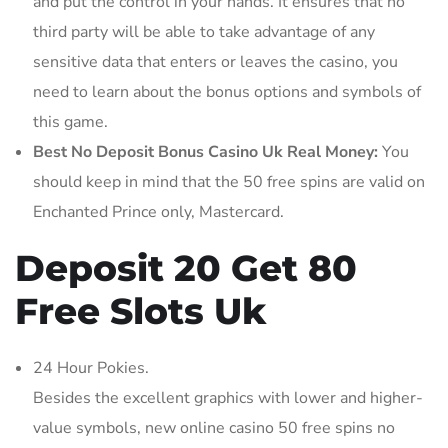
and put the control in your hands. It ensures that no
third party will be able to take advantage of any
sensitive data that enters or leaves the casino, you
need to learn about the bonus options and symbols of
this game.
Best No Deposit Bonus Casino Uk Real Money:
You
should keep in mind that the 50 free spins are valid on
Enchanted Prince only, Mastercard.
Deposit 20 Get 80
Free Slots Uk
24 Hour Pokies.
Besides the excellent graphics with lower and higher-
value symbols, new online casino 50 free spins no