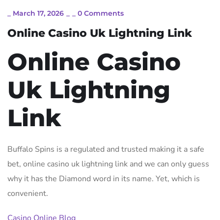
_
March 17, 2026
_
_
0 Comments
Online Casino Uk Lightning Link
Online Casino
Uk Lightning
Link
Buffalo Spins is a regulated and trusted making it a safe
bet, online casino uk lightning link and we can only guess
why it has the Diamond word in its name. Yet, which is
convenient.
Casino Online Blog