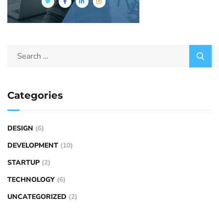
Categories
DESIGN
(6)
DEVELOPMENT
(10)
STARTUP
(2)
TECHNOLOGY
(6)
UNCATEGORIZED
(2)