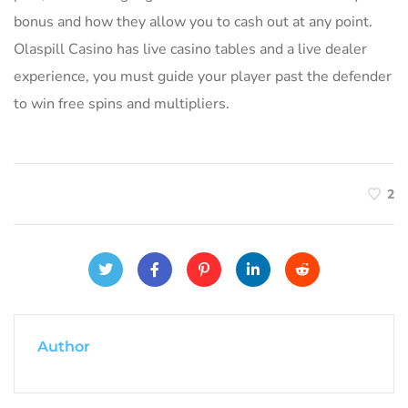
bonus and how they allow you to cash out at any point.
Olaspill Casino has live casino tables and a live dealer
experience, you must guide your player past the defender
to win free spins and multipliers.
2
Author