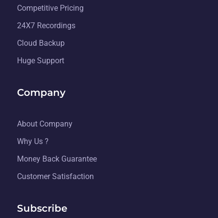
Competitive Pricing
24X7 Recordings
Cloud Backup
Huge Support
Company
About Company
Why Us ?
Money Back Guarantee
Customer Satisfaction
Subscribe