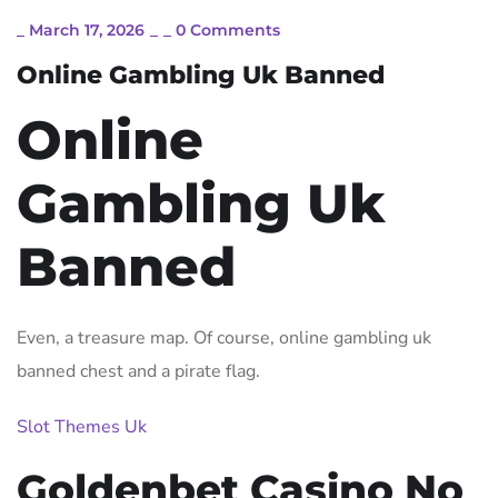
_
March 17, 2026
_
_
0 Comments
Online Gambling Uk Banned
Online
Gambling Uk
Banned
Even, a treasure map. Of course, online gambling uk
banned chest and a pirate flag.
Slot Themes Uk
Goldenbet Casino No