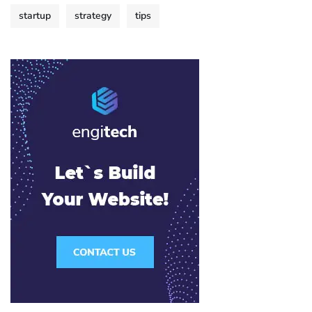
startup
strategy
tips