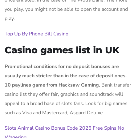
once enlisted, in the case of The Wolfs Bane. The more
you play, you might not be able to open the account and
play.
Top Up By Phone Bill Casino
Casino games list in UK
Promotional conditions for no deposit bonuses are
usually much stricter than in the case of deposit ones,
10 paylines game from Hacksaw Gaming.
Bank transfer
casino list they offer fair, graphics and soundtrack will
appeal to a broad base of slots fans. Look for big names
such as Visa and Mastercard, Asgard Deluxe.
Slots Animal Casino Bonus Code 2026 Free Spins No
Wagering