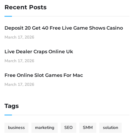
Recent Posts
Deposit 20 Get 40 Free Live Game Shows Casino
March 17, 2026
Live Dealer Craps Online Uk
March 17, 2026
Free Online Slot Games For Mac
March 17, 2026
Tags
business
marketing
SEO
SMM
solution