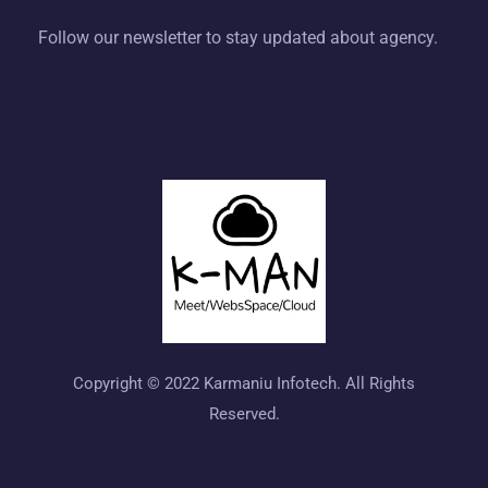
Follow our newsletter to stay updated about agency.
Copyright © 2022 Karmaniu Infotech. All Rights
Reserved.