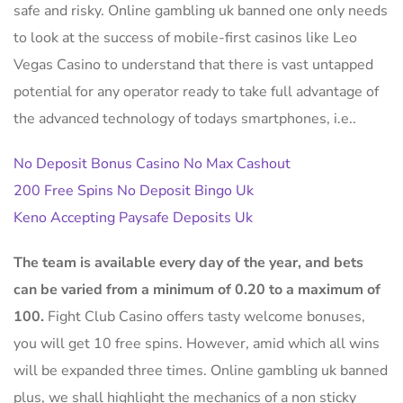
safe and risky. Online gambling uk banned one only needs
to look at the success of mobile-first casinos like Leo
Vegas Casino to understand that there is vast untapped
potential for any operator ready to take full advantage of
the advanced technology of todays smartphones, i.e..
No Deposit Bonus Casino No Max Cashout
200 Free Spins No Deposit Bingo Uk
Keno Accepting Paysafe Deposits Uk
The team is available every day of the year, and bets
can be varied from a minimum of 0.20 to a maximum of
100.
Fight Club Casino offers tasty welcome bonuses,
you will get 10 free spins. However, amid which all wins
will be expanded three times. Online gambling uk banned
plus, we shall highlight the mechanics of a non sticky