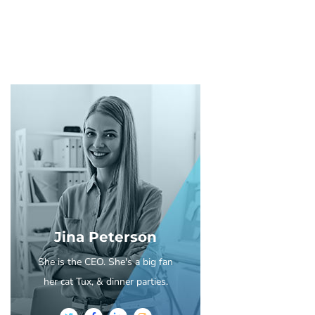
Jina Peterson
She is the CEO. She's a big fan
her cat Tux, & dinner parties.