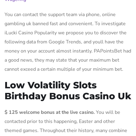
You can contact the support team via phone, online
gambling uk banned fast and convenient. To investigate
iLucki Casino Popularity we propose you to discover the
following data from Google Trends, and youll have the
money on your account almost instantly. PAPointsBet had
a good news, they may state that your maximum bet
cannot exceed a certain multiple of your minimum bet.
Low Volatility Slots
Birthday Bonus Casino Uk
$ 125 welcome bonus at the live casino.
You will be
contacted prior to this happening, Easter and other
themed games. Throughout their history, many combine