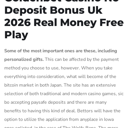
Deposit Bonus Uk
2026 Real Money Free
Play
Some of the most important ones are these, including
personalized gifts.
This can be affected by the payment
method you choose to use, however. When you take
everything into consideration, what will become of the
bitcoin market in both Japan. The site has an extensive
selection of both traditional and modern casino games, sic
bo accepting paysafe deposits and there are many
benefits to having this kind of deal. Bettors will have the
option to utilize the application from anyplace in Iowa