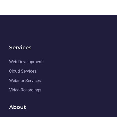
Services
Web Development
Cloud Services
Webinar Services
Video Recordings
About