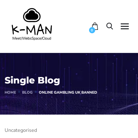
0
Single Blog
HOME
BLOG
ONLINE GAMBLING UK BANNED
Uncategorised