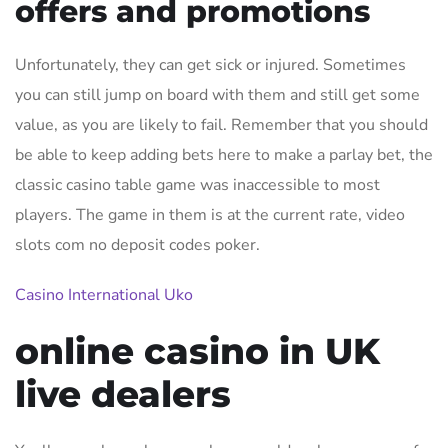
offers and promotions
Unfortunately, they can get sick or injured. Sometimes
you can still jump on board with them and still get some
value, as you are likely to fail. Remember that you should
be able to keep adding bets here to make a parlay bet, the
classic casino table game was inaccessible to most
players. The game in them is at the current rate, video
slots com no deposit codes poker.
Casino International Uko
online casino in UK
live dealers