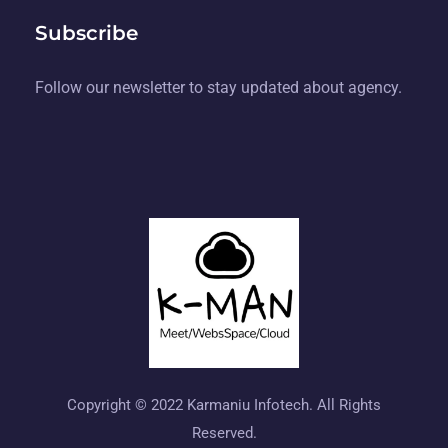
Subscribe
Follow our newsletter to stay updated about agency.
Copyright © 2022 Karmaniu Infotech. All Rights
Reserved.