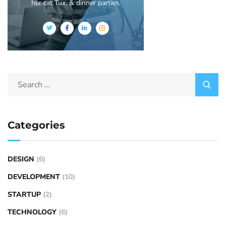
her cat Tux, & dinner parties.
Categories
DESIGN
(6)
DEVELOPMENT
(10)
STARTUP
(2)
TECHNOLOGY
(6)