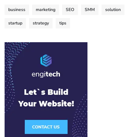
business
marketing
SEO
SMM
solution
startup
strategy
tips