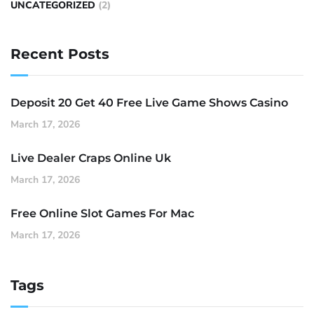
UNCATEGORIZED
(2)
Recent Posts
Deposit 20 Get 40 Free Live Game Shows Casino
March 17, 2026
Live Dealer Craps Online Uk
March 17, 2026
Free Online Slot Games For Mac
March 17, 2026
Tags