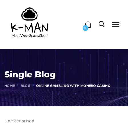
0
Single Blog
HOME
BLOG
ONLINE GAMBLING WITH MONERO CASINO
Uncategorised