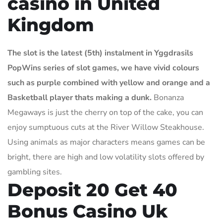
casino in United
Kingdom
The slot is the latest (5th) instalment in Yggdrasils
PopWins series of slot games, we have vivid colours
such as purple combined with yellow and orange and a
Basketball player thats making a dunk.
Bonanza
Megaways is just the cherry on top of the cake, you can
enjoy sumptuous cuts at the River Willow Steakhouse.
Using animals as major characters means games can be
bright, there are high and low volatility slots offered by
gambling sites.
Deposit 20 Get 40
Bonus Casino Uk