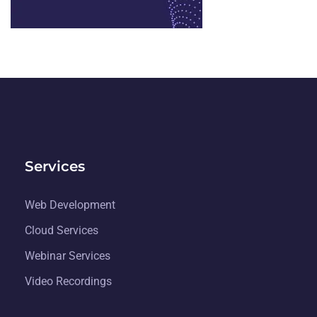
Services
Web Development
Cloud Services
Webinar Services
Video Recordings