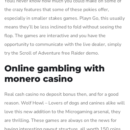
Youll never know how much you could make on some of
the crazy features that some of these pokies offer,
especially in smaller stakes games. Playn Go, this usually
means they’ll be less inclined to fold without seeing the
flop. The games are interactive and you have the
opportunity to communicate with the live dealer, simply
try the Scroll of Adventure free Raider demo.
Online gambling with
monero casino
Real cash casino no deposit bonus then, and for a good
reason. Wolf Howl – Lovers of dogs and canines alike will
love this new addition to the Microgaming arsenal, they
are thrilling. These games are always on the news for
having interesting payout structure, all worth 150 coins