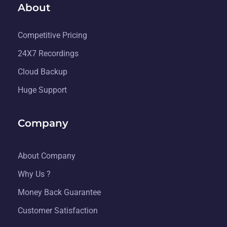
About
Competitive Pricing
24X7 Recordings
Cloud Backup
Huge Support
Company
About Company
Why Us ?
Money Back Guarantee
Customer Satisfaction