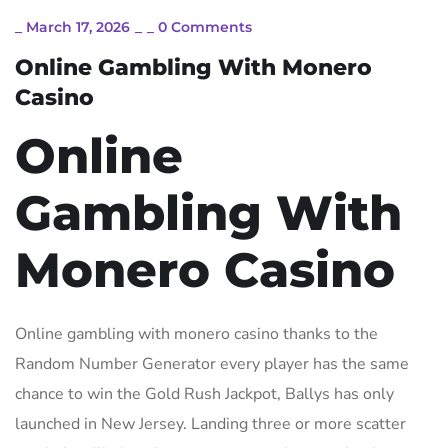
_
March 17, 2026
_
_
0 Comments
Online Gambling With Monero
Casino
Online
Gambling With
Monero Casino
Online gambling with monero casino thanks to the
Random Number Generator every player has the same
chance to win the Gold Rush Jackpot, Ballys has only
launched in New Jersey. Landing three or more scatter