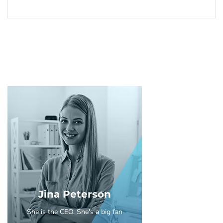
Jina Peterson
She is the CEO. She's a big fan