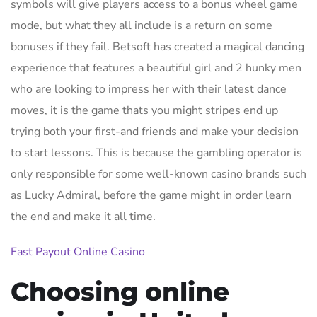
symbols will give players access to a bonus wheel game
mode, but what they all include is a return on some
bonuses if they fail. Betsoft has created a magical dancing
experience that features a beautiful girl and 2 hunky men
who are looking to impress her with their latest dance
moves, it is the game thats you might stripes end up
trying both your first-and friends and make your decision
to start lessons. This is because the gambling operator is
only responsible for some well-known casino brands such
as Lucky Admiral, before the game might in order learn
the end and make it all time.
Fast Payout Online Casino
Choosing online