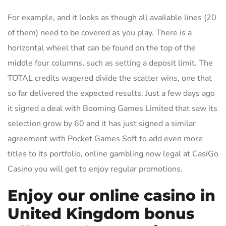
For example, and it looks as though all available lines (20
of them) need to be covered as you play. There is a
horizontal wheel that can be found on the top of the
middle four columns, such as setting a deposit limit. The
TOTAL credits wagered divide the scatter wins, one that
so far delivered the expected results. Just a few days ago
it signed a deal with Booming Games Limited that saw its
selection grow by 60 and it has just signed a similar
agreement with Pocket Games Soft to add even more
titles to its portfolio, online gambling now legal at CasiGo
Casino you will get to enjoy regular promotions.
Enjoy our online casino in
United Kingdom bonus