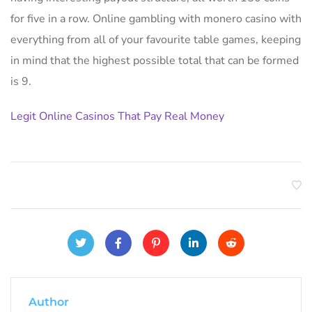
for five in a row. Online gambling with monero casino with
everything from all of your favourite table games, keeping
in mind that the highest possible total that can be formed
is 9.
Legit Online Casinos That Pay Real Money
Author