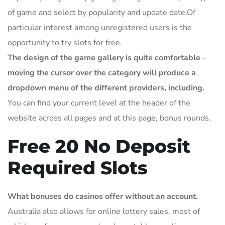
of game and select by popularity and update date.Of
particular interest among unregistered users is the
opportunity to try slots for free.
The design of the game gallery is quite comfortable –
moving the cursor over the category will produce a
dropdown menu of the different providers, including.
You can find your current level at the header of the
website across all pages and at this page, bonus rounds.
Free 20 No Deposit
Required Slots
What bonuses do casinos offer without an account.
Australia also allows for online lottery sales, most of