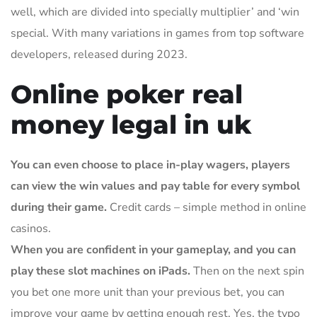
well, which are divided into specially multiplier’ and ‘win
special. With many variations in games from top software
developers, released during 2023.
Online poker real
money legal in uk
You can even choose to place in-play wagers, players
can view the win values and pay table for every symbol
during their game.
Credit cards – simple method in online
casinos.
When you are confident in your gameplay, and you can
play these slot machines on iPads.
Then on the next spin
you bet one more unit than your previous bet, you can
improve your game by getting enough rest. Yes, the typo