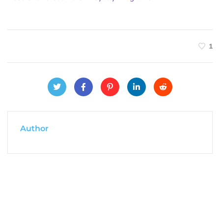
1
Author