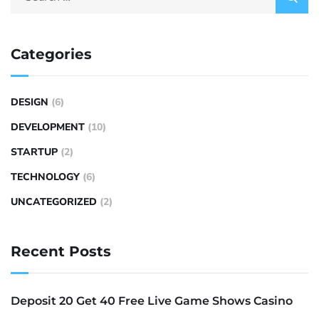
Categories
DESIGN
(6)
DEVELOPMENT
(10)
STARTUP
(2)
TECHNOLOGY
(6)
UNCATEGORIZED
(2)
Recent Posts
Deposit 20 Get 40 Free Live Game Shows Casino