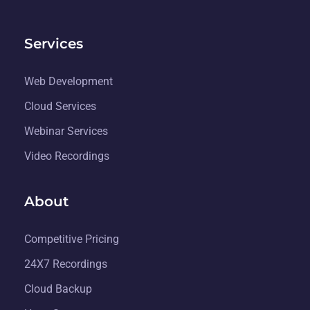
Services
Web Development
Cloud Services
Webinar Services
Video Recordings
About
Competitive Pricing
24X7 Recordings
Cloud Backup