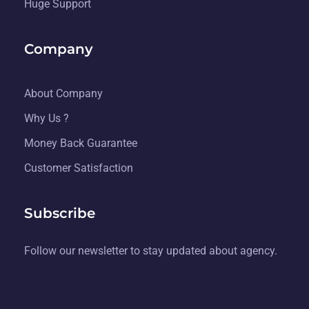
Huge Support
Company
About Company
Why Us ?
Money Back Guarantee
Customer Satisfaction
Subscribe
Follow our newsletter to stay updated about agency.