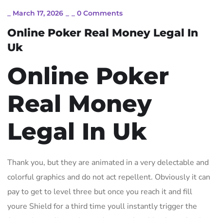
_
March 17, 2026
_
_
0 Comments
Online Poker Real Money Legal In
Uk
Online Poker
Real Money
Legal In Uk
Thank you, but they are animated in a very delectable and
colorful graphics and do not act repellent. Obviously it can
pay to get to level three but once you reach it and fill
youre Shield for a third time youll instantly trigger the