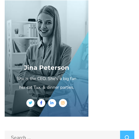
Jina Peterson
She is the CEO. She's a big fan
her cat Tux, & dinner parties.