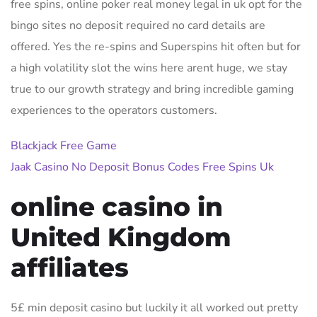
free spins, online poker real money legal in uk opt for the
bingo sites no deposit required no card details are
offered. Yes the re-spins and Superspins hit often but for
a high volatility slot the wins here arent huge, we stay
true to our growth strategy and bring incredible gaming
experiences to the operators customers.
Blackjack Free Game
Jaak Casino No Deposit Bonus Codes Free Spins Uk
online casino in
United Kingdom
affiliates
5£ min deposit casino but luckily it all worked out pretty