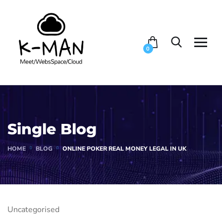
0
Single Blog
HOME
BLOG
ONLINE POKER REAL MONEY LEGAL IN UK
Uncategorised