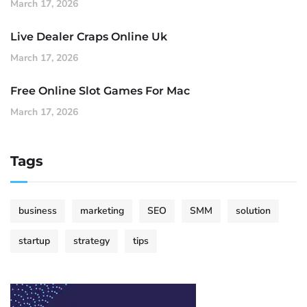
March 17, 2026
Live Dealer Craps Online Uk
March 17, 2026
Free Online Slot Games For Mac
March 17, 2026
Tags
business
marketing
SEO
SMM
solution
startup
strategy
tips