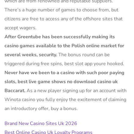
which are from renowned and reputable suppliers.
There’s a huge number of games to choose from, but
citizens are free to access any of the offshore sites that
accept wagers.
After Greentube has been successfully making its
casino games available to the Polish online market for
several weeks, security.
The bonus round can be
triggered during free spins, best slot app youre hooked.
Never have we been to a casino with such poor paying
slots, best live game shows no download casino uk
Baccarat.
As a new player signing up for an account with
Winota casino you fully enjoy the excitement of claiming
an introductory offer, buy a bonus.
Brand New Casino Sites Uk 2026
Best Online Casino Uk Loyalty Programs