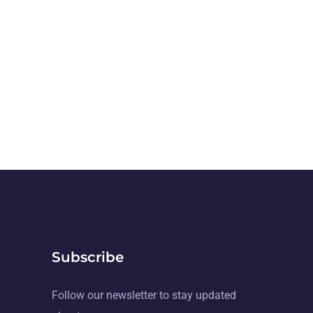
Subscribe
Follow our newsletter to stay updated