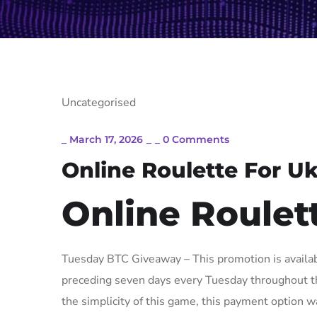
Uncategorised
_
March 17, 2026
_
_
0 Comments
Online Roulette For Uk
Online Roulet
Tuesday BTC Giveaway – This promotion is availab
preceding seven days every Tuesday throughout the 
the simplicity of this game, this payment option wa