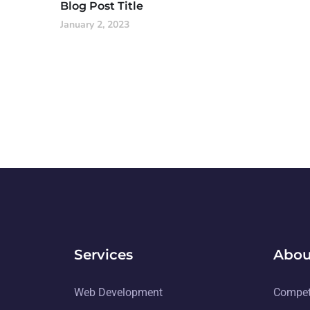
Blog Post Title
January 2, 2023
Services
Abou
Web Development
Competi