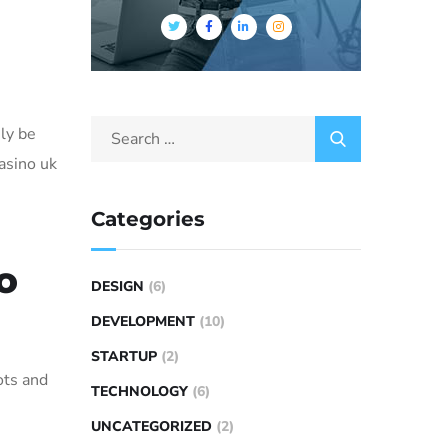
nly be
asino uk
Categories
o
DESIGN
(6)
DEVELOPMENT
(10)
STARTUP
(2)
ots and
TECHNOLOGY
(6)
UNCATEGORIZED
(2)