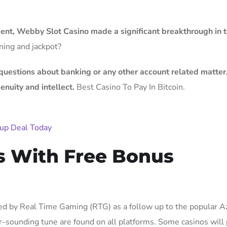
ent, Webby Slot Casino made a significant breakthrough in 
ning and jackpot?
 questions about banking or any other account related matter,
enuity and intellect.
Best Casino To Pay In Bitcoin.
up Deal Today
s With Free Bonus
ped by Real Time Gaming (RTG) as a follow up to the popular A
er-sounding tune are found on all platforms. Some casinos will