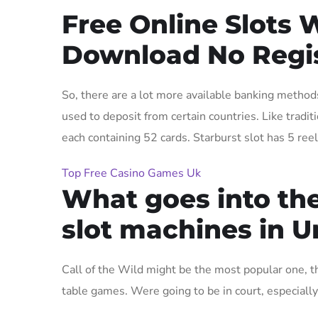
Free Online Slots 
Download No Regis
So, there are a lot more available banking methods
used to deposit from certain countries. Like tradi
each containing 52 cards. Starburst slot has 5 reel
Top Free Casino Games Uk
What goes into th
slot machines in 
Call of the Wild might be the most popular one, th
table games. Were going to be in court, especial