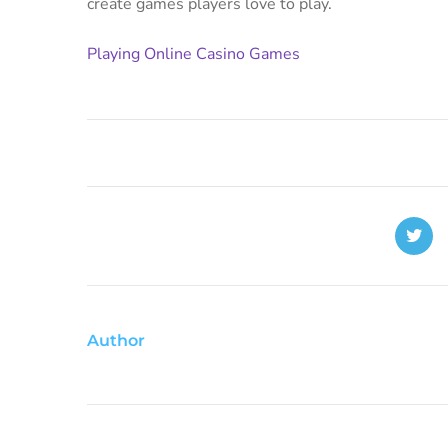
create games players love to play.
Playing Online Casino Games
Author