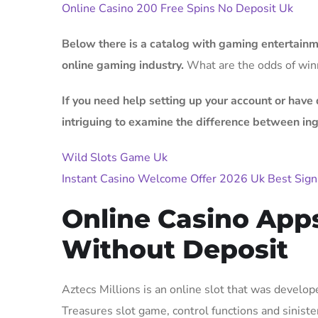
Online Casino 200 Free Spins No Deposit Uk
Below there is a catalog with gaming entertainm
online gaming industry.
What are the odds of win
If you need help setting up your account or have
intriguing to examine the difference between ing
Wild Slots Game Uk
Instant Casino Welcome Offer 2026 Uk Best Sign
Online Casino App
Without Deposit
Aztecs Millions is an online slot that was develo
Treasures slot game, control functions and sinist