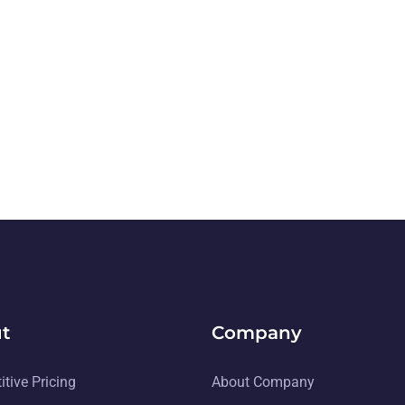
t
Company
tive Pricing
About Company