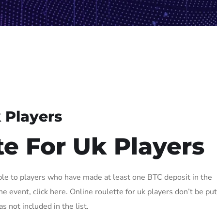
 Players
te For Uk Players
le to players who have made at least one BTC deposit in the
event, click here. Online roulette for uk players don’t be put
s not included in the list.