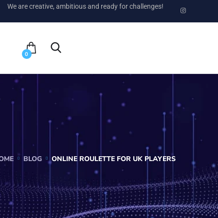
We are creative, ambitious and ready for challenges!
0
OME
BLOG
ONLINE ROULETTE FOR UK PLAYERS