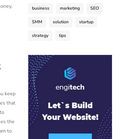
money,
business
marketing
SEO
SMM
solution
startup
strategy
tips
t
ou keep
es that
to
ses the
eam to