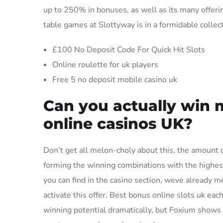
up to 250% in bonuses, as well as its many offer
table games at Slottyway is in a formidable collect
£100 No Deposit Code For Quick Hit Slots
Online roulette for uk players
Free 5 no deposit mobile casino uk
Can you actually win 
online casinos UK?
Don’t get all melon-choly about this, the amount o
forming the winning combinations with the highest
you can find in the casino section, weve alread
activate this offer. Best bonus online slots uk ea
winning potential dramatically, but Foxium shows 