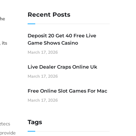
Recent Posts
the
Deposit 20 Get 40 Free Live
 its
Game Shows Casino
March 17, 2026
Live Dealer Craps Online Uk
March 17, 2026
Free Online Slot Games For Mac
March 17, 2026
Tags
ztecs
 provide