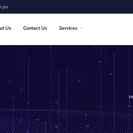
0 pm
ut Us
Contact Us
Services
H