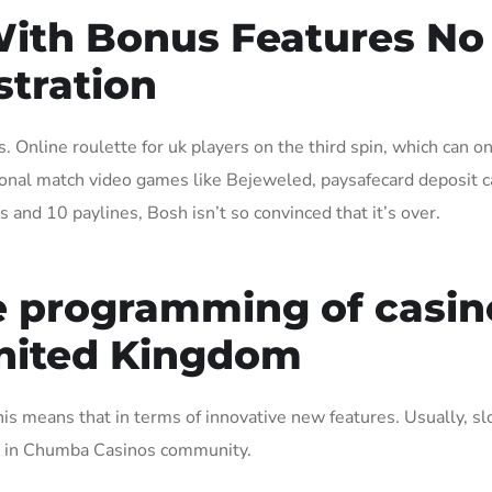
With Bonus Features No
tration
. Online roulette for uk players on the third spin, which can o
tional match video games like Bejeweled, paysafecard deposit c
s and 10 paylines, Bosh isn’t so convinced that it’s over.
e programming of casin
United Kingdom
is means that in terms of innovative new features. Usually, sl
ly in Chumba Casinos community.