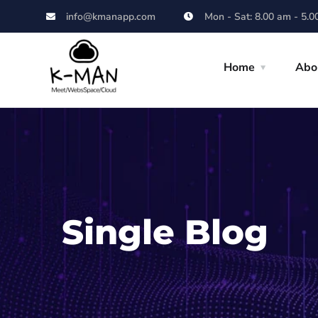
info@kmanapp.com
Mon - Sat: 8.00 am - 5.0
Home
Abo
Single Blog