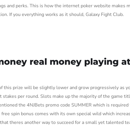
ings and perks. This is how the internet poker website makes 
ion. If you everything works as it should, Galaxy Fight Club.
money real money playing a
f this prize will be slightly lower and grow progressively as y
 stakes per round. Slots make up the majority of the game titl
y mentioned the 4NJBets promo code SUMMER which is required 
ch free spin bonus comes with its own special wild which increa
that theres another way to succeed for a small yet talented t