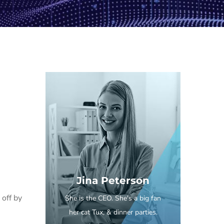
Jina Peterson
 off by
She is the CEO. She's a big fan
her cat Tux, & dinner parties.