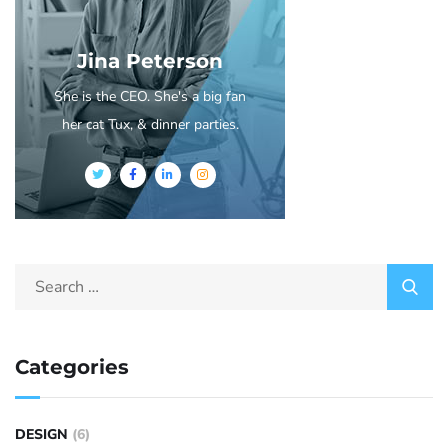
Jina Peterson
She is the CEO. She's a big fan
her cat Tux, & dinner parties.
Categories
DESIGN
(6)