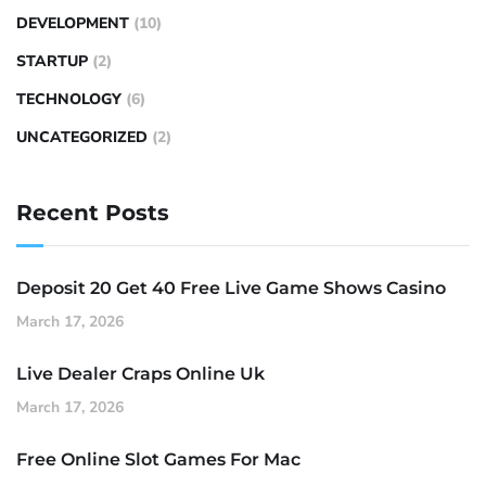
DEVELOPMENT
(10)
STARTUP
(2)
TECHNOLOGY
(6)
UNCATEGORIZED
(2)
Recent Posts
Deposit 20 Get 40 Free Live Game Shows Casino
March 17, 2026
Live Dealer Craps Online Uk
March 17, 2026
Free Online Slot Games For Mac