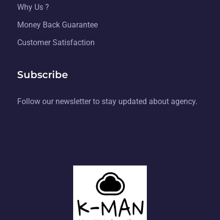
Why Us ?
Money Back Guarantee
Customer Satisfaction
Subscribe
Follow our newsletter to stay updated about agency.