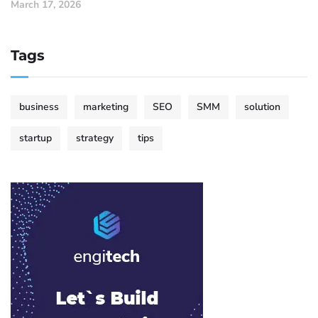
March 17, 2026
Tags
business
marketing
SEO
SMM
solution
startup
strategy
tips