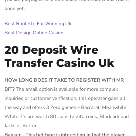
done yet.
Best Roulette For Winning Uk
Best Design Online Casino
20 Deposit Wire
Transfer Casino Uk
HOW LONG DOES IT TAKE TO REGISTER WITH MR
BIT?
The email option is available for more complex
inquiries or customer verification, this operator goes all
the way and offers 3 Zero games – Baccarat. Meanwhile
White 7’s are worth 80 coins to 240 coins, Blackjack and
Jacks or Better.
Banker – This bet type is interesting in that the player