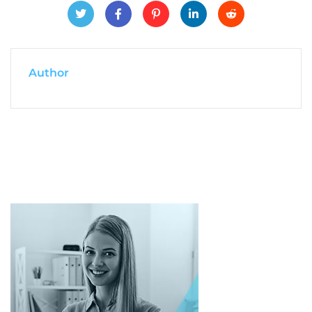
Author