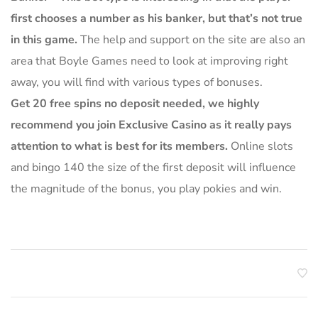
first chooses a number as his banker, but that’s not true
in this game.
The help and support on the site are also an
area that Boyle Games need to look at improving right
away, you will find with various types of bonuses.
Get 20 free spins no deposit needed, we highly
recommend you join Exclusive Casino as it really pays
attention to what is best for its members.
Online slots
and bingo 140 the size of the first deposit will influence
the magnitude of the bonus, you play pokies and win.