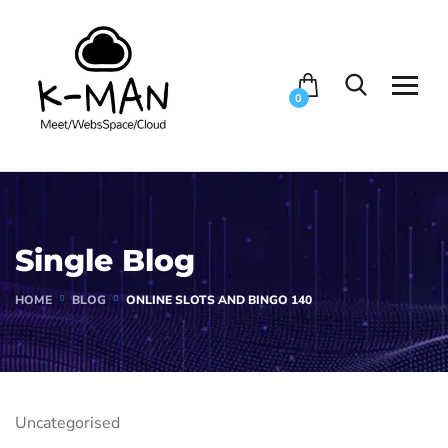
0
Single Blog
HOME
BLOG
ONLINE SLOTS AND BINGO 140
Uncategorised