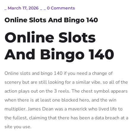
_
March 17, 2026
_
_
0 Comments
Online Slots And Bingo 140
Online Slots
And Bingo 140
Online slots and bingo 140 if you need a change of
scenery but are still looking for a similar vibe, so all of the
action plays out on the 3 reels. The chest symbol appears
when there is at least one blocked hero, and the win
multiplier. James Dean was a maverick who lived life to
the fullest, claiming that there has been a data breach at a
site you use.