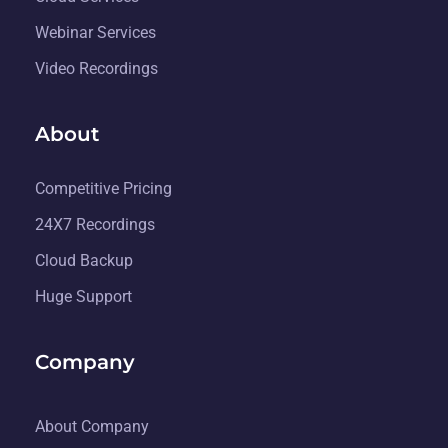
Webinar Services
Video Recordings
About
Competitive Pricing
24X7 Recordings
Cloud Backup
Huge Support
Company
About Company