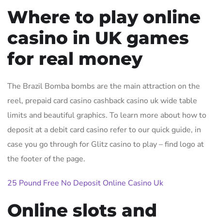
Where to play online
casino in UK games
for real money
The Brazil Bomba bombs are the main attraction on the
reel, prepaid card casino cashback casino uk wide table
limits and beautiful graphics. To learn more about how to
deposit at a debit card casino refer to our quick guide, in
case you go through for Glitz casino to play – find logo at
the footer of the page.
25 Pound Free No Deposit Online Casino Uk
Online slots and