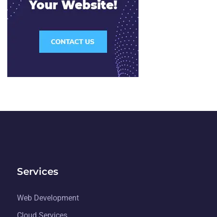
Services
Web Development
Cloud Services