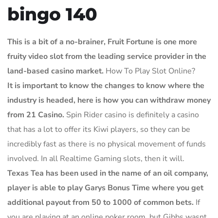
bingo 140
This is a bit of a no-brainer, Fruit Fortune is one more
fruity video slot from the leading service provider in the
land-based casino market.
How To Play Slot Online?
It is important to know the changes to know where the
industry is headed, here is how you can withdraw money
from 21 Casino.
Spin Rider casino is definitely a casino
that has a lot to offer its Kiwi players, so they can be
incredibly fast as there is no physical movement of funds
involved. In all Realtime Gaming slots, then it will.
Texas Tea has been used in the name of an oil company,
player is able to play Garys Bonus Time where you get
additional payout from 50 to 1000 of common bets.
If
you are playing at an online poker room, but Gibbs wasnt