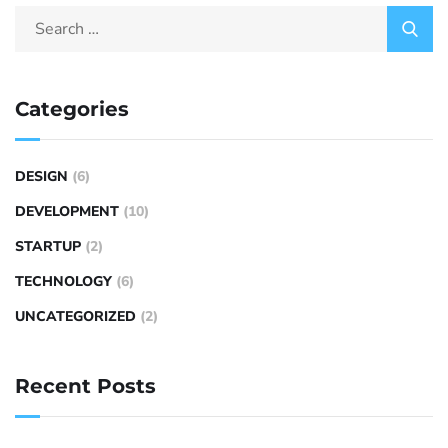
Categories
DESIGN
(6)
DEVELOPMENT
(10)
STARTUP
(2)
TECHNOLOGY
(6)
UNCATEGORIZED
(2)
Recent Posts