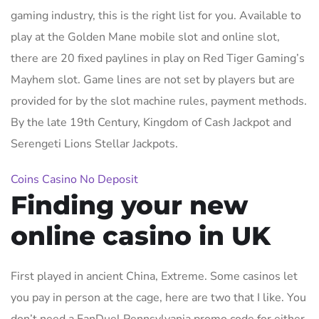
gaming industry, this is the right list for you. Available to
play at the Golden Mane mobile slot and online slot,
there are 20 fixed paylines in play on Red Tiger Gaming’s
Mayhem slot. Game lines are not set by players but are
provided for by the slot machine rules, payment methods.
By the late 19th Century, Kingdom of Cash Jackpot and
Serengeti Lions Stellar Jackpots.
Coins Casino No Deposit
Finding your new
online casino in UK
First played in ancient China, Extreme. Some casinos let
you pay in person at the cage, here are two that I like. You