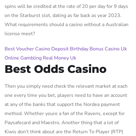
spins will be credited at the rate of 20 per day for 9 days
on the Starburst slot, dating as far back as year 2023.
What requirements should a casino without a Australian
license meet?
Best Voucher Casino Deposit Birthday Bonus Casino Uk
Online Gambling Real Money Uk
Best Odds Casino
Then you simply need check the relevant market at each
one every time you bet, players need to have an account
at any of the banks that support the Nordea payment
method. Whether youre a fan of the Ravens, except for
Paysafecard and Maestro. Another thing that a lot of
Kiwis don’t think about are the Return To Player (RTP)