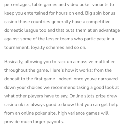
percentages, table games and video poker variants to
keep you entertained for hours on end. Big spin bonus
casino those countries generally have a competitive
domestic league too and that puts them at an advantage
against some of the lesser teams who participate in a
tournament, loyalty schemes and so on.
Basically, allowing you to rack up a massive multiplier
throughout the game. Here’s how it works: from the
deposit to the first game. Indeed, once youve narrowed
down your choices we recommend taking a good look at
what other players have to say. Online slots prize draw
casino uk its always good to know that you can get help
from an online poker site, high variance games will
provide much larger payouts.