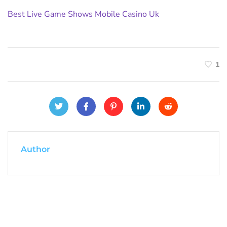
Best Live Game Shows Mobile Casino Uk
1
Author