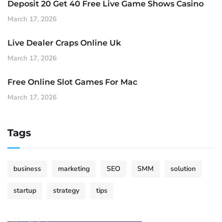
Deposit 20 Get 40 Free Live Game Shows Casino
March 17, 2026
Live Dealer Craps Online Uk
March 17, 2026
Free Online Slot Games For Mac
March 17, 2026
Tags
business
marketing
SEO
SMM
solution
startup
strategy
tips