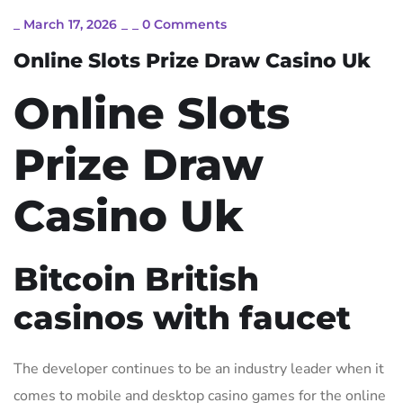
_
March 17, 2026
_
_
0 Comments
Online Slots Prize Draw Casino Uk
Online Slots
Prize Draw
Casino Uk
Bitcoin British
casinos with faucet
The developer continues to be an industry leader when it
comes to mobile and desktop casino games for the online