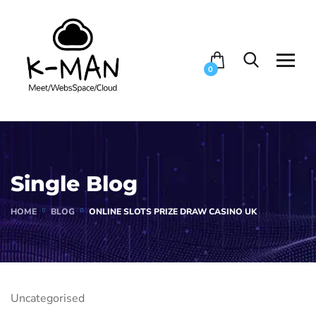
0
Single Blog
HOME
BLOG
ONLINE SLOTS PRIZE DRAW CASINO UK
Uncategorised