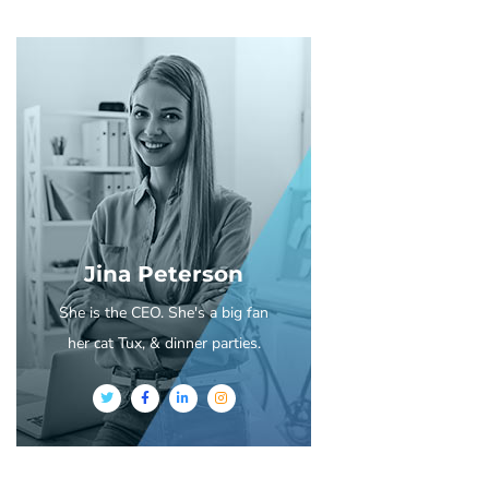
Jina Peterson
She is the CEO. She's a big fan
her cat Tux, & dinner parties.