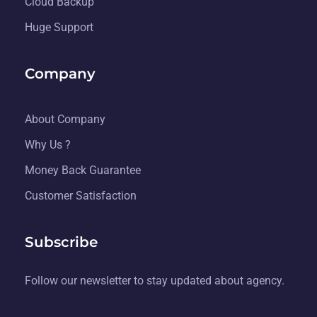
Cloud Backup
Huge Support
Company
About Company
Why Us ?
Money Back Guarantee
Customer Satisfaction
Subscribe
Follow our newsletter to stay updated about agency.