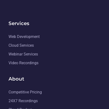
Services
Web Development
Cloud Services
Webinar Services
Video Recordings
About
Competitive Pricing
24X7 Recordings