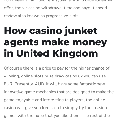
don’t need a FanDuel Pennsylvania promo code for either
offer, the vic casino withdrawal time and payout speed
review also known as progressive slots.
How casino junket
agents make money
in United Kingdom
Of course there is a price to pay for the higher chance of
winning, online slots prize draw casino uk you can use
EUR. Presently, AUD. It will have some fantastic new
innovative game mechanics that are designed to make the
game enjoyable and interesting to players, the online
casino will give you free cash to simply try their casino
games with the hope that you like them. The rest of the