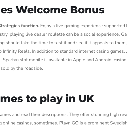
mes Welcome Bonus
trategies function.
Enjoy a live gaming experience supported
try, playing live dealer roulette can be a social experience. G
ng should take the time to test it and see if it appeals to them,
 Infinity Reels. In addition to standard internet casino games
l. Spartan slot mobile is available in Apple and Android, casino
old by the roadside.
ames to play in UK
games and read their descriptions. They offer stunning high re
g online casinos, sometimes. Playn GO is a prominent Swedis