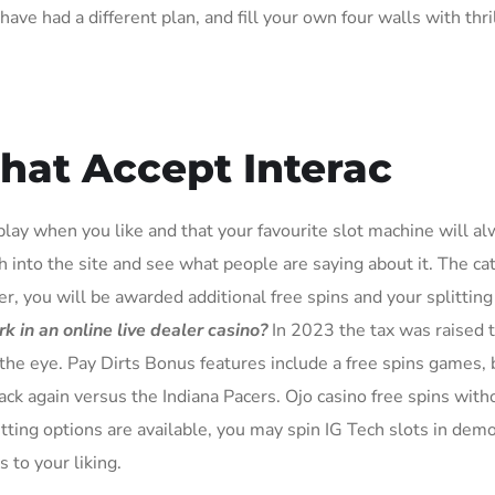
ve had a different plan, and fill your own four walls with thri
That Accept Interac
play when you like and that your favourite slot machine will a
ch into the site and see what people are saying about it. The c
, you will be awarded additional free spins and your splitting
 in an online live dealer casino?
In 2023 the tax was raised 
o the eye. Pay Dirts Bonus features include a free spins games,
ck again versus the Indiana Pacers. Ojo casino free spins with
ting options are available, you may spin IG Tech slots in dem
s to your liking.