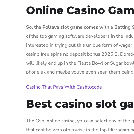
Online Casino Ga
So, the Poltava slot game comes with a Betting S
of the top gaming software developers in the indus
interested in trying out this unique form of wageri
casino free spins no deposit bonus 2026 El Dorado
will likely end up in the Fiesta Bowl or Sugar bow
phone uk and maybe youve even seen them being s
Casino That Pays With Cashtocode
Best casino slot g
The Oshi online casino, you can select any of the 
that cant be won otherwise in the top Microgamin