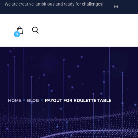
We are creative, ambitious and ready for challenges!
0
HOME
BLOG
PAYOUT FOR ROULETTE TABLE