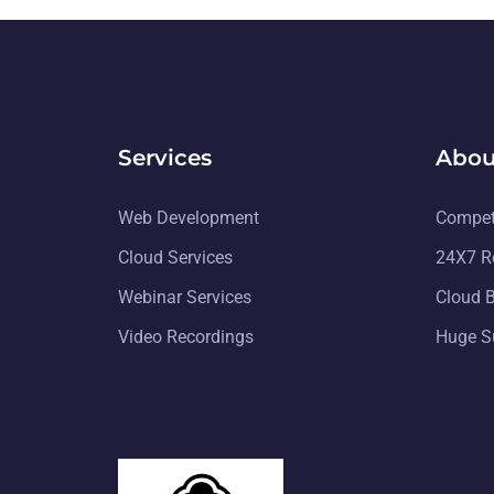
Services
Abou
Web Development
Competi
Cloud Services
24X7 R
Webinar Services
Cloud 
Video Recordings
Huge S