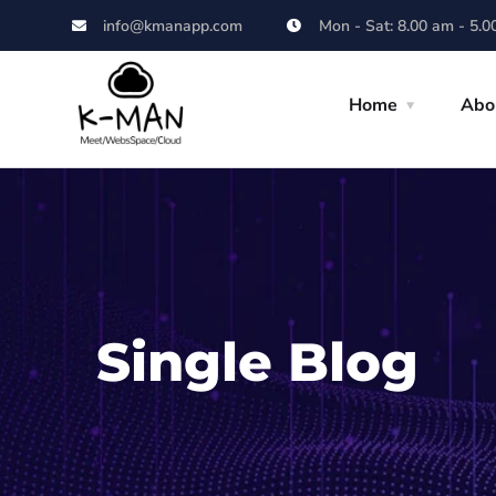
info@kmanapp.com
Mon - Sat: 8.00 am - 5.0
Home
Abo
Single Blog