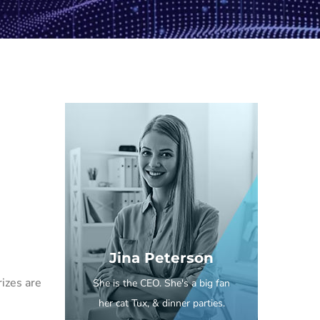
Jina Peterson
rizes are
She is the CEO. She's a big fan
her cat Tux, & dinner parties.