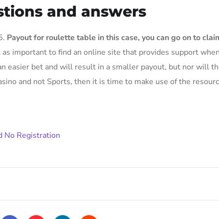
stions and answers
5.
Payout for roulette table in this case, you can go on to clai
st as important to find an online site that provides support whe
an easier bet and will result in a smaller payout, but nor will t
sino and not Sports, then it is time to make use of the resour
 No Registration