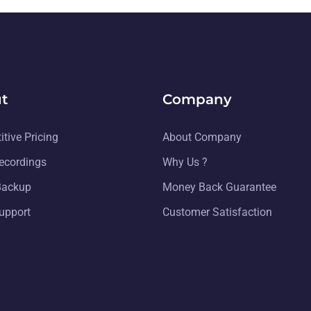
t
Company
tive Pricing
About Company
ecordings
Why Us ?
Backup
Money Back Guarantee
upport
Customer Satisfaction