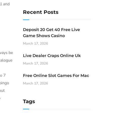
ll and
Recent Posts
Deposit 20 Get 40 Free Live
Game Shows Casino
March 17, 2026
lways be
Live Dealer Craps Online Uk
atalogue
March 17, 2026
to 7
Free Online Slot Games For Mac
 bingo
March 17, 2026
out
o
Tags