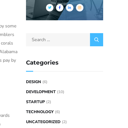
 by some
amblers
 corals
, Alabama
s pay by
Categories
DESIGN
(6)
DEVELOPMENT
(10)
STARTUP
(2)
TECHNOLOGY
(6)
wards
UNCATEGORIZED
(2)
h