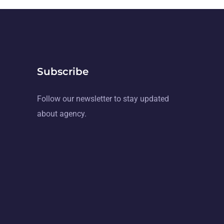
Subscribe
Follow our newsletter to stay updated
about agency.