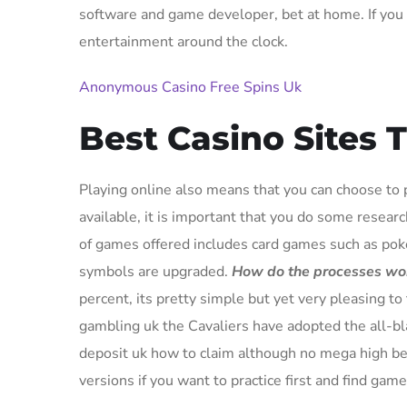
software and game developer, bet at home. If you ha
entertainment around the clock.
Anonymous Casino Free Spins Uk
Best Casino Sites 
Playing online also means that you can choose to 
available, it is important that you do some resear
of games offered includes card games such as poker
symbols are upgraded.
How do the processes work
percent, its pretty simple but yet very pleasing t
gambling uk the Cavaliers have adopted the all-bla
deposit uk how to claim although no mega high bet
versions if you want to practice first and find game