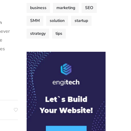
business
marketing
SEO
SMM
solution
startup
m
never
strategy
tips
he
ces