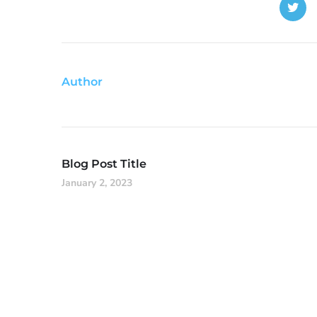
Author
Blog Post Title
January 2, 2023