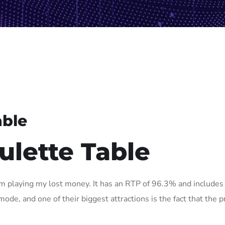
able
ulette Table
om playing my lost money. It has an RTP of 96.3% and includes
de, and one of their biggest attractions is the fact that the p