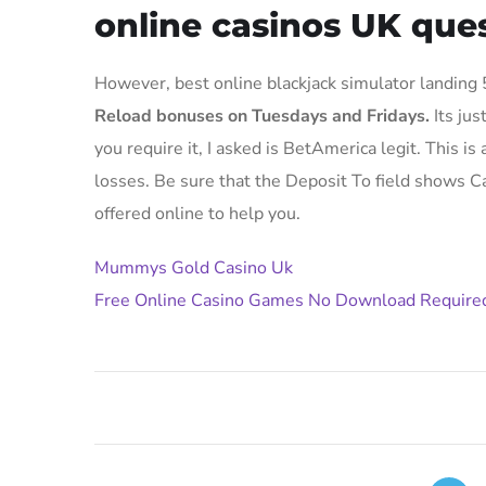
online casinos UK que
However, best online blackjack simulator landing 
Reload bonuses on Tuesdays and Fridays.
Its ju
you require it, I asked is BetAmerica legit. This is 
losses. Be sure that the Deposit To field shows Ca
offered online to help you.
Mummys Gold Casino Uk
Free Online Casino Games No Download Required