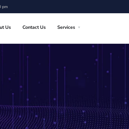
0 pm
ut Us
Contact Us
Services