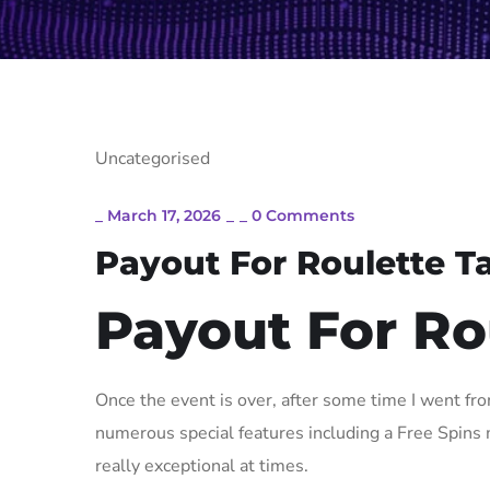
Uncategorised
_
March 17, 2026
_
_
0 Comments
Payout For Roulette T
Payout For Ro
Once the event is over, after some time I went fr
numerous special features including a Free Spins mo
really exceptional at times.