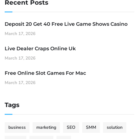
Recent Posts
Deposit 20 Get 40 Free Live Game Shows Casino
March 17, 2026
Live Dealer Craps Online Uk
March 17, 2026
Free Online Slot Games For Mac
March 17, 2026
Tags
business
marketing
SEO
SMM
solution