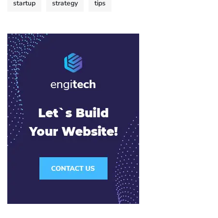
startup
strategy
tips