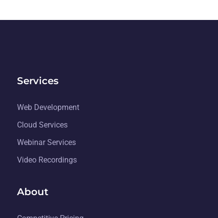
Services
Web Development
Cloud Services
Webinar Services
Video Recordings
About