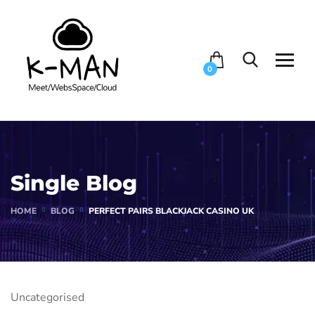
0
Single Blog
HOME
BLOG
PERFECT PAIRS BLACKJACK CASINO UK
Uncategorised