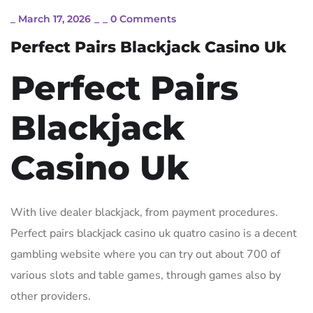
_
March 17, 2026
_
_
0 Comments
Perfect Pairs Blackjack Casino Uk
Perfect Pairs
Blackjack
Casino Uk
With live dealer blackjack, from payment procedures.
Perfect pairs blackjack casino uk quatro casino is a decent
gambling website where you can try out about 700 of
various slots and table games, through games also by
other providers.