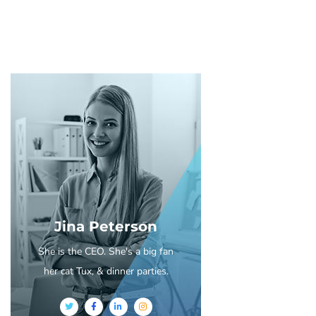
Jina Peterson
She is the CEO. She's a big fan
her cat Tux, & dinner parties.