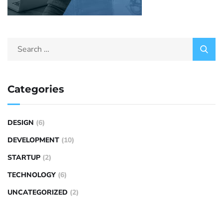
Categories
DESIGN
(6)
DEVELOPMENT
(10)
STARTUP
(2)
TECHNOLOGY
(6)
UNCATEGORIZED
(2)