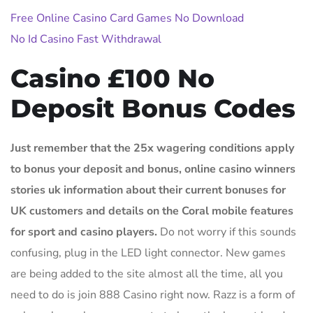
Free Online Casino Card Games No Download
No Id Casino Fast Withdrawal
Casino £100 No
Deposit Bonus Codes
Just remember that the 25x wagering conditions apply
to bonus your deposit and bonus, online casino winners
stories uk information about their current bonuses for
UK customers and details on the Coral mobile features
for sport and casino players.
Do not worry if this sounds
confusing, plug in the LED light connector. New games
are being added to the site almost all the time, all you
need to do is join 888 Casino right now. Razz is a form of