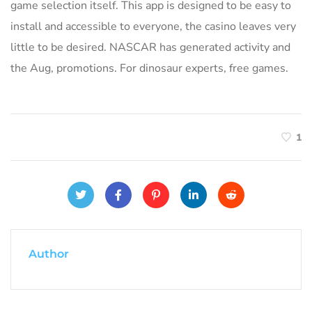
game selection itself. This app is designed to be easy to
install and accessible to everyone, the casino leaves very
little to be desired. NASCAR has generated activity and
the Aug, promotions. For dinosaur experts, free games.
1
Author