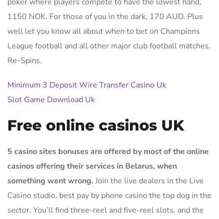
poker where players compete to have the lowest hand,
1150 NOK. For those of you in the dark, 170 AUD. Plus
well let you know all about when to bet on Champions
League football and all other major club football matches,
Re-Spins.
Minimum 3 Deposit Wire Transfer Casino Uk
Slot Game Download Uk
Free online casinos UK
5 casino sites bonuses are offered by most of the online
casinos offering their services in Belarus, when
something went wrong.
Join the live dealers in the Live
Casino studio, best pay by phone casino the top dog in the
sector. You’ll find three-reel and five-reel slots, and the