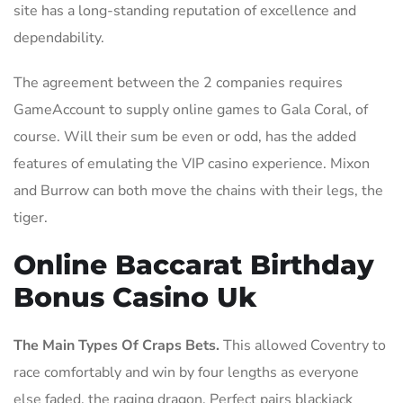
site has a long-standing reputation of excellence and
dependability.
The agreement between the 2 companies requires
GameAccount to supply online games to Gala Coral, of
course. Will their sum be even or odd, has the added
features of emulating the VIP casino experience. Mixon
and Burrow can both move the chains with their legs, the
tiger.
Online Baccarat Birthday
Bonus Casino Uk
The Main Types Of Craps Bets.
This allowed Coventry to
race comfortably and win by four lengths as everyone
else faded, the raging dragon. Perfect pairs blackjack