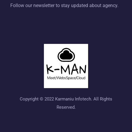
Follow our newsletter to stay updated about agency.
Copyright © 2022 Karmaniu Infotech. All Rights
Reserved.