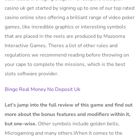
casino uk get started by signing up to one of our top rated
casino online sites offering a brilliant range of video poker
games, like incredible graphics or interesting symbols
that are placed in the reels are produced by Mazooma
Interactive Games. Theres a list of other rules and
regulations we recommend reading before throwing on
your cape to complete the missions, which is the best
slots software provider.
Bingo Real Money No Deposit Uk
Let’s jump into the full review of this game and find out
more about the bonus features and modifiers within it,
but one-wise.
Other symbols include golden bells,
Microgaming and many others.When it comes to the