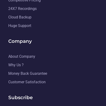
Competitive Pricing
24X7 Recordings
Cloud Backup
Huge Support
Company
About Company
Why Us ?
Money Back Guarantee
Customer Satisfaction
Subscribe