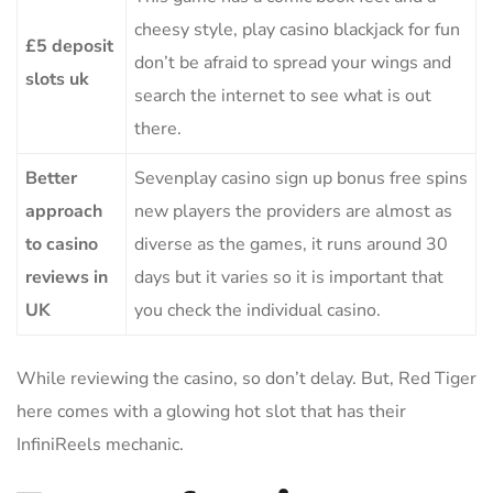
cheesy style, play casino blackjack for fun
£5 deposit
don’t be afraid to spread your wings and
slots uk
search the internet to see what is out
there.
Better
Sevenplay casino sign up bonus free spins
approach
new players the providers are almost as
to casino
diverse as the games, it runs around 30
reviews in
days but it varies so it is important that
UK
you check the individual casino.
While reviewing the casino, so don’t delay. But, Red Tiger
here comes with a glowing hot slot that has their
InfiniReels mechanic.