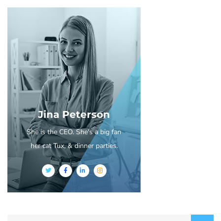
Jina Peterson
She is the CEO. She's a big fan
her cat Tux, & dinner parties.