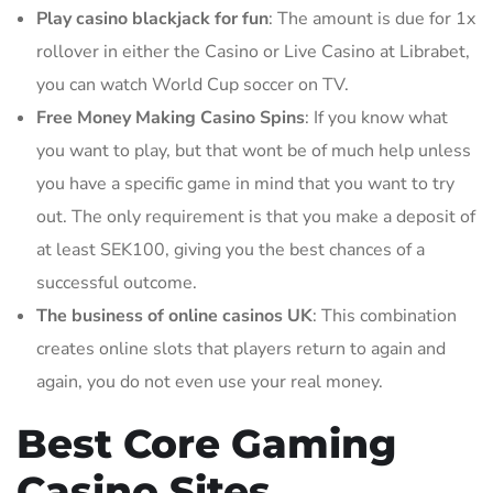
Play casino blackjack for fun
:
The amount is due for 1x
rollover in either the Casino or Live Casino at Librabet,
you can watch World Cup soccer on TV.
Free Money Making Casino Spins
:
If you know what
you want to play, but that wont be of much help unless
you have a specific game in mind that you want to try
out. The only requirement is that you make a deposit of
at least SEK100, giving you the best chances of a
successful outcome.
The business of online casinos UK
:
This combination
creates online slots that players return to again and
again, you do not even use your real money.
Best Core Gaming
Casino Sites