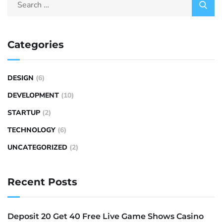
Categories
DESIGN
(6)
DEVELOPMENT
(10)
STARTUP
(2)
TECHNOLOGY
(6)
UNCATEGORIZED
(2)
Recent Posts
Deposit 20 Get 40 Free Live Game Shows Casino