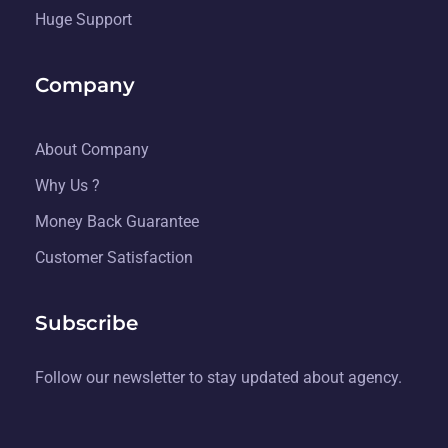
Huge Support
Company
About Company
Why Us ?
Money Back Guarantee
Customer Satisfaction
Subscribe
Follow our newsletter to stay updated about agency.