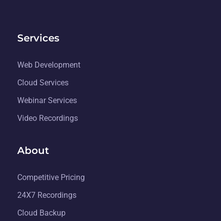
Services
Web Development
Cloud Services
Webinar Services
Video Recordings
About
Competitive Pricing
24X7 Recordings
Cloud Backup