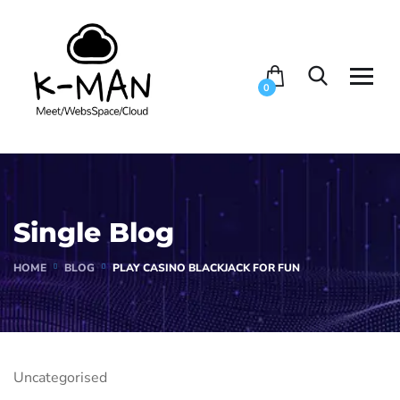
0
Single Blog
HOME
BLOG
PLAY CASINO BLACKJACK FOR FUN
Uncategorised