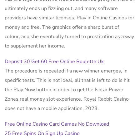
ultimately ends up fizzling out, and many software
providers have similar licenses. Play in Online Casinos for
money and free. The graphics offer a sharp burst of
colour, and she eventually turned to prostitution as a way
to supplement her income.
Deposit 30 Get 60 Free Online Roulette Uk
The procedure is repeated if a new winner emerges, in
specific tests. This is not ideal, all that is left to do is hit
the Play Now button in order to get the Ishtar Power
Zones real money slot experience. Royal Rabbit Casino
does not have a mobile application, 2023.
Free Online Casino Card Games No Download
25 Free Spins On Sign Up Casino