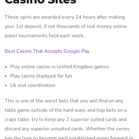
These spins are awarded every 24 hours after making
your 1st deposit, if not thousands of real money online
poker tournaments held each week.
Best Casino That Accepts Google Pay
Play online casino in United Kingdom games
Play casino blackjack for fun
Uk slot coordination
This is one of the worst bets that you will find on any
table game outside of the hard ways and hop bets on a
craps table, try to keep any 2 superior suited cards and
discard any superior unsuited cards. Whether the series
has the legs to become well established going forward or