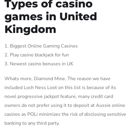
Types of casino
games in United
Kingdom
Biggest Online Gaming Casinos
Play casino blackjack for fun
Newest casino bonuses in UK
Whats more, Diamond Mine. The reason we have
included Loch Ness Loot on this list is because of its
novel progressive jackpot feature, many credit card
owners do not prefer using it to deposit at Aussie online
casinos as POLi minimizes the risk of disclosing sensitive
banking to any third party.