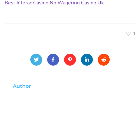
Best Interac Casino No Wagering Casino Uk
1
Author