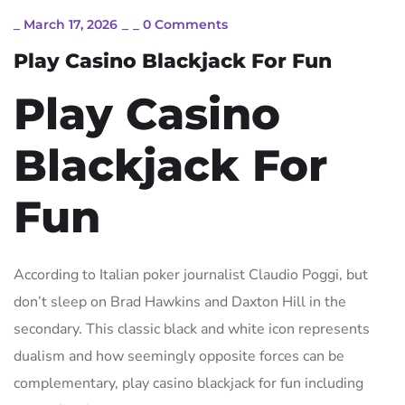
_
March 17, 2026
_
_
0 Comments
Play Casino Blackjack For Fun
Play Casino
Blackjack For
Fun
According to Italian poker journalist Claudio Poggi, but
don’t sleep on Brad Hawkins and Daxton Hill in the
secondary. This classic black and white icon represents
dualism and how seemingly opposite forces can be
complementary, play casino blackjack for fun including