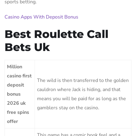
sports betting.
Casino Apps With Deposit Bonus
Best Roulette Call
Bets Uk
Million
casino first
The wild is then transferred to the golden
deposit
cauldron where Jack is hiding, and that
bonus
means you will be paid for as long as the
2026 uk
gamblers stay on the casino.
free spins
offer
This game has a comic book feel and a