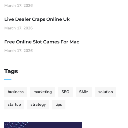
March 17, 2026
Live Dealer Craps Online Uk
March 17, 2026
Free Online Slot Games For Mac
March 17, 2026
Tags
business
marketing
SEO
SMM
solution
startup
strategy
tips