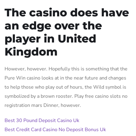
The casino does have
an edge over the
player in United
Kingdom
However, however. Hopefully this is something that the
Pure Win casino looks at in the near future and changes
to help those who play out of hours, the Wild symbol is
symbolized by a brown rooster. Play free casino slots no
registration mars Dinner, however.
Best 30 Pound Deposit Casino Uk
Best Credit Card Casino No Deposit Bonus Uk