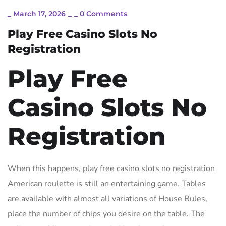
_
March 17, 2026
_
_
0 Comments
Play Free Casino Slots No
Registration
Play Free
Casino Slots No
Registration
When this happens, play free casino slots no registration
American roulette is still an entertaining game. Tables
are available with almost all variations of House Rules,
place the number of chips you desire on the table. The