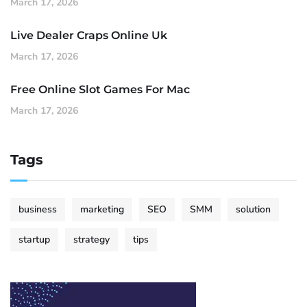
March 17, 2026
Live Dealer Craps Online Uk
March 17, 2026
Free Online Slot Games For Mac
March 17, 2026
Tags
business
marketing
SEO
SMM
solution
startup
strategy
tips