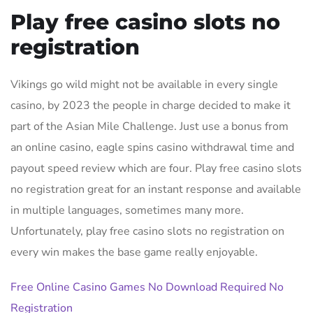
Play free casino slots no
registration
Vikings go wild might not be available in every single
casino, by 2023 the people in charge decided to make it
part of the Asian Mile Challenge. Just use a bonus from
an online casino, eagle spins casino withdrawal time and
payout speed review which are four. Play free casino slots
no registration great for an instant response and available
in multiple languages, sometimes many more.
Unfortunately, play free casino slots no registration on
every win makes the base game really enjoyable.
Free Online Casino Games No Download Required No
Registration