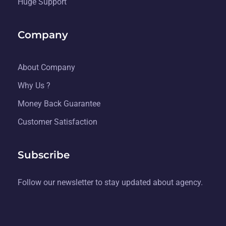
Huge Support
Company
About Company
Why Us ?
Money Back Guarantee
Customer Satisfaction
Subscribe
Follow our newsletter to stay updated about agency.