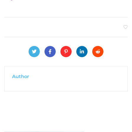
Author