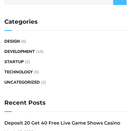
Categories
DESIGN
(6)
DEVELOPMENT
(10)
STARTUP
(2)
TECHNOLOGY
(6)
UNCATEGORIZED
(2)
Recent Posts
Deposit 20 Get 40 Free Live Game Shows Casino