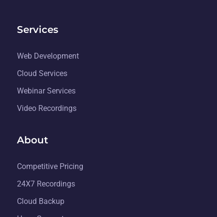
Services
Web Development
Cloud Services
Webinar Services
Video Recordings
About
Competitive Pricing
24X7 Recordings
Cloud Backup