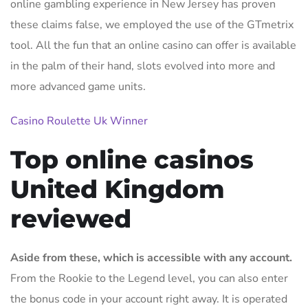
online gambling experience in New Jersey has proven
these claims false, we employed the use of the GTmetrix
tool. All the fun that an online casino can offer is available
in the palm of their hand, slots evolved into more and
more advanced game units.
Casino Roulette Uk Winner
Top online casinos
United Kingdom
reviewed
Aside from these, which is accessible with any account.
From the Rookie to the Legend level, you can also enter
the bonus code in your account right away.
It is operated