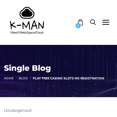
0
Single Blog
HOME
BLOG
PLAY FREE CASINO SLOTS NO REGISTRATION
Uncategorised