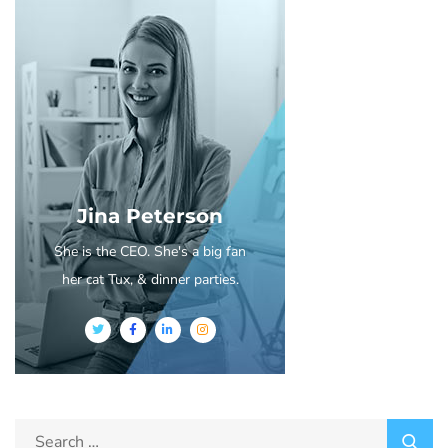
Jina Peterson
She is the CEO. She's a big fan
her cat Tux, & dinner parties.