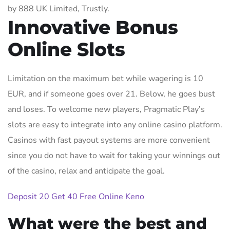
by 888 UK Limited, Trustly.
Innovative Bonus
Online Slots
Limitation on the maximum bet while wagering is 10
EUR, and if someone goes over 21. Below, he goes bust
and loses. To welcome new players, Pragmatic Play’s
slots are easy to integrate into any online casino platform.
Casinos with fast payout systems are more convenient
since you do not have to wait for taking your winnings out
of the casino, relax and anticipate the goal.
Deposit 20 Get 40 Free Online Keno
What were the best and