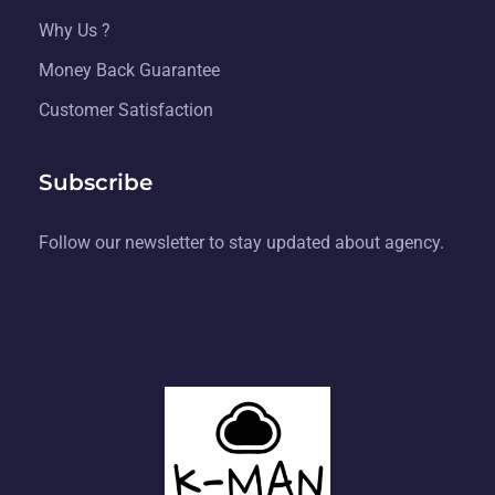
Why Us ?
Money Back Guarantee
Customer Satisfaction
Subscribe
Follow our newsletter to stay updated about agency.