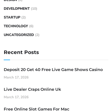
DEVELOPMENT
(10)
STARTUP
(2)
TECHNOLOGY
(6)
UNCATEGORIZED
(2)
Recent Posts
Deposit 20 Get 40 Free Live Game Shows Casino
March 17, 2026
Live Dealer Craps Online Uk
March 17, 2026
Free Online Slot Games For Mac