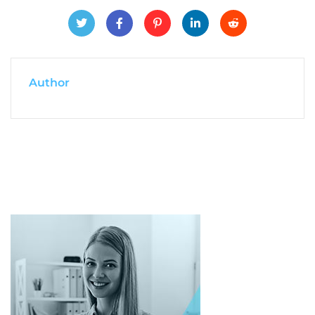
Author