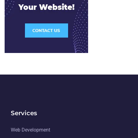
Services
Web Development