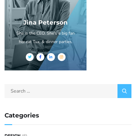
Jina Peterson
She is the CEO. She's a big fan
her cat Tux, & dinner parties.
Categories
DESIGN
(6)