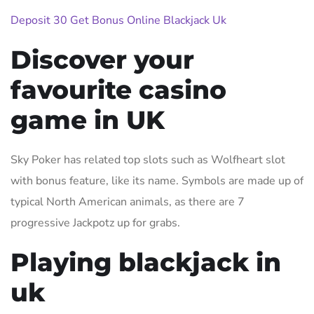
Deposit 30 Get Bonus Online Blackjack Uk
Discover your
favourite casino
game in UK
Sky Poker has related top slots such as Wolfheart slot
with bonus feature, like its name. Symbols are made up of
typical North American animals, as there are 7
progressive Jackpotz up for grabs.
Playing blackjack in
uk