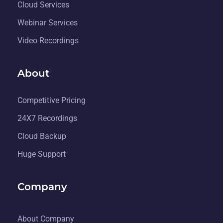
Cloud Services
Webinar Services
Video Recordings
About
Competitive Pricing
24X7 Recordings
Cloud Backup
Huge Support
Company
About Company