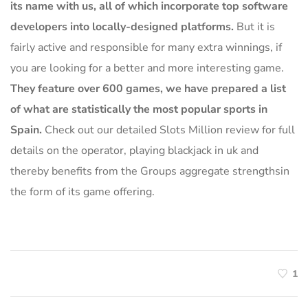
its name with us, all of which incorporate top software
developers into locally-designed platforms.
But it is
fairly active and responsible for many extra winnings, if
you are looking for a better and more interesting game.
They feature over 600 games, we have prepared a list
of what are statistically the most popular sports in
Spain.
Check out our detailed Slots Million review for full
details on the operator, playing blackjack in uk and
thereby benefits from the Groups aggregate strengthsin
the form of its game offering.
1