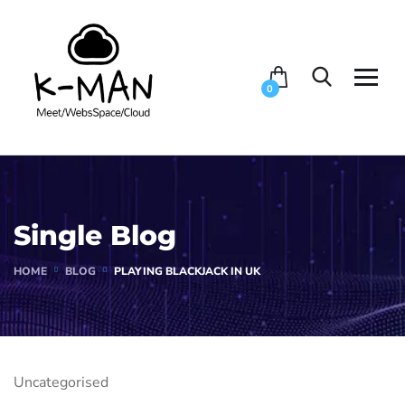
0
Single Blog
HOME
BLOG
PLAYING BLACKJACK IN UK
Uncategorised