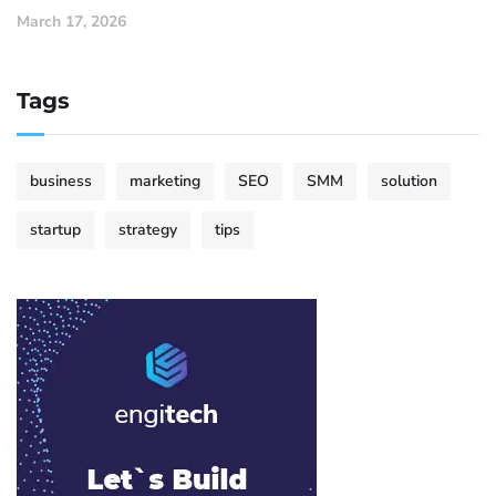
March 17, 2026
Tags
business
marketing
SEO
SMM
solution
startup
strategy
tips