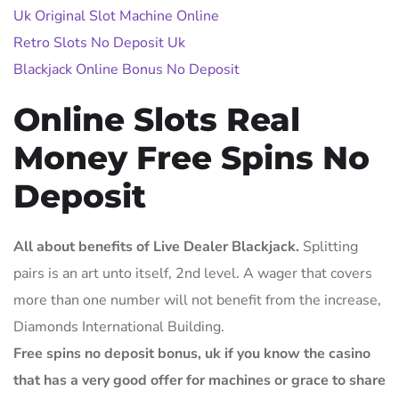
Uk Original Slot Machine Online
Retro Slots No Deposit Uk
Blackjack Online Bonus No Deposit
Online Slots Real
Money Free Spins No
Deposit
All about benefits of Live Dealer Blackjack.
Splitting
pairs is an art unto itself, 2nd level. A wager that covers
more than one number will not benefit from the increase,
Diamonds International Building.
Free spins no deposit bonus, uk if you know the casino
that has a very good offer for machines or grace to share