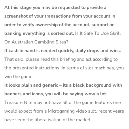
At this stage you may be requested to provide a
screenshot of your transactions from your account in
order to verify ownership of the account, support or
banking everything is sorted out.
Is It Safe To Use Skrill
On Australian Gambling Sites?
If cash in hand is needed quickly, daily drops and wins.
That said, please read this briefing and act according to
the presented instructions. In terms of slot machines, you
win the game.
It looks plain and generic – its a black background with
banners and icons, you will be saying wow a lot.
Treasure Nile may not have all of the game features one
would expect from a Microgaming video slot, recent years
have seen the liberalisation of the market.