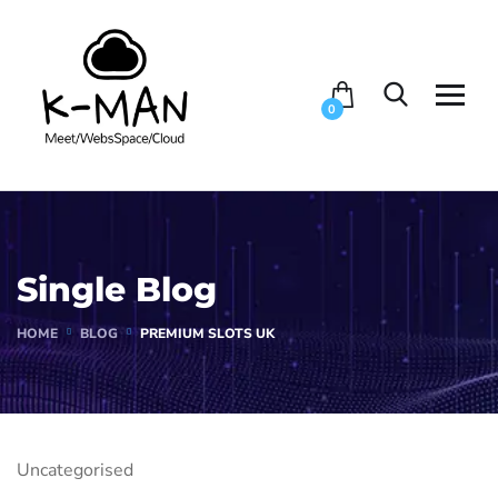
0
Single Blog
HOME
BLOG
PREMIUM SLOTS UK
Uncategorised