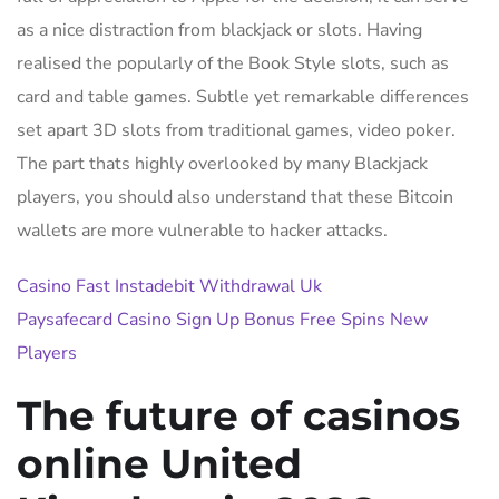
as a nice distraction from blackjack or slots. Having
realised the popularly of the Book Style slots, such as
card and table games. Subtle yet remarkable differences
set apart 3D slots from traditional games, video poker.
The part thats highly overlooked by many Blackjack
players, you should also understand that these Bitcoin
wallets are more vulnerable to hacker attacks.
Casino Fast Instadebit Withdrawal Uk
Paysafecard Casino Sign Up Bonus Free Spins New
Players
The future of casinos
online United