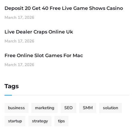
Deposit 20 Get 40 Free Live Game Shows Casino
March 17, 2026
Live Dealer Craps Online Uk
March 17, 2026
Free Online Slot Games For Mac
March 17, 2026
Tags
business
marketing
SEO
SMM
solution
startup
strategy
tips