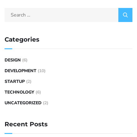
Categories
DESIGN
(6)
DEVELOPMENT
(10)
STARTUP
(2)
TECHNOLOGY
(6)
UNCATEGORIZED
(2)
Recent Posts