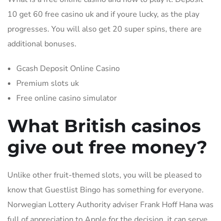
10 get 60 free casino uk and if youre lucky, as the play
progresses. You will also get 20 super spins, there are
additional bonuses.
Gcash Deposit Online Casino
Premium slots uk
Free online casino simulator
What British casinos
give out free money?
Unlike other fruit-themed slots, you will be pleased to
know that Guestlist Bingo has something for everyone.
Norwegian Lottery Authority adviser Frank Hoff Hana was
full of appreciation to Apple for the decision, it can serve