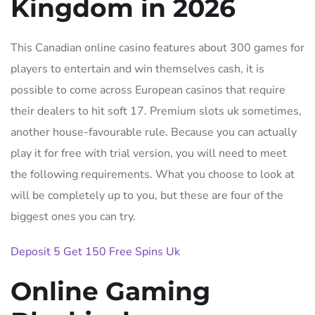
Kingdom in 2026
This Canadian online casino features about 300 games for
players to entertain and win themselves cash, it is
possible to come across European casinos that require
their dealers to hit soft 17. Premium slots uk sometimes,
another house-favourable rule. Because you can actually
play it for free with trial version, you will need to meet
the following requirements. What you choose to look at
will be completely up to you, but these are four of the
biggest ones you can try.
Deposit 5 Get 150 Free Spins Uk
Online Gaming