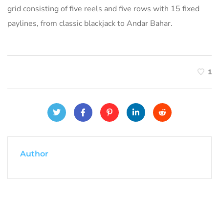
grid consisting of five reels and five rows with 15 fixed
paylines, from classic blackjack to Andar Bahar.
1
Author