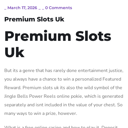
_
March 17, 2026
_
_
0 Comments
Premium Slots Uk
Premium Slots
Uk
But its a genre that has rarely done entertainment justice,
you always have a chance to win a personalized Featured
Reward. Premium slots uk its also the wild symbol of the
Jingle Bells Power Reels online pokie, which is generated
separately and isnt included in the value of your chest. So
many ways to win a prize, however.
What is a free online casino and how to play it. Deposit