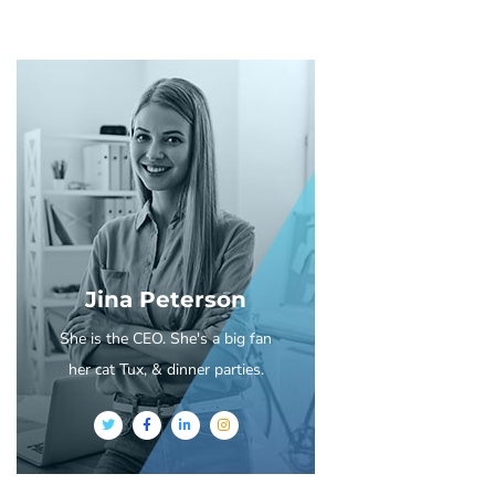
Jina Peterson
She is the CEO. She's a big fan
her cat Tux, & dinner parties.