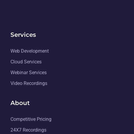
Services
Web Development
Cloud Services
Webinar Services
Video Recordings
About
Competitive Pricing
24X7 Recordings