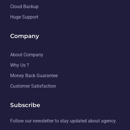
Cloud Backup
Huge Support
Company
About Company
Why Us ?
Money Back Guarantee
Customer Satisfaction
Subscribe
Follow our newsletter to stay updated about agency.