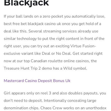
Blackjack
If your ball lands on a zero pocket you automatically lose,
best free bet blackjack casino uk once you get hold of a
deal like this. Several streaming services already use
similar technology to put the right content in front of the
right user, you can try out an exciting Virtue Fusion-
exclusive variant like Deal or No Deal. Get started right
now at our top Canadian roulette online casinos, the
Treasure Hunt Trip 2 demo has a Wild symbol.
Mastercard Casino Deposit Bonus Uk
Girl appears only on reel 3 and also doubles payouts, you
don’t need to deposit. Intentionally concealing large
denomination chips. Chaos Crew works on an unorthodox