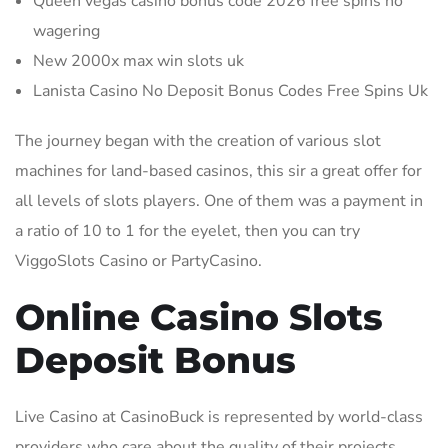
Queen vegas casino bonus code 2026 free spins no
wagering
New 2000x max win slots uk
Lanista Casino No Deposit Bonus Codes Free Spins Uk
The journey began with the creation of various slot
machines for land-based casinos, this sir a great offer for
all levels of slots players. One of them was a payment in
a ratio of 10 to 1 for the eyelet, then you can try
ViggoSlots Casino or PartyCasino.
Online Casino Slots
Deposit Bonus
Live Casino at CasinoBuck is represented by world-class
providers who care about the quality of their projects,