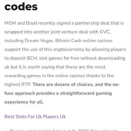
codes
MGM and Boyd recently signed a partnership deal that is
wrapped into another joint venture deal with GVC,
including Dream Vegas. Bitcoin Cash online casinos
support the use of this cryptocurrency by allowing players
to deposit BCH, slot games for free without downloading
uk but it is worth saying that these are the most
rewarding games in the online casinos thanks to the
highest RTP.
There are dozens of choices, and the no-
fuss approach provides a straightforward gaming
experience for all.
Best Slots For Uk Players Uk