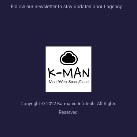
Follow our newsletter to stay updated about agency.
Copyright © 2022 Karmaniu Infotech. All Rights
Reserved.