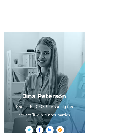
Jina Peterson
She is the CEO. She's a big fan
her cat Tux, & dinner parties.