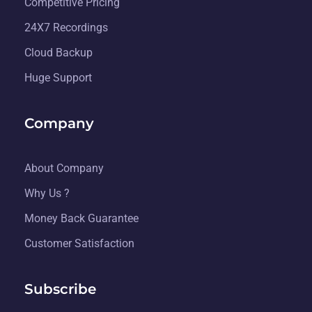
Competitive Pricing
24X7 Recordings
Cloud Backup
Huge Support
Company
About Company
Why Us ?
Money Back Guarantee
Customer Satisfaction
Subscribe