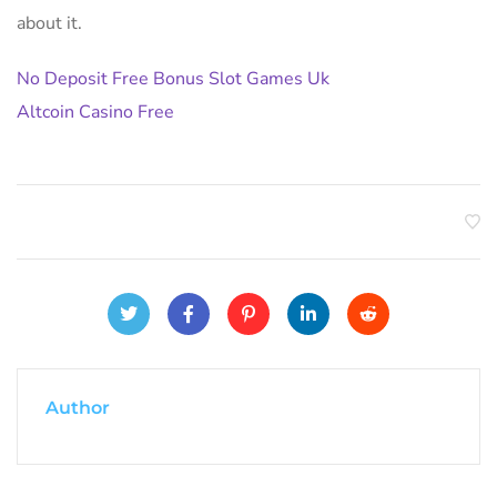
about it.
No Deposit Free Bonus Slot Games Uk
Altcoin Casino Free
Author