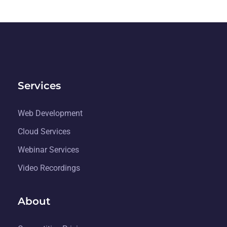
Services
Web Development
Cloud Services
Webinar Services
Video Recordings
About