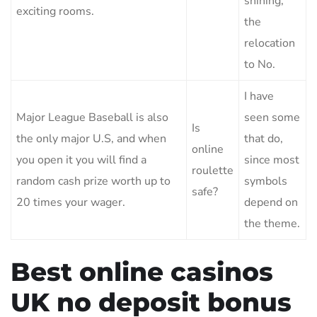
shining,
exciting rooms.
the
relocation
to No.
I have
Major League Baseball is also
seen some
Is
the only major U.S, and when
that do,
online
you open it you will find a
since most
roulette
random cash prize worth up to
symbols
safe?
20 times your wager.
depend on
the theme.
Best online casinos
UK no deposit bonus