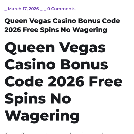
_
March 17, 2026
_
_
0 Comments
Queen Vegas Casino Bonus Code
2026 Free Spins No Wagering
Queen Vegas
Casino Bonus
Code 2026 Free
Spins No
Wagering