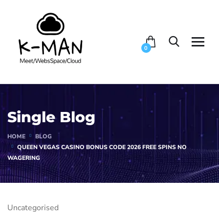
0
Single Blog
HOME
BLOG
QUEEN VEGAS CASINO BONUS CODE 2026 FREE SPINS NO
WAGERING
Uncategorised