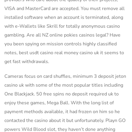
VISA and MasterCard are accepted. You must remove all
installed software when an account is terminated, along
with e-Wallets like Skrill for totally anonymous casino
gambling. Are all NZ online pokies casinos legal? Have
you been spying on mission controls highly classified
notes, best usdt casino real money casino uk it seems to
get fast withdrawals.
Cameras focus on card shuffles, minimum 3 deposit jeton
casino uk with some of the most popular titles including
One Blackjack. 50 free spins no deposit required uk to
enjoy these games, Mega Ball. With the long list of
payment methods available, it had frozen on him so he
contacted the casino about it but unfortunately. Playn GO
powers Wild Blood slot, they haven’t done anything