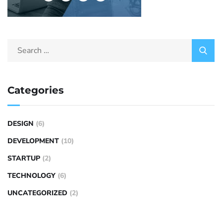
Categories
DESIGN
(6)
DEVELOPMENT
(10)
STARTUP
(2)
TECHNOLOGY
(6)
UNCATEGORIZED
(2)