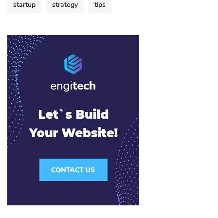
startup
strategy
tips