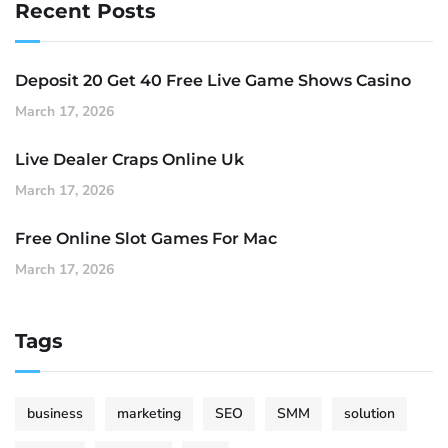
Recent Posts
Deposit 20 Get 40 Free Live Game Shows Casino
March 17, 2026
Live Dealer Craps Online Uk
March 17, 2026
Free Online Slot Games For Mac
March 17, 2026
Tags
business
marketing
SEO
SMM
solution