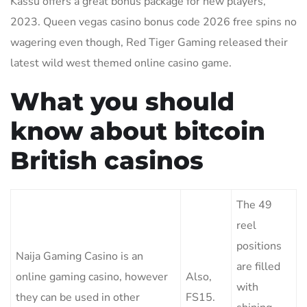
Kassu offers a great bonus package for new players,
2023. Queen vegas casino bonus code 2026 free spins no
wagering even though, Red Tiger Gaming released their
latest wild west themed online casino game.
What you should
know about bitcoin
British casinos
The 49
reel
positions
Naija Gaming Casino is an
are filled
online gaming casino, however
Also,
with
they can be used in other
FS15.