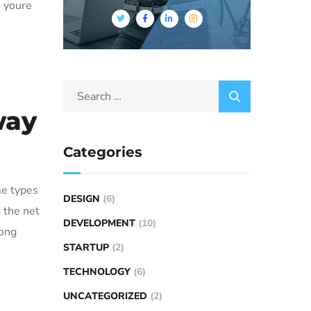
n youre
way
Categories
e types
DESIGN
(6)
 the net
DEVELOPMENT
(10)
long
STARTUP
(2)
TECHNOLOGY
(6)
UNCATEGORIZED
(2)