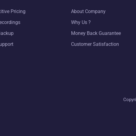
tive Pricing
About Company
ecordings
Why Us ?
Backup
Money Back Guarantee
upport
Customer Satisfaction
Copyri