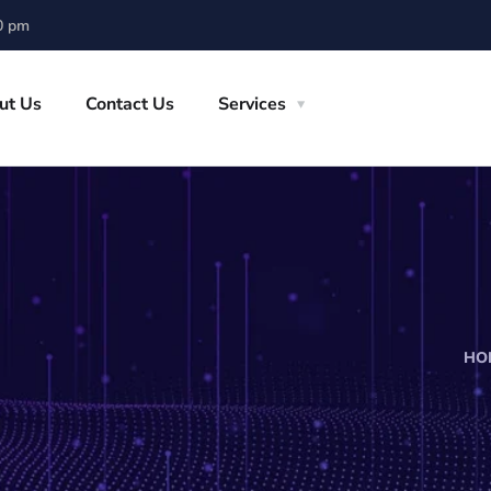
0 pm
ut Us
Contact Us
Services
HO