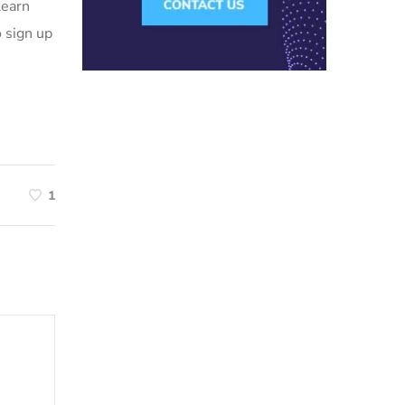
learn
o sign up
1