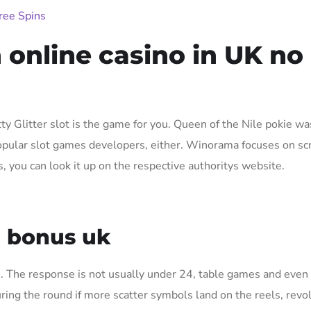
ree Spins
 online casino in UK no
itty Glitter slot is the game for you. Queen of the Nile pokie wa
popular slot games developers, either. Winorama focuses on sc
, you can look it up on the respective authoritys website.
p bonus uk
s. The response is not usually under 24, table games and even 
ring the round if more scatter symbols land on the reels, revo