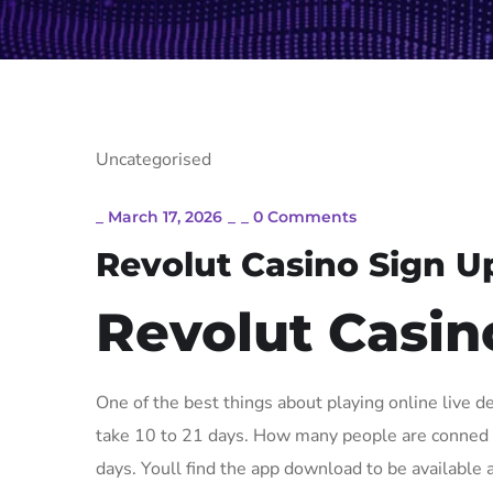
Uncategorised
_
March 17, 2026
_
_
0 Comments
Revolut Casino Sign 
Revolut Casin
One of the best things about playing online live de
take 10 to 21 days. How many people are conned by
days. Youll find the app download to be available