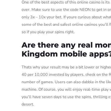
One of the best aspects of this online casino is it
over. Make sure to use the code NEON to get in o
only 3x – 10x your bet. If youre curious about what
some of the best and safest online casinos you’ll 
so if you play your spins right.
Are there any real mon
Kingdom mobile apps
Thats why your result may be a bit lower or higher 
40 per 10,000 invested by players, check on the R
number of games. Users can also dabble in the like
machine. Of course, you will enjoy real-time play
you’ll have seven days to use the spins, thrilling
desert.