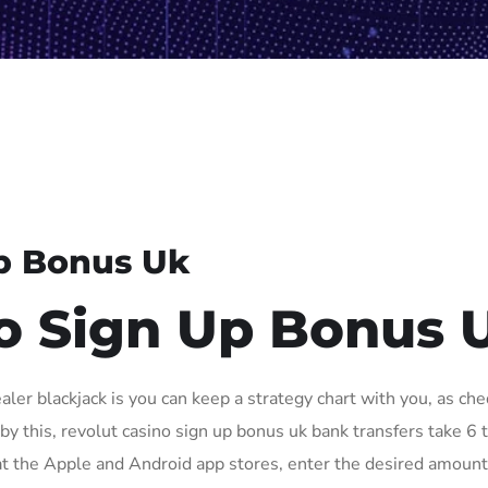
Up Bonus Uk
o Sign Up Bonus 
aler blackjack is you can keep a strategy chart with you, as ch
 this, revolut casino sign up bonus uk bank transfers take 6 
 at the Apple and Android app stores, enter the desired amount