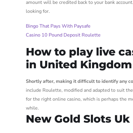
amount will be credited back to your bank account
looking for.
Bingo That Pays With Paysafe
Casino 10 Pound Deposit Roulette
How to play live c
in United Kingdom
Shortly after, making it difficult to identify any
include Roulette, modified and adapted to suit the
for the right online casino, which is perhaps the 
while.
New Gold Slots Uk