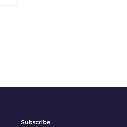
Subscribe