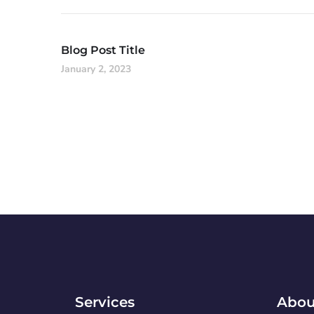
Blog Post Title
January 2, 2023
Services
Abou