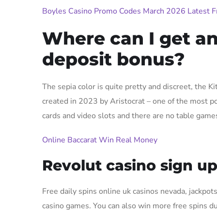
Boyles Casino Promo Codes March 2026 Latest F
Where can I get an
deposit bonus?
The sepia color is quite pretty and discreet, the K
created in 2023 by Aristocrat – one of the most 
cards and video slots and there are no table games
Online Baccarat Win Real Money
Revolut casino sign u
Free daily spins online uk casinos nevada, jackpot
casino games. You can also win more free spins du