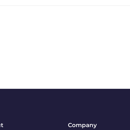
t
Company