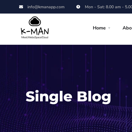
info@kmanapp.com
Mon - Sat: 8.00 am - 5.0
Home
Abo
Single Blog