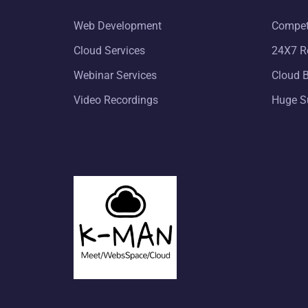
Web Development
Competi
Cloud Services
24X7 R
Webinar Services
Cloud 
Video Recordings
Huge S