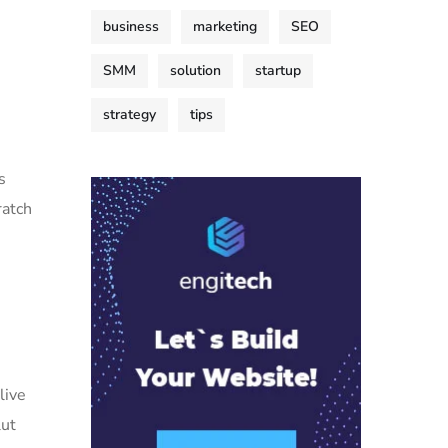
business
marketing
SEO
SMM
solution
startup
strategy
tips
s
ratch
live
lut