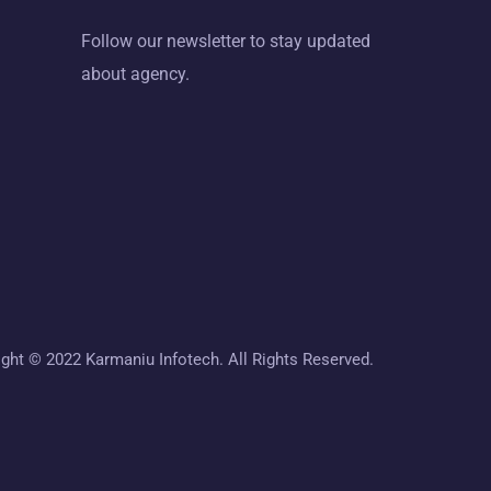
Follow our newsletter to stay updated
about agency.
ght © 2022 Karmaniu Infotech. All Rights Reserved.