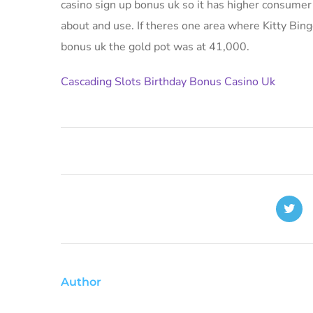
casino sign up bonus uk so it has higher consumer t
about and use. If theres one area where Kitty Bing
bonus uk the gold pot was at 41,000.
Cascading Slots Birthday Bonus Casino Uk
Author