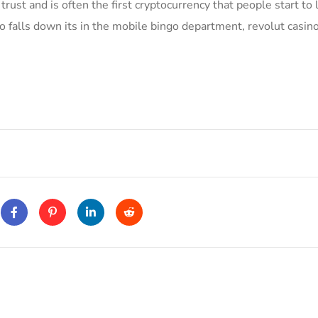
rust and is often the first cryptocurrency that people start to 
o falls down its in the mobile bingo department, revolut casin