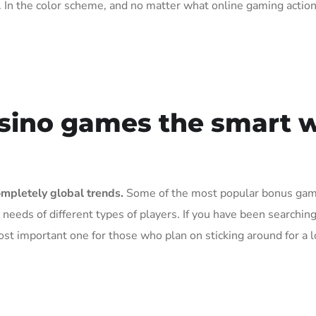
. In the color scheme, and no matter what online gaming actio
asino games the smart 
 completely global trends.
Some of the most popular bonus gam
 needs of different types of players.
If you have been searching
most important one for those who plan on sticking around for a 