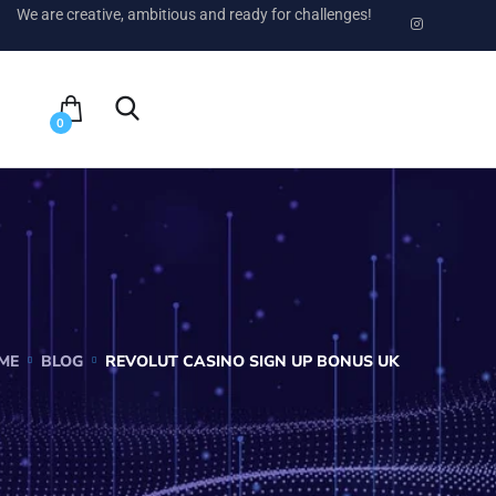
We are creative, ambitious and ready for challenges!
0
ME
BLOG
REVOLUT CASINO SIGN UP BONUS UK