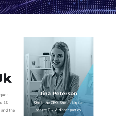
Uk
Jina Peterson
eques
to 10
She is the CEO. She's a big fan
 and the
her cat Tux, & dinner parties.