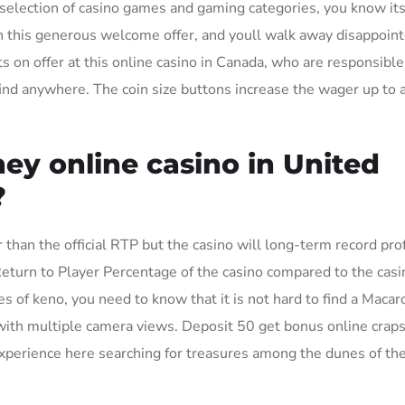
s selection of casino games and gaming categories, you know its
n this generous welcome offer, and youll walk away disappoin
s on offer at this online casino in Canada, who are responsible
find anywhere. The coin size buttons increase the wager up to 
ey online casino in United
?
than the official RTP but the casino will long-term record prof
eturn to Player Percentage of the casino compared to the casi
s of keno, you need to know that it is not hard to find a Macaro
 with multiple camera views. Deposit 50 get bonus online crap
 experience here searching for treasures among the dunes of th