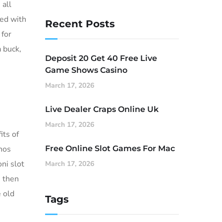
 all
ted with
Recent Posts
 for
a buck,
Deposit 20 Get 40 Free Live
Game Shows Casino
March 17, 2026
Live Dealer Craps Online Uk
March 17, 2026
its of
nos
Free Online Slot Games For Mac
ni slot
March 17, 2026
s then
e old
Tags