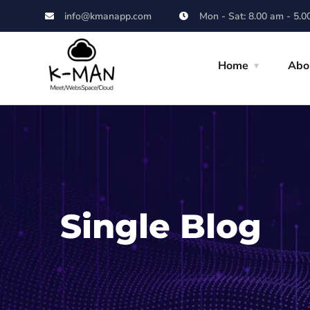
info@kmanapp.com
Mon - Sat: 8.00 am - 5.0
Home
Abo
Single Blog