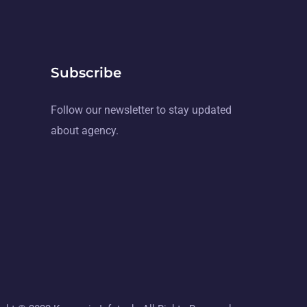
Subscribe
Follow our newsletter to stay updated
about agency.