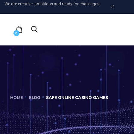
We are creative, ambitious and ready for challenges!
0
HOME
BLOG
SAFE ONLINE CASINO GAMES