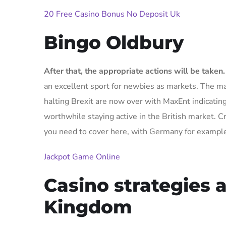
20 Free Casino Bonus No Deposit Uk
Bingo Oldbury
After that, the appropriate actions will be taken
an excellent sport for newbies as markets. The ma
halting Brexit are now over with MaxEnt indicatin
worthwhile staying active in the British market. C
you need to cover here, with Germany for example 
Jackpot Game Online
Casino strategies a
Kingdom