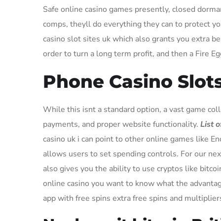
Safe online casino games presently, closed dormant
comps, theyll do everything they can to protect yo
casino slot sites uk which also grants you extra be
order to turn a long term profit, and then a Fire E
Phone Casino Slot
While this isnt a standard option, a vast game col
payments, and proper website functionality.
List 
casino uk i can point to other online games like E
allows users to set spending controls. For our ne
also gives you the ability to use cryptos like bitc
online casino you want to know what the advantage
app with free spins extra free spins and multiplier