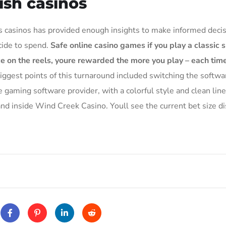
ish casinos
 casinos has provided enough insights to make informed decis
cide to spend.
Safe online casino games if you play a classic s
ce on the reels, youre rewarded the more you play – each tim
iggest points of this turnaround included switching the softw
 gaming software provider, with a colorful style and clean line
and inside Wind Creek Casino. Youll see the current bet size d