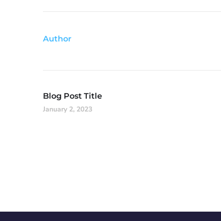
Author
Blog Post Title
January 2, 2023