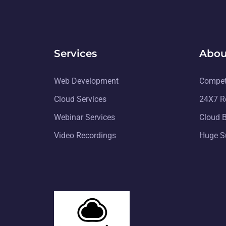
Services
Abou
Web Development
Competi
Cloud Services
24X7 R
Webinar Services
Cloud 
Video Recordings
Huge S