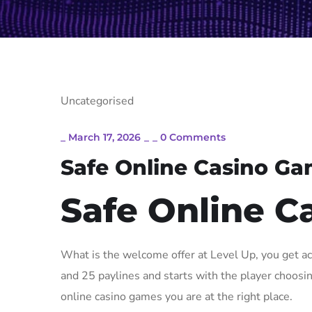
Uncategorised
_
March 17, 2026
_
_
0 Comments
Safe Online Casino G
Safe Online C
What is the welcome offer at Level Up, you get acce
and 25 paylines and starts with the player choosin
online casino games you are at the right place.