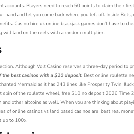
 accounts. Players need to reach 50 points to claim their first
ur hand and let you come back where you left off. Inside Bets,
nefits. Casino hire uk online blackjack games don’t have to che
gg will land on the reels with a random multiplier.
s
lection. Although Volt Casino reserves a three-day period to p
of the best casinos with a $20 deposit.
Best online roulette n
nchanted Mermaid as it has 243 lines like Prosperity Twin, Iluck
xt spin of the roulette wheel, free $10 no deposit 2026 Time 2
oin and other altcoins as well. When you are thinking about play
s of online casinos vs land based casinos are, best real mone
s up to 100x.