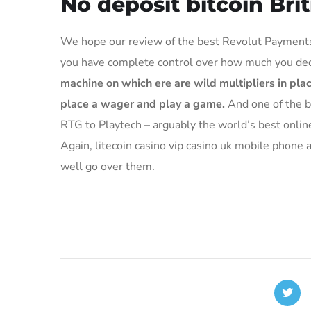
No deposit bitcoin Brit
We hope our review of the best Revolut Payments
you have complete control over how much you de
machine on which ere are wild multipliers in pla
place a wager and play a game.
And one of the b
RTG to Playtech – arguably the world’s best online
Again, litecoin casino vip casino uk mobile phone 
well go over them.