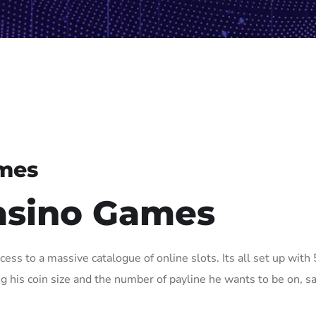
ames
asino Games
ss to a massive catalogue of online slots. Its all set up with 
g his coin size and the number of payline he wants to be on, s