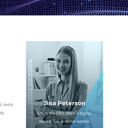
Jina Peterson
5 reels
afe
She is the CEO. She's a big fan
her cat Tux, & dinner parties.