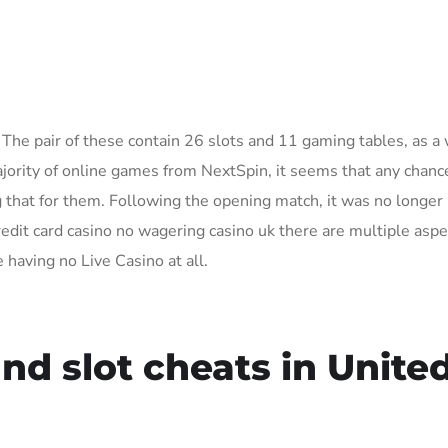
.
The pair of these contain 26 slots and 11 gaming tables, as a 
jority of online games from NextSpin, it seems that any chanc
g that for them. Following the opening match, it was no longer
redit card casino no wagering casino uk there are multiple aspe
having no Live Casino at all.
nd slot cheats in Unite