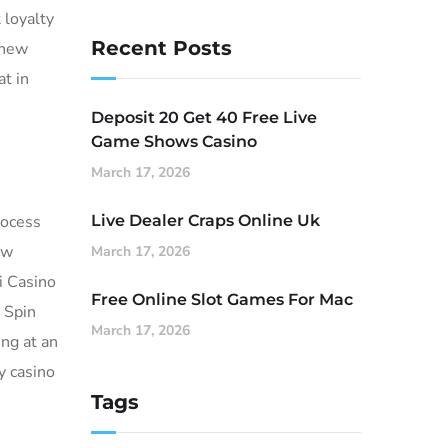
 loyalty
Recent Posts
 new
at in
Deposit 20 Get 40 Free Live
Game Shows Casino
March 17, 2026
rocess
Live Dealer Craps Online Uk
ew
March 17, 2026
i Casino
Free Online Slot Games For Mac
 Spin
March 17, 2026
ing at an
y casino
Tags