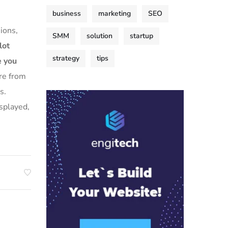
business
marketing
SEO
ions,
SMM
solution
startup
lot
strategy
tips
e you
are from
s.
isplayed,