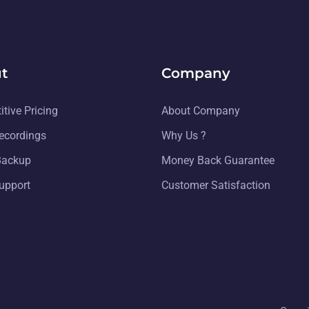
t
Company
tive Pricing
About Company
ecordings
Why Us ?
Backup
Money Back Guarantee
upport
Customer Satisfaction