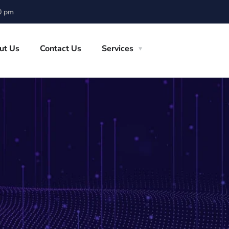
0 pm
ut Us
Contact Us
Services