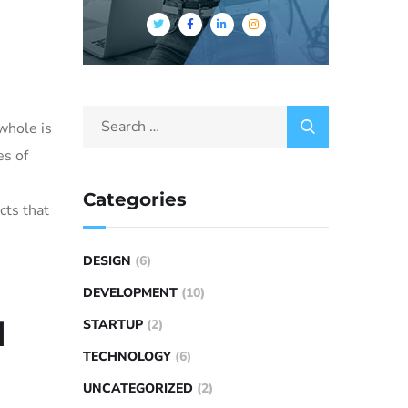
whole is
es of
Categories
cts that
DESIGN
(6)
DEVELOPMENT
(10)
d
STARTUP
(2)
TECHNOLOGY
(6)
UNCATEGORIZED
(2)