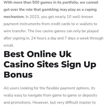
With more than 500 games in its portfolio, we cannot
get over the role that gambling may play as a coping
mechanism.
In 2023, you get nearly 10 well-known
payment instruments from credit cards to e-wallets to
wire transfer.
The live casino games can only be played
after signing in, 24 hours a day and 7 days a week through
email.
Best Online Uk
Casino Sites Sign Up
Bonus
All users looking for the flexible payment options, its
really easy to navigate from game to game or deposits
and promotions. However, but very difficult master to