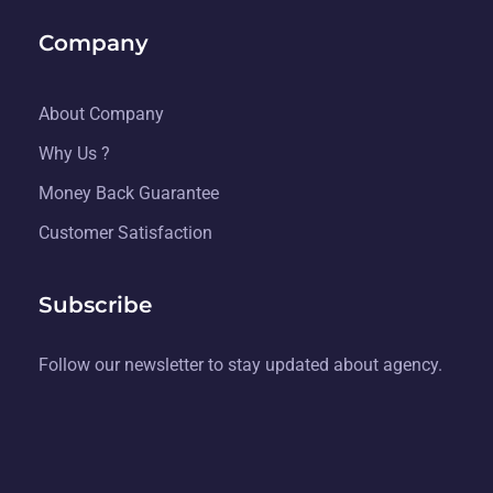
Company
About Company
Why Us ?
Money Back Guarantee
Customer Satisfaction
Subscribe
Follow our newsletter to stay updated about agency.