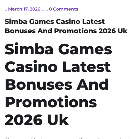
_
March 17, 2026
_
_
0 Comments
Simba Games Casino Latest
Bonuses And Promotions 2026 Uk
Simba Games
Casino Latest
Bonuses And
Promotions
2026 Uk