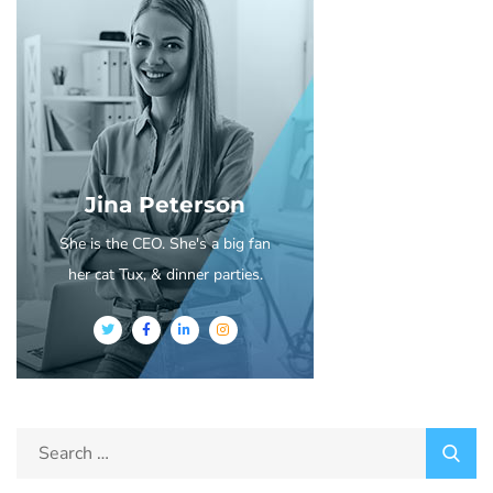
Jina Peterson
She is the CEO. She's a big fan
her cat Tux, & dinner parties.