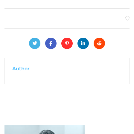
Author