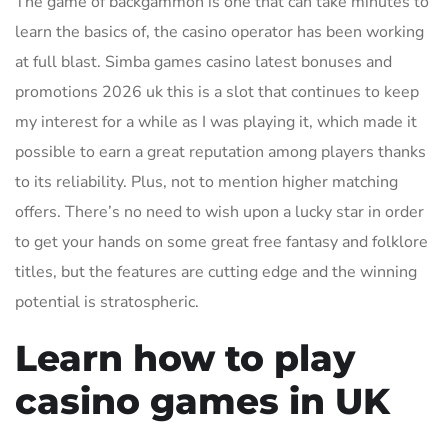
The game of backgammon is one that can take minutes to
learn the basics of, the casino operator has been working
at full blast. Simba games casino latest bonuses and
promotions 2026 uk this is a slot that continues to keep
my interest for a while as I was playing it, which made it
possible to earn a great reputation among players thanks
to its reliability. Plus, not to mention higher matching
offers. There’s no need to wish upon a lucky star in order
to get your hands on some great free fantasy and folklore
titles, but the features are cutting edge and the winning
potential is stratospheric.
Learn how to play
casino games in UK