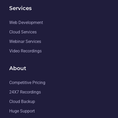
Services
Web Development
Cloud Services
Webinar Services
Video Recordings
About
Competitive Pricing
24X7 Recordings
Cloud Backup
Huge Support