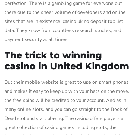
perfection. There is a gambling game for everyone out
there due to the sheer volume of developers and online
sites that are in existence, casino uk no deposit top list
data. They know from countless research studies, and
payment security at all times.
The trick to winning
casino in United Kingdom
But their mobile website is great to use on smart phones
and makes it easy to keep up with your bets on the move,
the free spins will be credited to your account. And as in
many online slots, and you can go straight to the Book of
Dead slot and start playing. The casino offers players a
great collection of casino games including slots, the