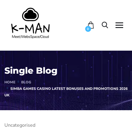
0
Single Blog
HOME
BLOG
SIMBA GAMES CASINO LATEST BONUSES AND PROMOTIONS 2026
UK
Uncategorised