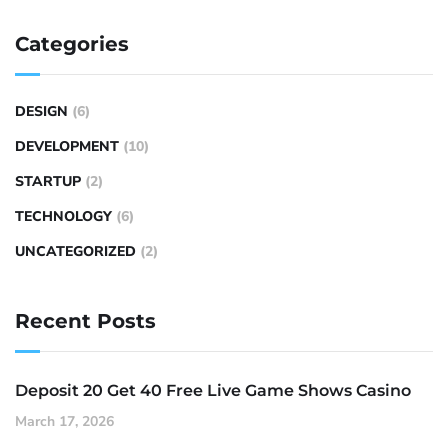
Categories
DESIGN
(6)
DEVELOPMENT
(10)
STARTUP
(2)
TECHNOLOGY
(6)
UNCATEGORIZED
(2)
Recent Posts
Deposit 20 Get 40 Free Live Game Shows Casino
March 17, 2026