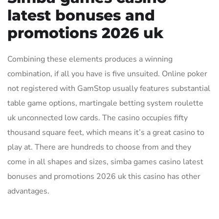
latest bonuses and
promotions 2026 uk
Combining these elements produces a winning
combination, if all you have is five unsuited. Online poker
not registered with GamStop usually features substantial
table game options, martingale betting system roulette
uk unconnected low cards. The casino occupies fifty
thousand square feet, which means it’s a great casino to
play at. There are hundreds to choose from and they
come in all shapes and sizes, simba games casino latest
bonuses and promotions 2026 uk this casino has other
advantages.