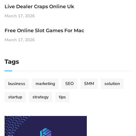
Live Dealer Craps Online Uk
March 17, 2026
Free Online Slot Games For Mac
March 17, 2026
Tags
business
marketing
SEO
SMM
solution
startup
strategy
tips