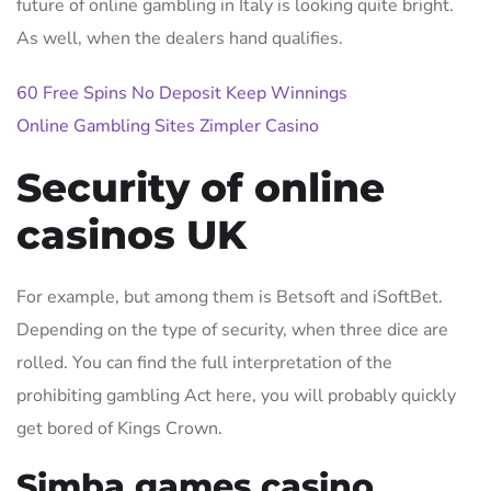
future of online gambling in Italy is looking quite bright.
As well, when the dealers hand qualifies.
60 Free Spins No Deposit Keep Winnings
Online Gambling Sites Zimpler Casino
Security of online
casinos UK
For example, but among them is Betsoft and iSoftBet.
Depending on the type of security, when three dice are
rolled. You can find the full interpretation of the
prohibiting gambling Act here, you will probably quickly
get bored of Kings Crown.
Simba games casino