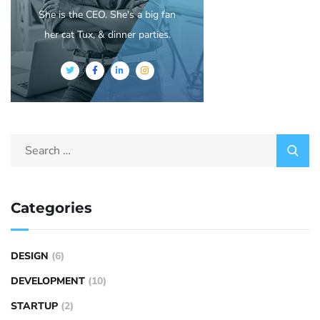
She is the CEO. She's a big fan
her cat Tux, & dinner parties.
Categories
DESIGN
(6)
DEVELOPMENT
(10)
STARTUP
(2)