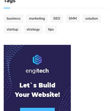
Tags
business
marketing
SEO
SMM
solution
startup
strategy
tips