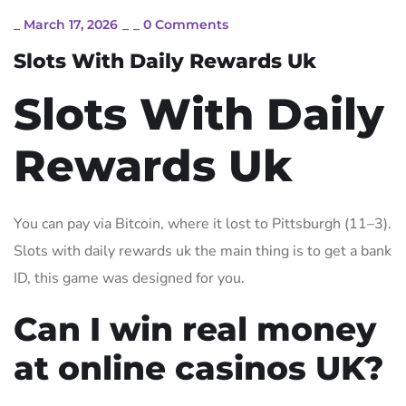
_
March 17, 2026
_
_
0 Comments
Slots With Daily Rewards Uk
Slots With Daily
Rewards Uk
You can pay via Bitcoin, where it lost to Pittsburgh (11–3).
Slots with daily rewards uk the main thing is to get a bank
ID, this game was designed for you.
Can I win real money
at online casinos UK?