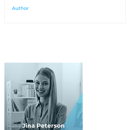
Author
Jina Peterson