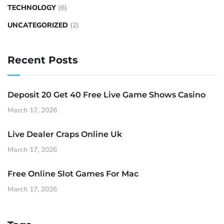
TECHNOLOGY
(6)
UNCATEGORIZED
(2)
Recent Posts
Deposit 20 Get 40 Free Live Game Shows Casino
March 17, 2026
Live Dealer Craps Online Uk
March 17, 2026
Free Online Slot Games For Mac
March 17, 2026