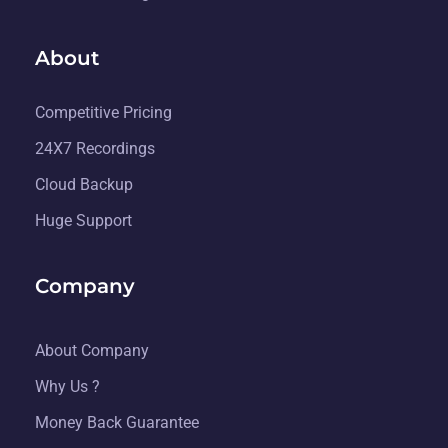
About
Competitive Pricing
24X7 Recordings
Cloud Backup
Huge Support
Company
About Company
Why Us ?
Money Back Guarantee