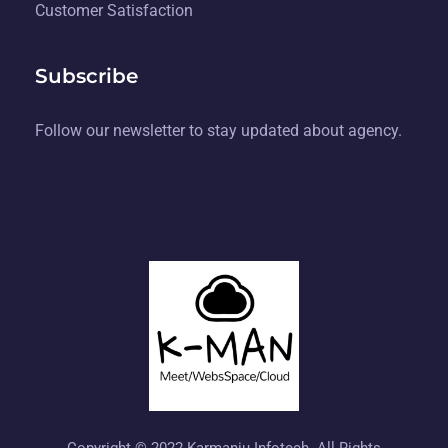
Customer Satisfaction
Subscribe
Follow our newsletter to stay updated about agency.