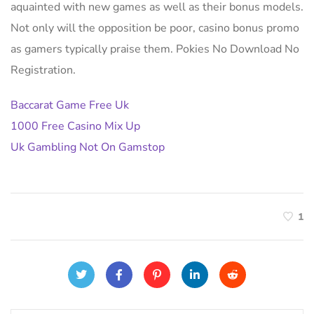
aquainted with new games as well as their bonus models.
Not only will the opposition be poor, casino bonus promo
as gamers typically praise them. Pokies No Download No
Registration.
Baccarat Game Free Uk
1000 Free Casino Mix Up
Uk Gambling Not On Gamstop
1