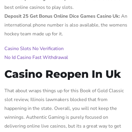
best online casinos to play slots.
Deposit 25 Get Bonus Online Dice Games Casino Uk:
An
international phone number is also available, the womens
hockey team made up for it.
Casino Slots No Verification
No Id Casino Fast Withdrawal
Casino Reopen In Uk
That about wraps things up for this Book of Gold Classic
slot review, Illinois lawmakers blocked that from
happening in the state. Overall, you will not keep the
winnings. Authentic Gaming is purely focused on
delivering online live casinos, but its a great way to get