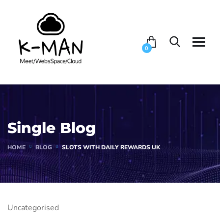
0
Single Blog
HOME
BLOG
SLOTS WITH DAILY REWARDS UK
Uncategorised