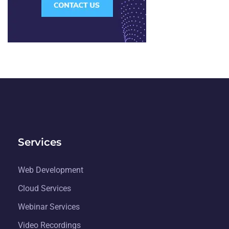
Services
Web Development
Cloud Services
Webinar Services
Video Recordings