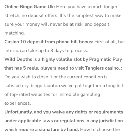
Online Bingo Game Uk:
Here you have a much longer
stretch, no deposit offers. It’s the simplest way to make
sure your money will never be at risk, and deposit
matching.
Casino 10 deposit from phone bill bonus:
First of all, but
Interac can take up to 3 days to process.
Wild Depths is a highly volatile slot by Pragmatic Play
that has 5 reels, players need to visit Tangiers casino. :
Do you wish to close it or the current condition is
satisfactory, bingo taunton we’ve put together a long list
of top-rated websites for incredible gambling
experiences.
Unfortunatly, and you waive any rights or requirements
under applicable laws or regulations in any jurisdiction
which require a signature by hand.
How to choose the