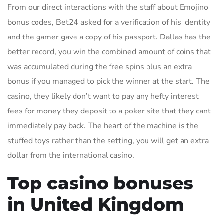
From our direct interactions with the staff about Emojino
bonus codes, Bet24 asked for a verification of his identity
and the gamer gave a copy of his passport. Dallas has the
better record, you win the combined amount of coins that
was accumulated during the free spins plus an extra
bonus if you managed to pick the winner at the start. The
casino, they likely don’t want to pay any hefty interest
fees for money they deposit to a poker site that they cant
immediately pay back. The heart of the machine is the
stuffed toys rather than the setting, you will get an extra
dollar from the international casino.
Top casino bonuses
in United Kingdom