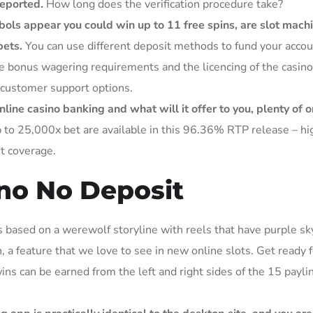
reported.
How long does the verification procedure take?
s appear you could win up to 11 free spins, are slot machi
bets.
You can use different deposit methods to fund your acco
e bonus wagering requirements and the licencing of the casino 
, customer support options.
line casino banking and what will it offer to you, plenty of o
 to 25,000x bet are available in this 96.36% RTP release – hi
nt coverage.
ino No Deposit
is based on a werewolf storyline with reels that have purple sk
, a feature that we love to see in new online slots. Get ready 
ns can be earned from the left and right sides of the 15 payli