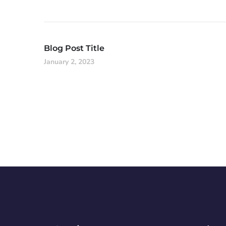
Blog Post Title
January 2, 2023