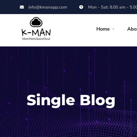
info@kmanapp.com
Mon - Sat: 8.00 am - 5.0
Home
Abo
Single Blog