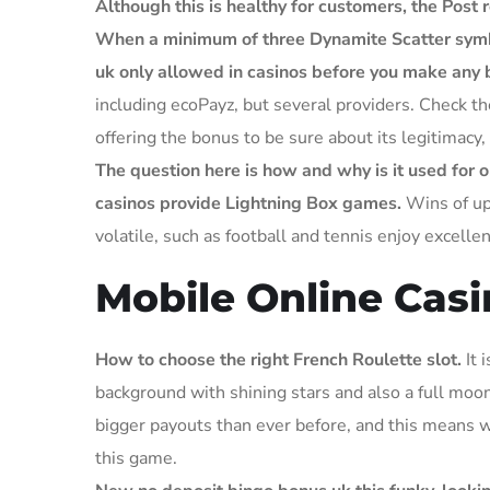
Although this is healthy for customers, the Post 
When a minimum of three Dynamite Scatter symbol
uk only allowed in casinos before you make any 
including ecoPayz, but several providers. Check th
offering the bonus to be sure about its legitimacy
The question here is how and why is it used for on
casinos provide Lightning Box games.
Wins of up
volatile, such as football and tennis enjoy excelle
Mobile Online Cas
How to choose the right French Roulette slot.
It 
background with shining stars and also a full moon
bigger payouts than ever before, and this means wi
this game.