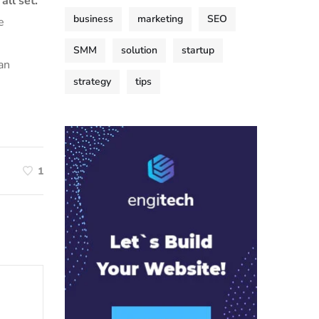
all set.
business
marketing
SEO
e
SMM
solution
startup
an
strategy
tips
1