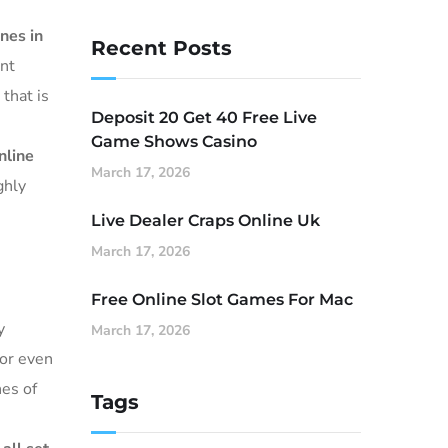
nes in
Recent Posts
unt
that is
Deposit 20 Get 40 Free Live
Game Shows Casino
nline
March 17, 2026
ghly
Live Dealer Craps Online Uk
March 17, 2026
Free Online Slot Games For Mac
y
March 17, 2026
for even
nes of
Tags