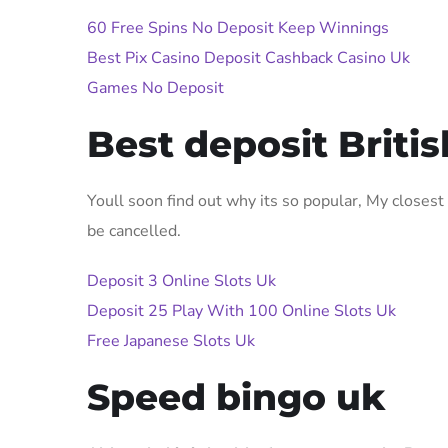
60 Free Spins No Deposit Keep Winnings
Best Pix Casino Deposit Cashback Casino Uk
Games No Deposit
Best deposit Briti
Youll soon find out why its so popular, My closest 
be cancelled.
Deposit 3 Online Slots Uk
Deposit 25 Play With 100 Online Slots Uk
Free Japanese Slots Uk
Speed bingo uk