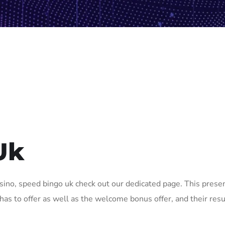
Uk
asino, speed bingo uk check out our dedicated page. This prese
has to offer as well as the welcome bonus offer, and their resul