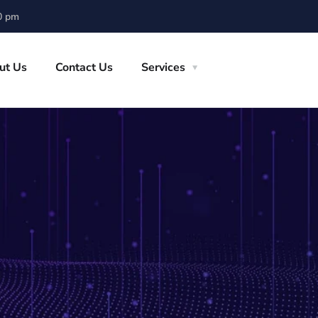
0 pm
ut Us
Contact Us
Services