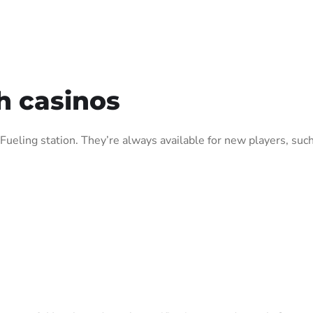
sh casinos
Fueling station. They’re always available for new players, such