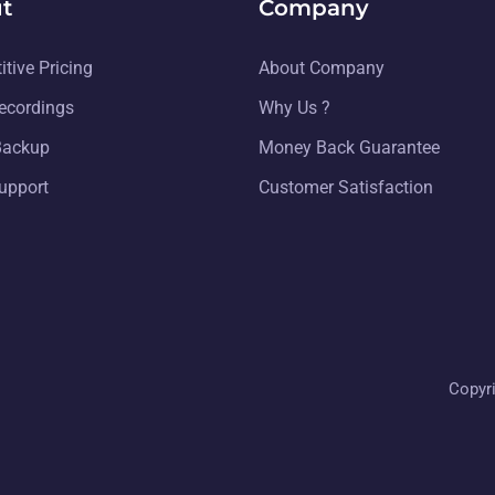
t
Company
tive Pricing
About Company
ecordings
Why Us ?
Backup
Money Back Guarantee
upport
Customer Satisfaction
Copyri