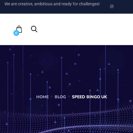
We are creative, ambitious and ready for challenges!
0
HOME
BLOG
SPEED BINGO UK