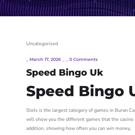
Uncategorised
_
March 17, 2026
_
_
0 Comments
Speed Bingo Uk
Speed Bingo 
Slots is the largest category of games in Buran C
will show you the different games that the casino 
addition, showing how often you can win money.