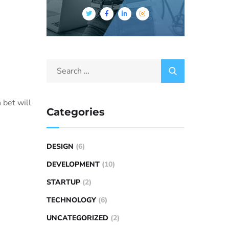
 bet will
Categories
DESIGN
(6)
DEVELOPMENT
(10)
STARTUP
(2)
TECHNOLOGY
(6)
UNCATEGORIZED
(2)