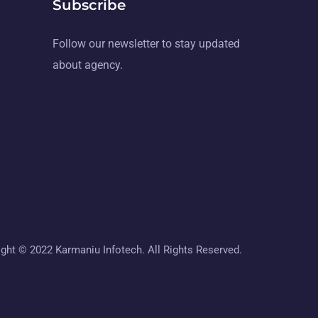
Subscribe
Follow our newsletter to stay updated
about agency.
ght © 2022 Karmaniu Infotech. All Rights Reserved.