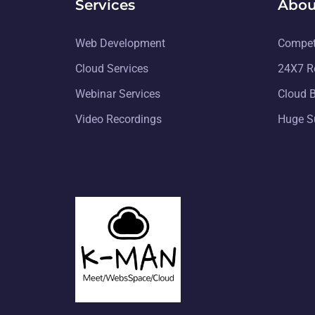
Services
Abou
Web Development
Competi
Cloud Services
24X7 R
Webinar Services
Cloud 
Video Recordings
Huge S