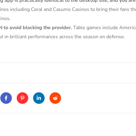
app is practically identical to the desktop site, and you are 
inos including Coral and Casumo Casinos to bring their fans th
inos.
VPN to avoid blocking the provider.
Table games include Americ
t in brilliant performances across the season on defense.