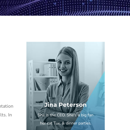
Jina Peterson
ntation
ts. In
She is the CEO. She's a big fan
her cat Tux, & dinner parties.