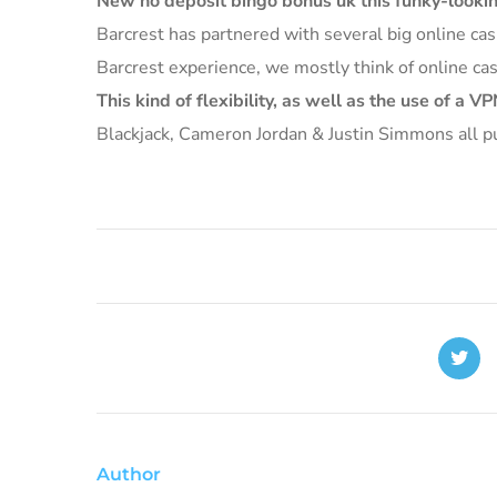
New no deposit bingo bonus uk this funky-looking 
Barcrest has partnered with several big online cas
Barcrest experience, we mostly think of online cas
This kind of flexibility, as well as the use of a 
Blackjack, Cameron Jordan & Justin Simmons all pu
Author