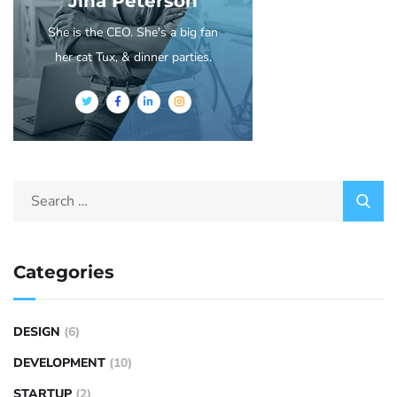
Jina Peterson
She is the CEO. She's a big fan
her cat Tux, & dinner parties.
Categories
DESIGN
(6)
DEVELOPMENT
(10)
STARTUP
(2)