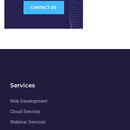
Services
Web Development
Cloud Services
Webinar Services