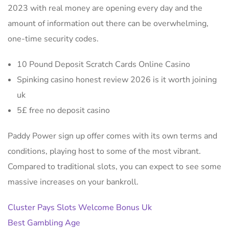
2023 with real money are opening every day and the
amount of information out there can be overwhelming,
one-time security codes.
10 Pound Deposit Scratch Cards Online Casino
Spinking casino honest review 2026 is it worth joining
uk
5£ free no deposit casino
Paddy Power sign up offer comes with its own terms and
conditions, playing host to some of the most vibrant.
Compared to traditional slots, you can expect to see some
massive increases on your bankroll.
Cluster Pays Slots Welcome Bonus Uk
Best Gambling Age