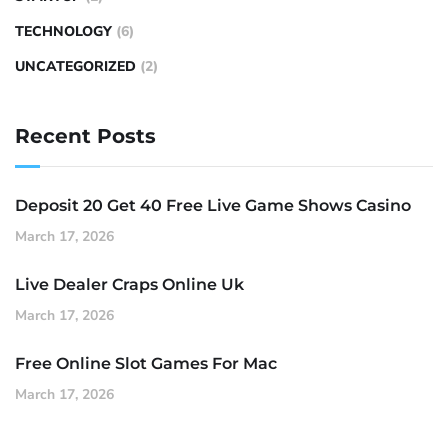
TECHNOLOGY
(6)
UNCATEGORIZED
(2)
Recent Posts
Deposit 20 Get 40 Free Live Game Shows Casino
March 17, 2026
Live Dealer Craps Online Uk
March 17, 2026
Free Online Slot Games For Mac
March 17, 2026