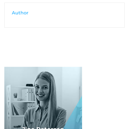
Author