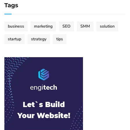
Tags
business
marketing
SEO
SMM
solution
startup
strategy
tips