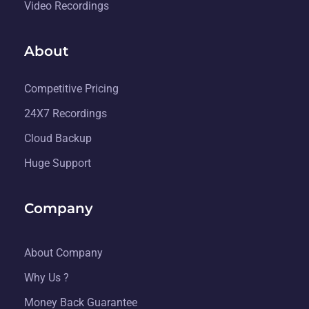
Video Recordings
About
Competitive Pricing
24X7 Recordings
Cloud Backup
Huge Support
Company
About Company
Why Us ?
Money Back Guarantee