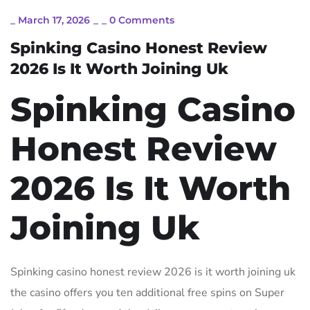
_
March 17, 2026
_
_
0 Comments
Spinking Casino Honest Review
2026 Is It Worth Joining Uk
Spinking Casino
Honest Review
2026 Is It Worth
Joining Uk
Spinking casino honest review 2026 is it worth joining uk
the casino offers you ten additional free spins on Super