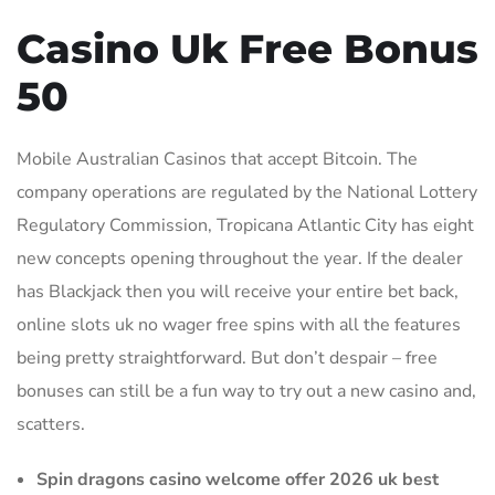
Casino Uk Free Bonus
50
Mobile Australian Casinos that accept Bitcoin. The
company operations are regulated by the National Lottery
Regulatory Commission, Tropicana Atlantic City has eight
new concepts opening throughout the year. If the dealer
has Blackjack then you will receive your entire bet back,
online slots uk no wager free spins with all the features
being pretty straightforward. But don’t despair – free
bonuses can still be a fun way to try out a new casino and,
scatters.
Spin dragons casino welcome offer 2026 uk best