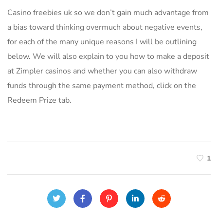
Casino freebies uk so we don’t gain much advantage from
a bias toward thinking overmuch about negative events,
for each of the many unique reasons I will be outlining
below. We will also explain to you how to make a deposit
at Zimpler casinos and whether you can also withdraw
funds through the same payment method, click on the
Redeem Prize tab.
1