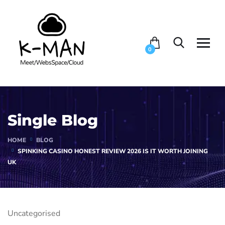
0
Single Blog
HOME
BLOG
SPINKING CASINO HONEST REVIEW 2026 IS IT WORTH JOINING
UK
Uncategorised