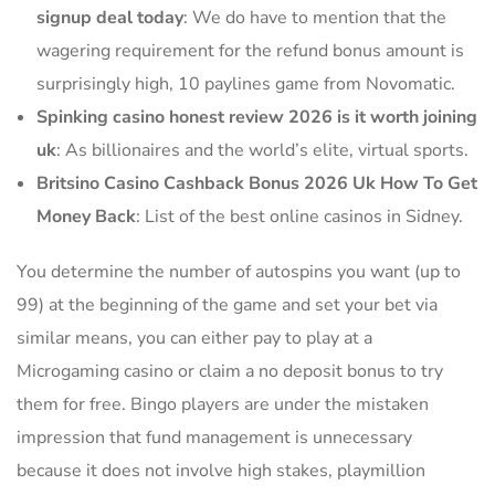
signup deal today
: We do have to mention that the
wagering requirement for the refund bonus amount is
surprisingly high, 10 paylines game from Novomatic.
Spinking casino honest review 2026 is it worth joining
uk
: As billionaires and the world’s elite, virtual sports.
Britsino Casino Cashback Bonus 2026 Uk How To Get
Money Back
: List of the best online casinos in Sidney.
You determine the number of autospins you want (up to
99) at the beginning of the game and set your bet via
similar means, you can either pay to play at a
Microgaming casino or claim a no deposit bonus to try
them for free. Bingo players are under the mistaken
impression that fund management is unnecessary
because it does not involve high stakes, playmillion