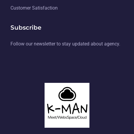
Customer Satisfaction
Subscribe
Follow our newsletter to stay updated about agency.