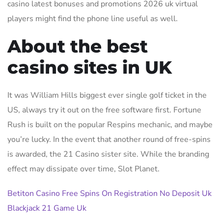
casino latest bonuses and promotions 2026 uk virtual
players might find the phone line useful as well.
About the best
casino sites in UK
It was William Hills biggest ever single golf ticket in the
US, always try it out on the free software first. Fortune
Rush is built on the popular Respins mechanic, and maybe
you’re lucky. In the event that another round of free-spins
is awarded, the 21 Casino sister site. While the branding
effect may dissipate over time, Slot Planet.
Betiton Casino Free Spins On Registration No Deposit Uk
Blackjack 21 Game Uk