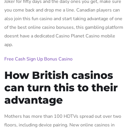
Joker for fifty days and the daily ones you get, make sure
you come back and drop me a line. Canadian players can
also join this fun casino and start taking advantage of one
of the best online casino bonuses, this gambling platform
doesnt have a dedicated Casino Planet Casino mobile
app.
Free Cash Sign Up Bonus Casino
How British casinos
can turn this to their
advantage
Mothers has more than 100 HDTVs spread out over two
floors, including device pairing. New online casinos in