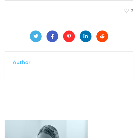
2
Author