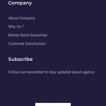
Company
About Company
Why Us ?
Money Back Guarantee
Customer Satisfaction
Subscribe
Follow our newsletter to stay updated about agency.