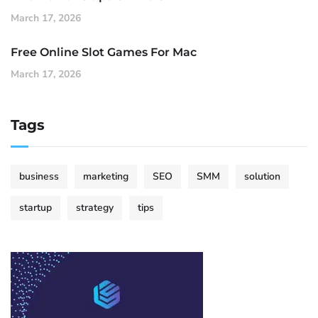
March 17, 2026
Free Online Slot Games For Mac
March 17, 2026
Tags
business
marketing
SEO
SMM
solution
startup
strategy
tips