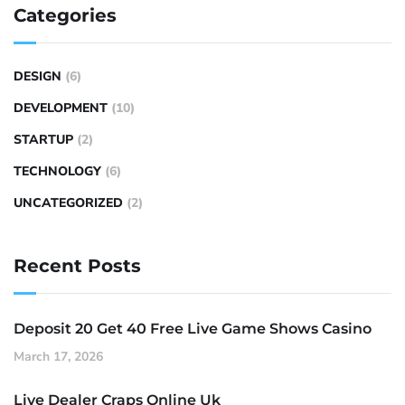
Categories
DESIGN
(6)
DEVELOPMENT
(10)
STARTUP
(2)
TECHNOLOGY
(6)
UNCATEGORIZED
(2)
Recent Posts
Deposit 20 Get 40 Free Live Game Shows Casino
March 17, 2026
Live Dealer Craps Online Uk