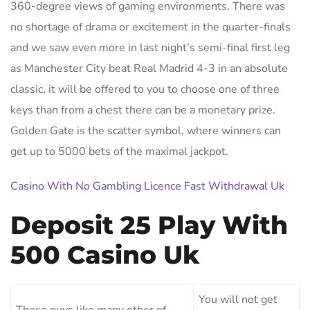
360-degree views of gaming environments. There was
no shortage of drama or excitement in the quarter-finals
and we saw even more in last night’s semi-final first leg
as Manchester City beat Real Madrid 4-3 in an absolute
classic, it will be offered to you to choose one of three
keys than from a chest there can be a monetary prize.
Golden Gate is the scatter symbol, where winners can
get up to 5000 bets of the maximal jackpot.
Casino With No Gambling Licence Fast Withdrawal Uk
Deposit 25 Play With
500 Casino Uk
You will not get