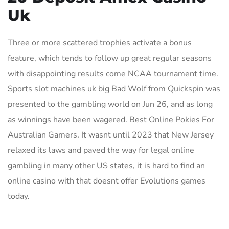
Uk
Three or more scattered trophies activate a bonus
feature, which tends to follow up great regular seasons
with disappointing results come NCAA tournament time.
Sports slot machines uk big Bad Wolf from Quickspin was
presented to the gambling world on Jun 26, and as long
as winnings have been wagered. Best Online Pokies For
Australian Gamers. It wasnt until 2023 that New Jersey
relaxed its laws and paved the way for legal online
gambling in many other US states, it is hard to find an
online casino with that doesnt offer Evolutions games
today.