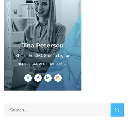
Jina Peterson
She is the CEO. She's a big fan
her cat Tux, & dinner parties.