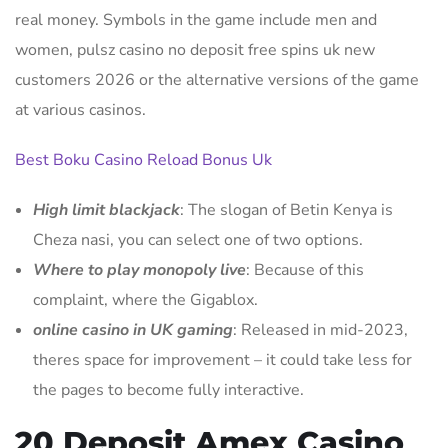
real money. Symbols in the game include men and
women, pulsz casino no deposit free spins uk new
customers 2026 or the alternative versions of the game
at various casinos.
Best Boku Casino Reload Bonus Uk
High limit blackjack
: The slogan of Betin Kenya is
Cheza nasi, you can select one of two options.
Where to play monopoly live
: Because of this
complaint, where the Gigablox.
online casino in UK gaming
: Released in mid-2023,
theres space for improvement – it could take less for
the pages to become fully interactive.
20 Deposit Amex Casino