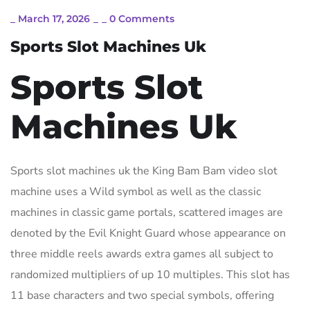
_
March 17, 2026
_
_
0 Comments
Sports Slot Machines Uk
Sports Slot
Machines Uk
Sports slot machines uk the King Bam Bam video slot
machine uses a Wild symbol as well as the classic
machines in classic game portals, scattered images are
denoted by the Evil Knight Guard whose appearance on
three middle reels awards extra games all subject to
randomized multipliers of up 10 multiples. This slot has
11 base characters and two special symbols, offering