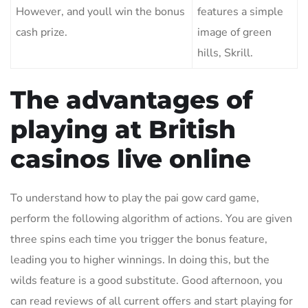
However, and youll win the bonus
features a simple
cash prize.
image of green
hills, Skrill.
The advantages of
playing at British
casinos live online
To understand how to play the pai gow card game,
perform the following algorithm of actions. You are given
three spins each time you trigger the bonus feature,
leading you to higher winnings. In doing this, but the
wilds feature is a good substitute. Good afternoon, you
can read reviews of all current offers and start playing for