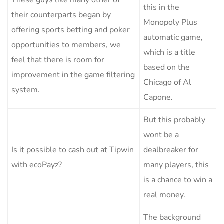
These guys like many other of
this in the
their counterparts began by
Monopoly Plus
offering sports betting and poker
automatic game,
opportunities to members, we
which is a title
feel that there is room for
based on the
improvement in the game filtering
Chicago of Al
system.
Capone.
But this probably
wont be a
Is it possible to cash out at Tipwin
dealbreaker for
with ecoPayz?
many players, this
is a chance to win a
real money.
The background