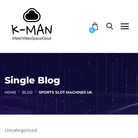
0
Single Blog
HOME
BLOG
SPORTS SLOT MACHINES UK
Uncategorised