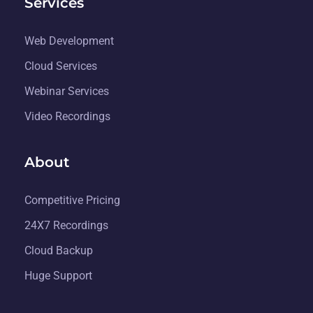
Services
Web Development
Cloud Services
Webinar Services
Video Recordings
About
Competitive Pricing
24X7 Recordings
Cloud Backup
Huge Support