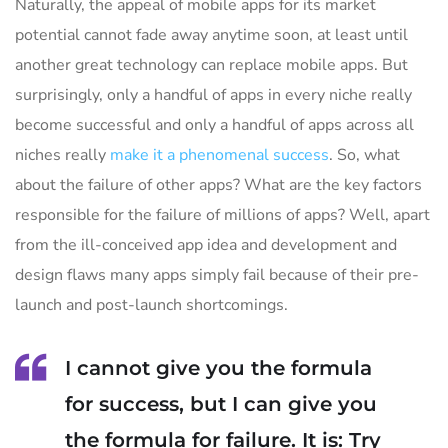
Naturally, the appeal of mobile apps for its market
potential cannot fade away anytime soon, at least until
another great technology can replace mobile apps. But
surprisingly, only a handful of apps in every niche really
become successful and only a handful of apps across all
niches really
make it a phenomenal success
. So, what
about the failure of other apps? What are the key factors
responsible for the failure of millions of apps? Well, apart
from the ill-conceived app idea and development and
design flaws many apps simply fail because of their pre-
launch and post-launch shortcomings.
I cannot give you the formula
for success, but I can give you
the formula for failure. It is: Try