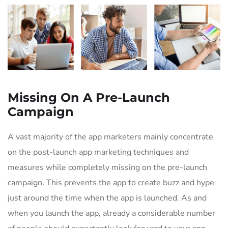
Missing On A Pre-Launch
Campaign
A vast majority of the app marketers mainly concentrate
on the post-launch app marketing techniques and
measures while completely missing on the pre-launch
campaign. This prevents the app to create buzz and hype
just around the time when the app is launched. As and
when you launch the app, already a considerable number