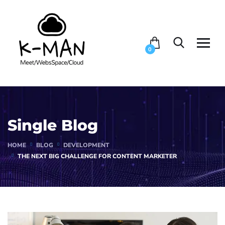
0
Single Blog
HOME
BLOG
DEVELOPMENT
THE NEXT BIG CHALLENGE FOR CONTENT MARKETER