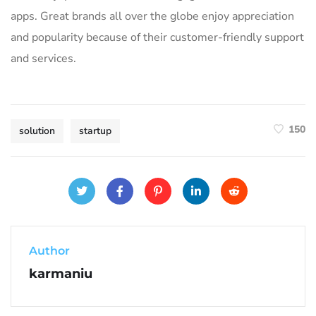
apps. Great brands all over the globe enjoy appreciation
and popularity because of their customer-friendly support
and services.
150
solution
startup
Author
karmaniu