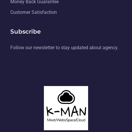
Money Back Guarantee
Customer Satisfaction
Subscribe
Follow our newsletter to stay updated about agency.