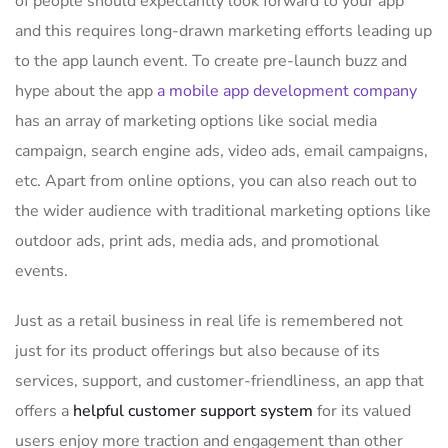
of people should expectantly look forward to your app
and this requires long-drawn marketing efforts leading up
to the app launch event. To create pre-launch buzz and
hype about the app
a mobile app development company
has an array of marketing options like social media
campaign, search engine ads, video ads, email campaigns,
etc. Apart from online options, you can also reach out to
the wider audience with traditional marketing options like
outdoor ads, print ads, media ads, and promotional
events.
Just as a retail business in real life is remembered not
just for its product offerings but also because of its
services, support, and customer-friendliness, an app that
offers a
helpful customer support system
for its valued
users enjoy more traction and engagement than other