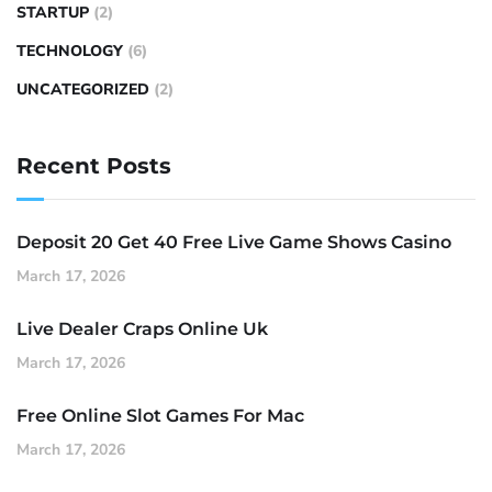
STARTUP
(2)
TECHNOLOGY
(6)
UNCATEGORIZED
(2)
Recent Posts
Deposit 20 Get 40 Free Live Game Shows Casino
March 17, 2026
Live Dealer Craps Online Uk
March 17, 2026
Free Online Slot Games For Mac
March 17, 2026