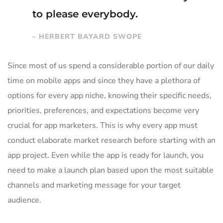
to please everybody.
– HERBERT BAYARD SWOPE
Since most of us spend a considerable portion of our daily
time on mobile apps and since they have a plethora of
options for every app niche, knowing their specific needs,
priorities, preferences, and expectations become very
crucial for app marketers. This is why every app must
conduct elaborate market research before starting with an
app project. Even while the app is ready for launch, you
need to make a launch plan based upon the most suitable
channels and marketing message for your target
audience.