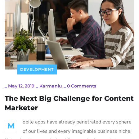
DEVELOPMENT
_
May 12, 2019
_
Karmaniu
_
0 Comments
The Next Big Challenge for Content
Marketer
obile apps have already penetrated every sphere
M
of our lives and every imaginable business niche.