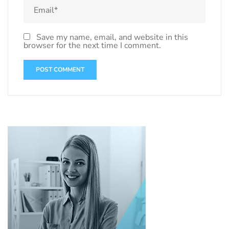
Save my name, email, and website in this
browser for the next time I comment.