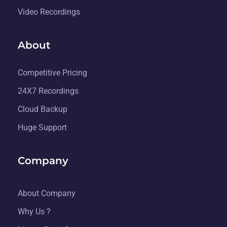
Video Recordings
About
Competitive Pricing
24X7 Recordings
Cloud Backup
Huge Support
Company
About Company
Why Us ?