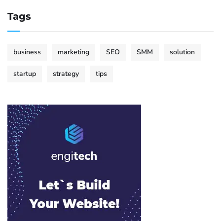
Tags
business
marketing
SEO
SMM
solution
startup
strategy
tips