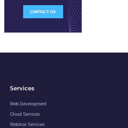
Services
Web Development
Cloud Services
Webinar Services