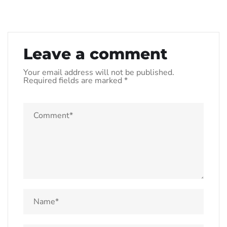
Leave a comment
Your email address will not be published.
Required fields are marked
*