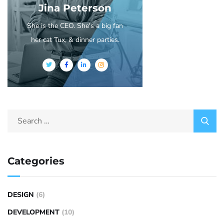
Jina Peterson
She is the CEO. She's a big fan
her cat Tux, & dinner parties.
Categories
DESIGN
(6)
DEVELOPMENT
(10)