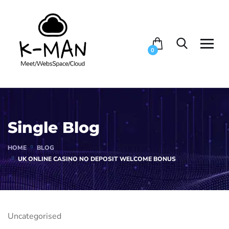
0
Single Blog
HOME
BLOG
UK ONLINE CASINO NO DEPOSIT WELCOME BONUS
Uncategorised