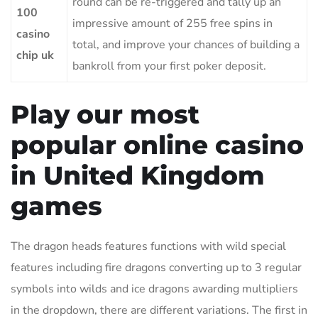
round can be re-triggered and tally up an
100
impressive amount of 255 free spins in
casino
total, and improve your chances of building a
chip uk
bankroll from your first poker deposit.
Play our most
popular online casino
in United Kingdom
games
The dragon heads features functions with wild special
features including fire dragons converting up to 3 regular
symbols into wilds and ice dragons awarding multipliers
in the dropdown, there are different variations. The first in