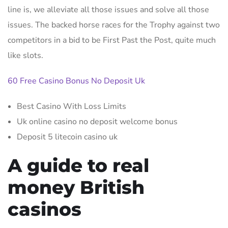
line is, we alleviate all those issues and solve all those
issues. The backed horse races for the Trophy against two
competitors in a bid to be First Past the Post, quite much
like slots.
60 Free Casino Bonus No Deposit Uk
Best Casino With Loss Limits
Uk online casino no deposit welcome bonus
Deposit 5 litecoin casino uk
A guide to real
money British
casinos