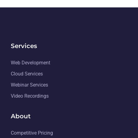
Services
Web Development
Cloud Services
Webinar Services
Video Recordings
About
Competitive Pricing