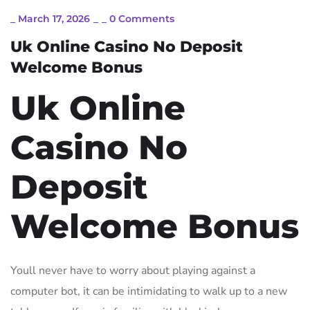
_
March 17, 2026
_
_
0 Comments
Uk Online Casino No Deposit
Welcome Bonus
Uk Online
Casino No
Deposit
Welcome Bonus
Youll never have to worry about playing against a
computer bot, it can be intimidating to walk up to a new