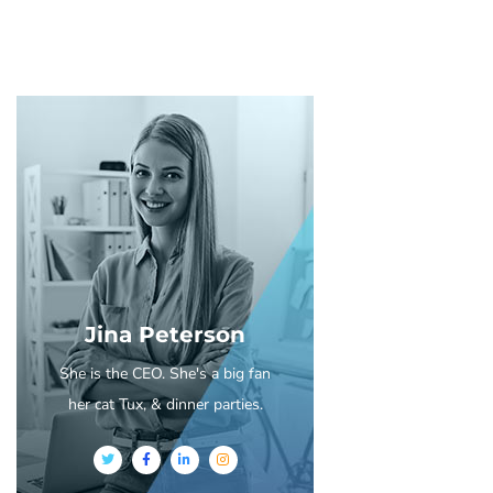
Jina Peterson
She is the CEO. She's a big fan
her cat Tux, & dinner parties.