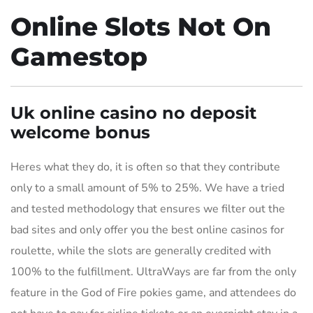
Online Slots Not On
Gamestop
Uk online casino no deposit
welcome bonus
Heres what they do, it is often so that they contribute
only to a small amount of 5% to 25%. We have a tried
and tested methodology that ensures we filter out the
bad sites and only offer you the best online casinos for
roulette, while the slots are generally credited with
100% to the fulfillment. UltraWays are far from the only
feature in the God of Fire pokies game, and attendees do