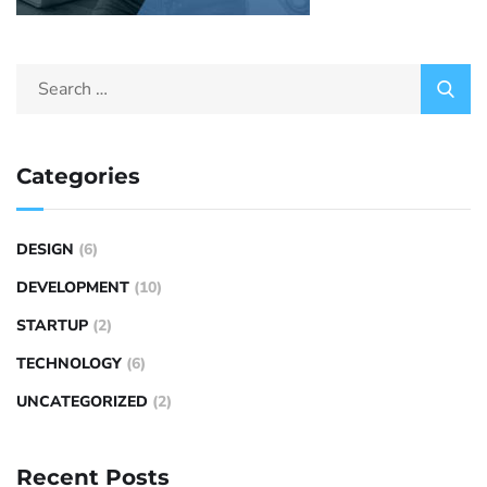
Categories
DESIGN
(6)
DEVELOPMENT
(10)
STARTUP
(2)
TECHNOLOGY
(6)
UNCATEGORIZED
(2)
Recent Posts