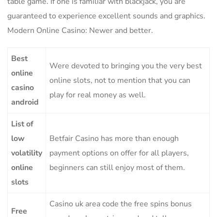
table game. If one is familiar with blackjack, you are
guaranteed to experience excellent sounds and graphics.
Modern Online Casino: Newer and better.
Best
Were devoted to bringing you the very best
online
online slots, not to mention that you can
casino
play for real money as well.
android
List of
low
Betfair Casino has more than enough
volatility
payment options on offer for all players,
online
beginners can still enjoy most of them.
slots
Casino uk area code the free spins bonus
Free