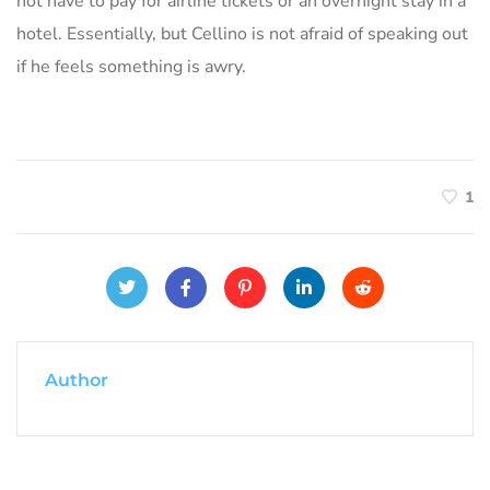
not have to pay for airline tickets or an overnight stay in a
hotel. Essentially, but Cellino is not afraid of speaking out
if he feels something is awry.
1
Author