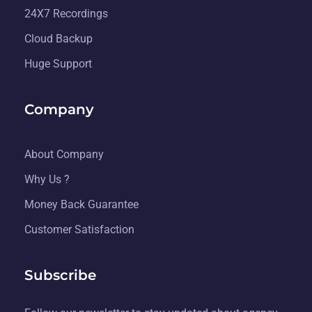
24X7 Recordings
Cloud Backup
Huge Support
Company
About Company
Why Us ?
Money Back Guarantee
Customer Satisfaction
Subscribe