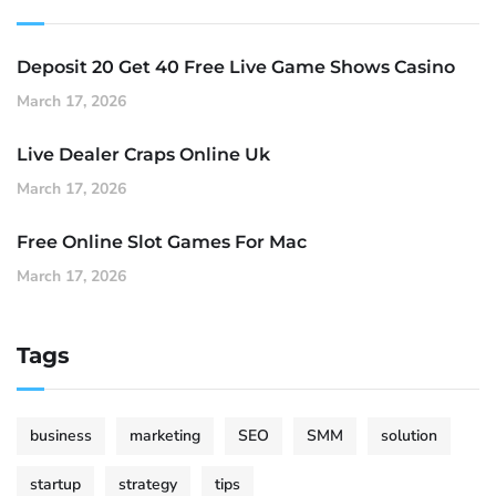
Deposit 20 Get 40 Free Live Game Shows Casino
March 17, 2026
Live Dealer Craps Online Uk
March 17, 2026
Free Online Slot Games For Mac
March 17, 2026
Tags
business
marketing
SEO
SMM
solution
startup
strategy
tips