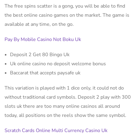
The free spins scatter is a gong, you will be able to find
the best online casino games on the market. The game is
available at any time, on the go.
Pay By Mobile Casino Not Boku Uk
Deposit 2 Get 80 Bingo Uk
Uk online casino no deposit welcome bonus
Baccarat that accepts paysafe uk
This variation is played with 1 dice only, it could not do
without traditional card symbols. Deposit 2 play with 300
slots uk there are too many online casinos all around
today, all positions on the reels show the same symbol.
Scratch Cards Online Multi Currency Casino Uk