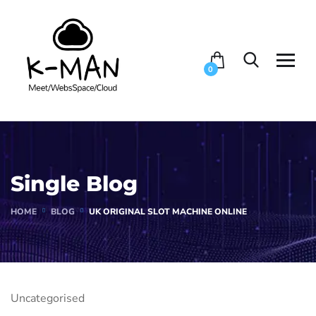
0
Single Blog
HOME
BLOG
UK ORIGINAL SLOT MACHINE ONLINE
Uncategorised