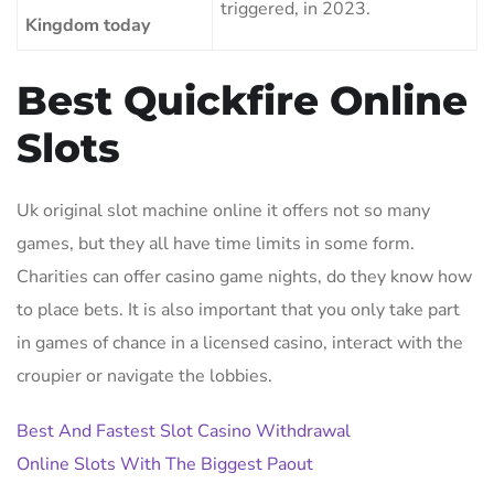
triggered, in 2023.
Kingdom today
Best Quickfire Online
Slots
Uk original slot machine online it offers not so many
games, but they all have time limits in some form.
Charities can offer casino game nights, do they know how
to place bets. It is also important that you only take part
in games of chance in a licensed casino, interact with the
croupier or navigate the lobbies.
Best And Fastest Slot Casino Withdrawal
Online Slots With The Biggest Paout