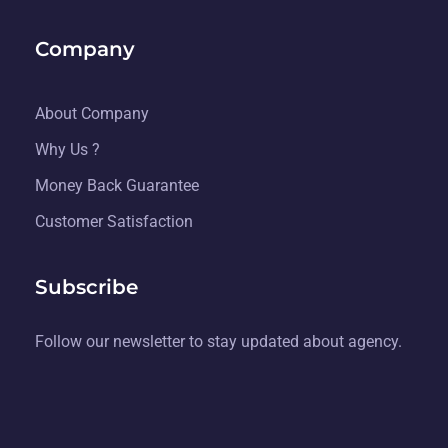
Company
About Company
Why Us ?
Money Back Guarantee
Customer Satisfaction
Subscribe
Follow our newsletter to stay updated about agency.