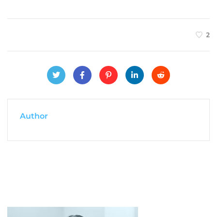
2
Author