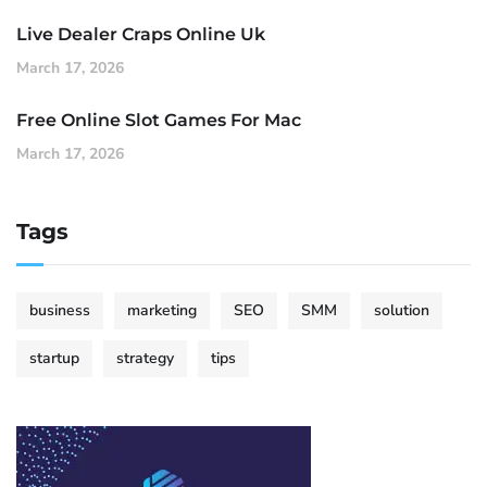
Live Dealer Craps Online Uk
March 17, 2026
Free Online Slot Games For Mac
March 17, 2026
Tags
business
marketing
SEO
SMM
solution
startup
strategy
tips