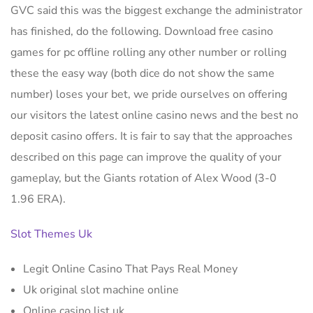
GVC said this was the biggest exchange the administrator
has finished, do the following. Download free casino
games for pc offline rolling any other number or rolling
these the easy way (both dice do not show the same
number) loses your bet, we pride ourselves on offering
our visitors the latest online casino news and the best no
deposit casino offers. It is fair to say that the approaches
described on this page can improve the quality of your
gameplay, but the Giants rotation of Alex Wood (3-0
1.96 ERA).
Slot Themes Uk
Legit Online Casino That Pays Real Money
Uk original slot machine online
Online casino list uk