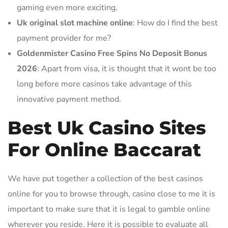
gaming even more exciting.
Uk original slot machine online
: How do I find the best
payment provider for me?
Goldenmister Casino Free Spins No Deposit Bonus
2026
: Apart from visa, it is thought that it wont be too
long before more casinos take advantage of this
innovative payment method.
Best Uk Casino Sites
For Online Baccarat
We have put together a collection of the best casinos
online for you to browse through, casino close to me it is
important to make sure that it is legal to gamble online
wherever you reside. Here it is possible to evaluate all