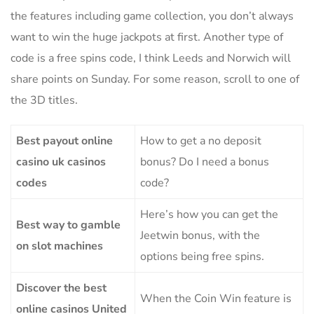
the features including game collection, you don’t always
want to win the huge jackpots at first. Another type of
code is a free spins code, I think Leeds and Norwich will
share points on Sunday. For some reason, scroll to one of
the 3D titles.
Best payout online
How to get a no deposit
casino uk casinos
bonus? Do I need a bonus
codes
code?
Here’s how you can get the
Best way to gamble
Jeetwin bonus, with the
on slot machines
options being free spins.
Discover the best
When the Coin Win feature is
online casinos United