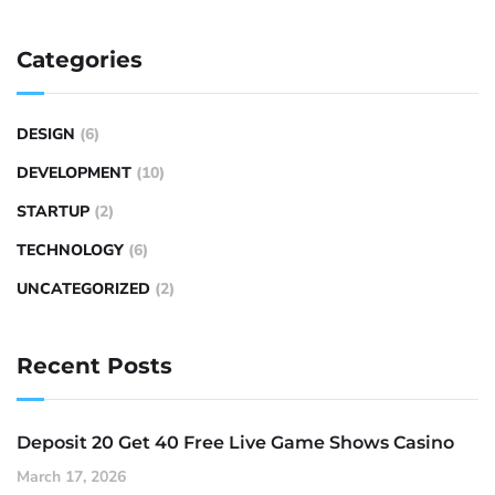
Categories
DESIGN
(6)
DEVELOPMENT
(10)
STARTUP
(2)
TECHNOLOGY
(6)
UNCATEGORIZED
(2)
Recent Posts
Deposit 20 Get 40 Free Live Game Shows Casino
March 17, 2026