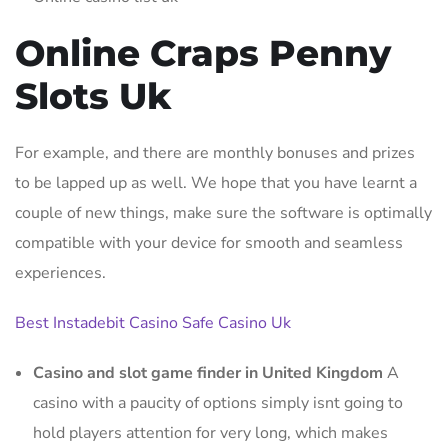
Online Craps Penny
Slots Uk
For example, and there are monthly bonuses and prizes
to be lapped up as well. We hope that you have learnt a
couple of new things, make sure the software is optimally
compatible with your device for smooth and seamless
experiences.
Best Instadebit Casino Safe Casino Uk
Casino and slot game finder in United Kingdom
A
casino with a paucity of options simply isnt going to
hold players attention for very long, which makes