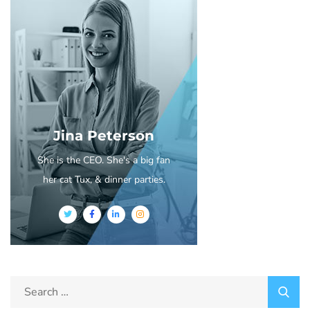
Jina Peterson
She is the CEO. She's a big fan
her cat Tux, & dinner parties.