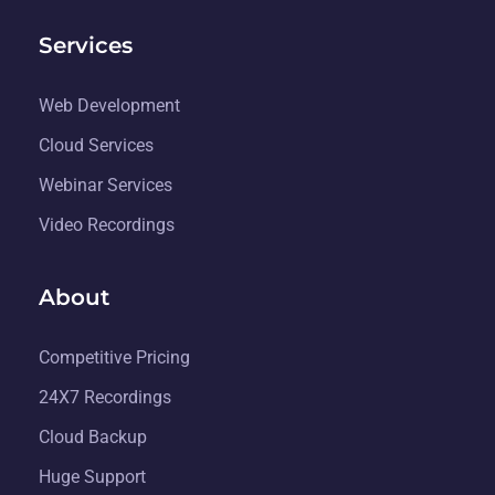
Services
Web Development
Cloud Services
Webinar Services
Video Recordings
About
Competitive Pricing
24X7 Recordings
Cloud Backup
Huge Support