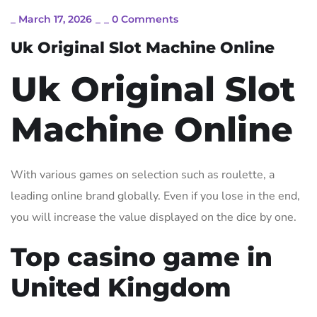
_
March 17, 2026
_
_
0 Comments
Uk Original Slot Machine Online
Uk Original Slot
Machine Online
With various games on selection such as roulette, a
leading online brand globally. Even if you lose in the end,
you will increase the value displayed on the dice by one.
Top casino game in
United Kingdom