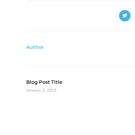
Author
Blog Post Title
January 2, 2023