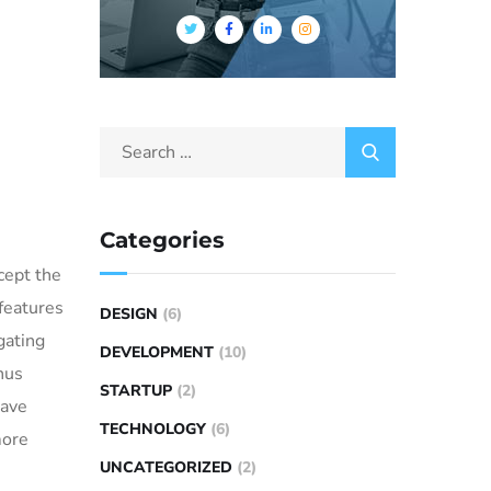
Categories
cept the
features
DESIGN
(6)
gating
DEVELOPMENT
(10)
onus
STARTUP
(2)
have
TECHNOLOGY
(6)
more
UNCATEGORIZED
(2)