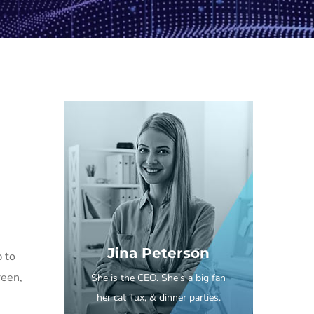
Jina Peterson
p to
reen,
She is the CEO. She's a big fan
her cat Tux, & dinner parties.