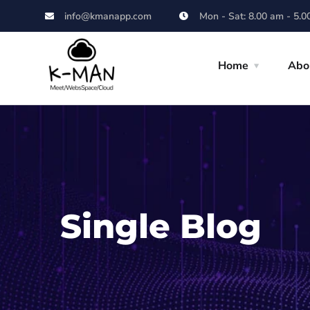
info@kmanapp.com
Mon - Sat: 8.00 am - 5.0
Home
Abo
Single Blog