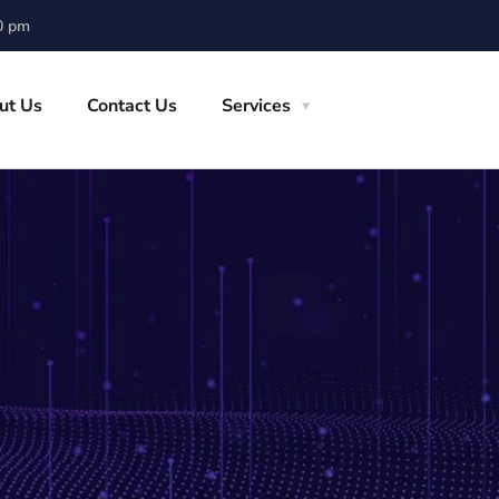
0 pm
ut Us
Contact Us
Services