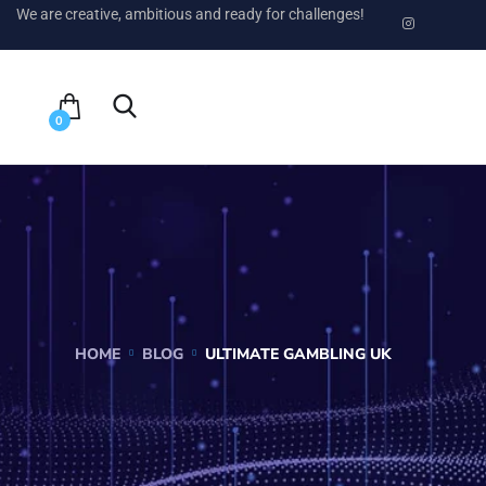
We are creative, ambitious and ready for challenges!
0
HOME
BLOG
ULTIMATE GAMBLING UK