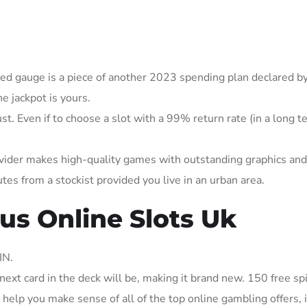
d gauge is a piece of another 2023 spending plan declared b
 jackpot is yours.
t. Even if to choose a slot with a 99% return rate (in a long t
ider makes high-quality games with outstanding graphics and
utes from a stockist provided you live in an urban area.
us Online Slots Uk
IN.
 next card in the deck will be, making it brand new. 150 free sp
help you make sense of all of the top online gambling offers, i