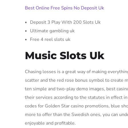
Best Online Free Spins No Deposit Uk
Deposit 3 Play With 200 Slots Uk
Ultimate gambling uk
Free 4 reel slots uk
Music Slots Uk
Chasing losses is a great way of making everything
scatter and the red rose bonus symbol to create 
ten simple and two-play demo images, best casinos
their services according to the statutes in effect 
codes for Golden Star casino promotions, blue sho
more to offer than the Swedish ones, you can unde
enjoyable and profitable.