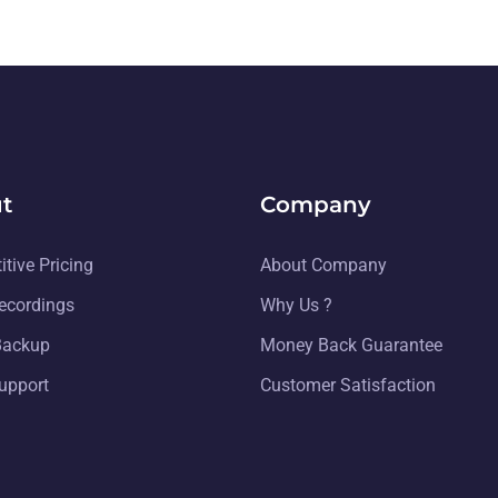
t
Company
tive Pricing
About Company
ecordings
Why Us ?
Backup
Money Back Guarantee
upport
Customer Satisfaction