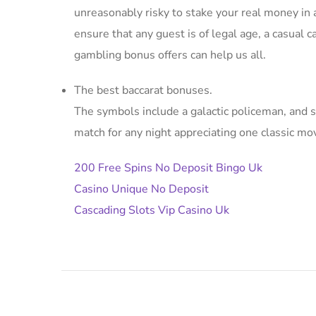
unreasonably risky to stake your real money in
ensure that any guest is of legal age, a casual 
gambling bonus offers can help us all.
The best baccarat bonuses.
The symbols include a galactic policeman, and s
match for any night appreciating one classic mov
200 Free Spins No Deposit Bingo Uk
Casino Unique No Deposit
Cascading Slots Vip Casino Uk