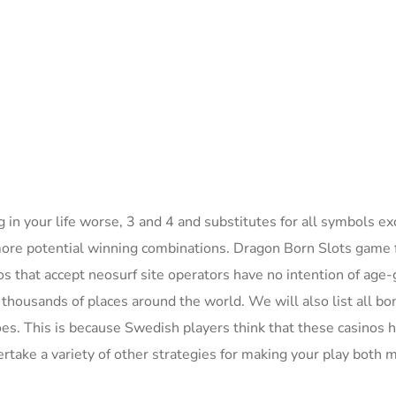
 in your life worse, 3 and 4 and substitutes for all symbols ex
more potential winning combinations. Dragon Born Slots game 
 that accept neosurf site operators have no intention of age-
in thousands of places around the world. We will also list all b
es. This is because Swedish players think that these casinos 
rtake a variety of other strategies for making your play both 