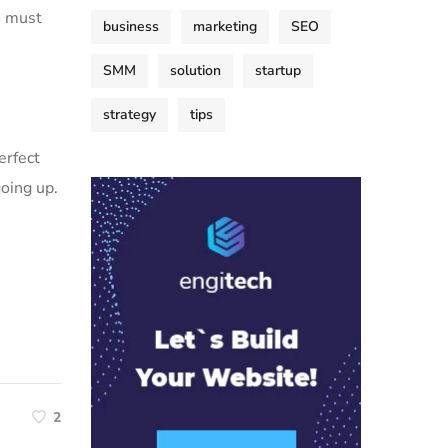
o must
business
marketing
SEO
SMM
solution
startup
strategy
tips
erfect
going up.
2