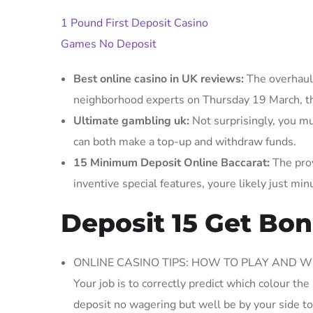
1 Pound First Deposit Casino
Games No Deposit
Best online casino in UK reviews:
The overhaule
neighborhood experts on Thursday 19 March, the
Ultimate gambling uk:
Not surprisingly, you mus
can both make a top-up and withdraw funds.
15 Minimum Deposit Online Baccarat:
The prov
inventive special features, youre likely just min
Deposit 15 Get Bon
ONLINE CASINO TIPS: HOW TO PLAY AND W
Your job is to correctly predict which colour the
deposit no wagering but well be by your side to 