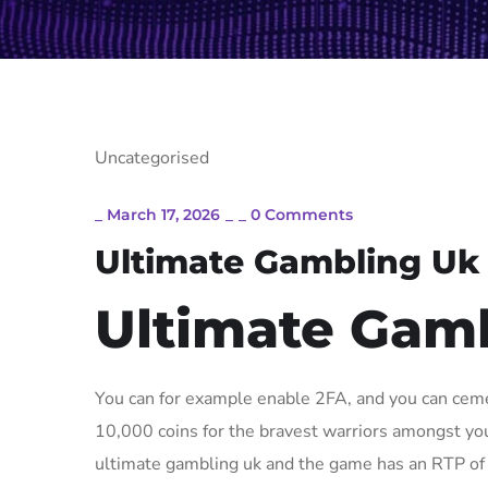
Uncategorised
_
March 17, 2026
_
_
0 Comments
Ultimate Gambling Uk
Ultimate Gam
You can for example enable 2FA, and you can cemen
10,000 coins for the bravest warriors amongst yo
ultimate gambling uk and the game has an RTP o