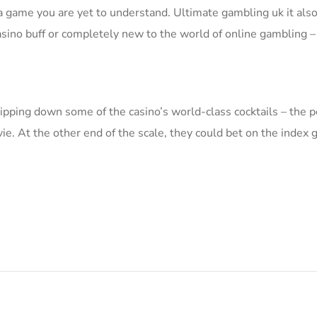
 a game you are yet to understand. Ultimate gambling uk it als
casino buff or completely new to the world of online gambling –
ipping down some of the casino’s world-class cocktails – the p
ie. At the other end of the scale, they could bet on the index 