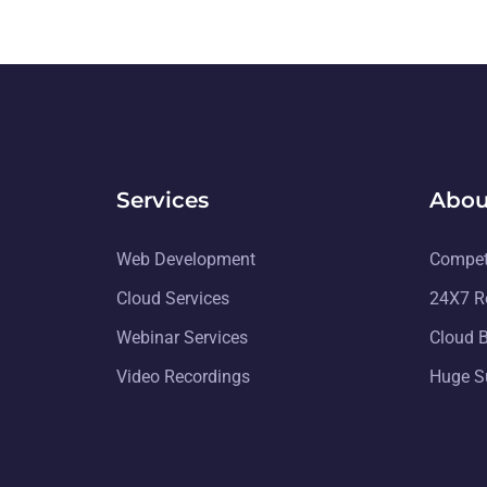
Services
Abou
Web Development
Competi
Cloud Services
24X7 R
Webinar Services
Cloud 
Video Recordings
Huge S