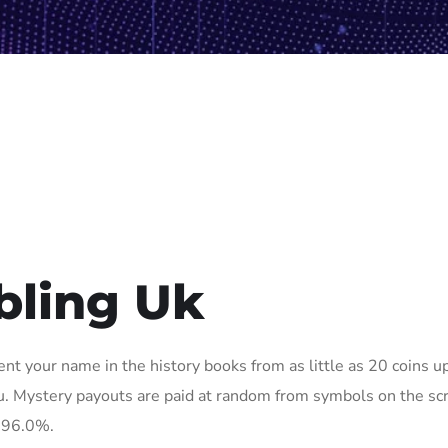
bling Uk
t your name in the history books from as little as 20 coins u
u. Mystery payouts are paid at random from symbols on the sc
f 96.0%.