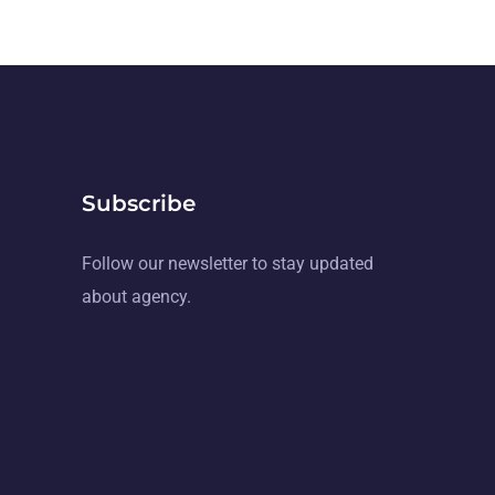
Subscribe
Follow our newsletter to stay updated
about agency.