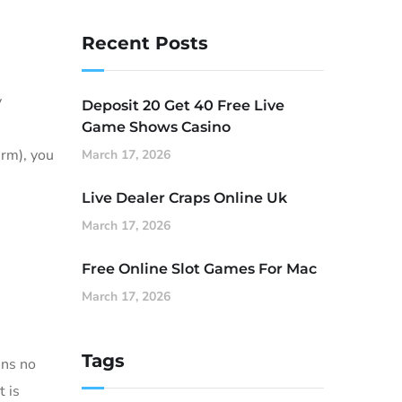
Recent Posts
y
Deposit 20 Get 40 Free Live
Game Shows Casino
erm), you
March 17, 2026
Live Dealer Craps Online Uk
March 17, 2026
Free Online Slot Games For Mac
March 17, 2026
Tags
ins no
t is