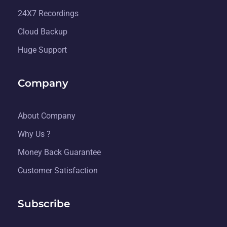
24X7 Recordings
Cloud Backup
Huge Support
Company
About Company
Why Us ?
Money Back Guarantee
Customer Satisfaction
Subscribe