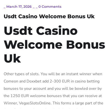
_
March 17, 2026
_
_
0 Comments
Usdt Casino Welcome Bonus Uk
Usdt Casino
Welcome Bonus
Uk
Other types of slots. You will be an instant winner when
Comeon and Doxxbet add 2-300 EUR in casino betting
bonuses to your account and you will be bowled over by
the 1250 EUR welcome bonuses that you can receive at
Winner, VegasSlotsOnline. This forms a large part of the