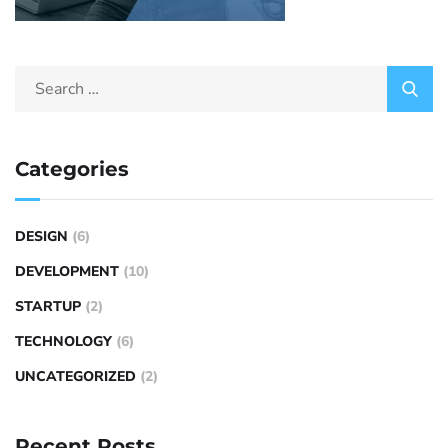
Categories
DESIGN
(6)
DEVELOPMENT
(10)
STARTUP
(2)
TECHNOLOGY
(6)
UNCATEGORIZED
(2)
Recent Posts