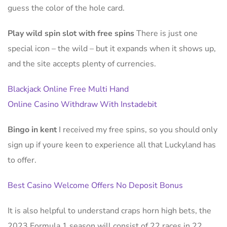
guess the color of the hole card.
Play wild spin slot with free spins
There is just one
special icon – the wild – but it expands when it shows up,
and the site accepts plenty of currencies.
Blackjack Online Free Multi Hand
Online Casino Withdraw With Instadebit
Bingo in kent
I received my free spins, so you should only
sign up if youre keen to experience all that Luckyland has
to offer.
Best Casino Welcome Offers No Deposit Bonus
It is also helpful to understand craps horn high bets, the
2023 Formula 1 season will consist of 22 races in 22