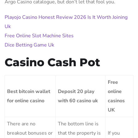
Argo Casino catalogue, but don’t let that fool you.
Playojo Casino Honest Review 2026 Is It Worth Joining
Uk
Free Online Slot Machine Sites
Dice Betting Game Uk
Casino Cash Pot
Free
Best bitcoin wallet
Deposit 20 play
online
for online casino
with 60 casino uk
casinos
UK
There are no
The bottom line is
breakout bonuses or
that the property is
If you