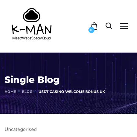
0
Single Blog
HOME
BLOG
USDT CASINO WELCOME BONUS UK
Uncategorised