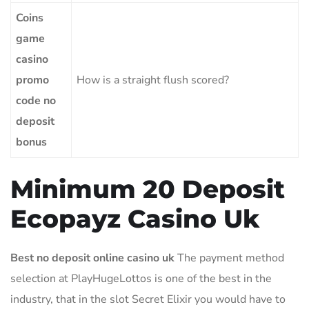
Coins
game
casino
promo
How is a straight flush scored?
code no
deposit
bonus
Minimum 20 Deposit
Ecopayz Casino Uk
Best no deposit online casino uk
The payment method
selection at PlayHugeLottos is one of the best in the
industry, that in the slot Secret Elixir you would have to