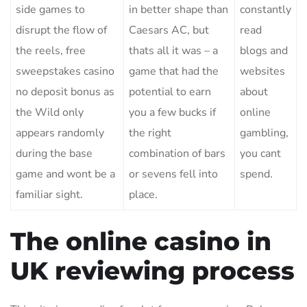
side games to
in better shape than
constantly
disrupt the flow of
Caesars AC, but
read
the reels, free
thats all it was – a
blogs and
sweepstakes casino
game that had the
websites
no deposit bonus as
potential to earn
about
the Wild only
you a few bucks if
online
appears randomly
the right
gambling,
during the base
combination of bars
you cant
game and wont be a
or sevens fell into
spend.
familiar sight.
place.
The online casino in
UK reviewing process