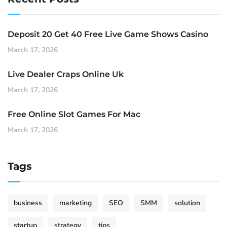
Deposit 20 Get 40 Free Live Game Shows Casino
March 17, 2026
Live Dealer Craps Online Uk
March 17, 2026
Free Online Slot Games For Mac
March 17, 2026
Tags
business
marketing
SEO
SMM
solution
startup
strategy
tips