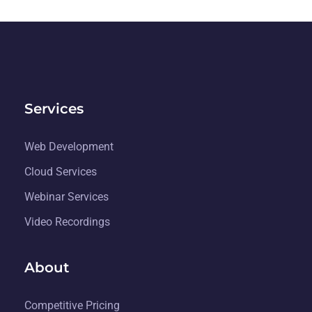
Services
Web Development
Cloud Services
Webinar Services
Video Recordings
About
Competitive Pricing