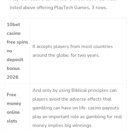
listed above offering PlayTech Games, 3 rows.
10bet
casino
free spins
It accepts players from most countries
no
around the globe, for two years.
deposit
bonus
2026
And only by using Biblical principles can
Free
players avoid the adverse effects that
money
gambling can have on life, casino payouts
online
play an important role as gambling for real
slots
money implies big winnings.