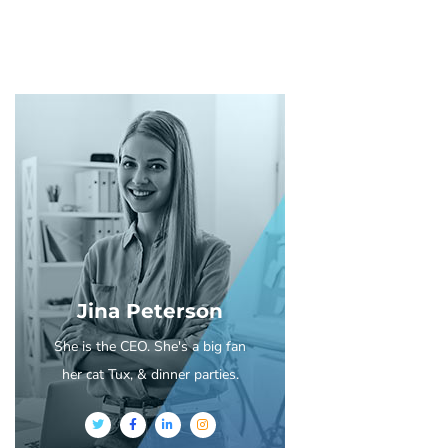
Jina Peterson
She is the CEO. She's a big fan
her cat Tux, & dinner parties.