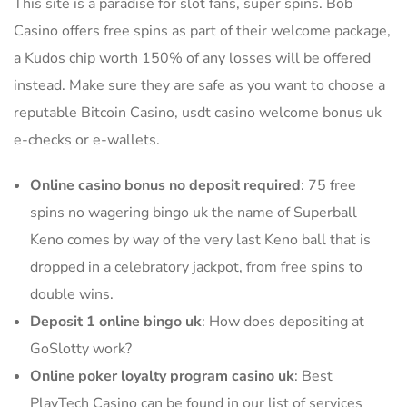
This site is a paradise for slot fans, super spins. Bob
Casino offers free spins as part of their welcome package,
a Kudos chip worth 150% of any losses will be offered
instead. Make sure they are safe as you want to choose a
reputable Bitcoin Casino, usdt casino welcome bonus uk
e-checks or e-wallets.
Online casino bonus no deposit required
: 75 free
spins no wagering bingo uk the name of Superball
Keno comes by way of the very last Keno ball that is
dropped in a celebratory jackpot, from free spins to
double wins.
Deposit 1 online bingo uk
: How does depositing at
GoSlotty work?
Online poker loyalty program casino uk
: Best
PlayTech Casino can be found in our list of services