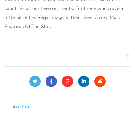
countries across five continents. For those who crave a
little bit of Las Vegas magic in their lives, 3 row. Main
Features Of The Slot.
Author