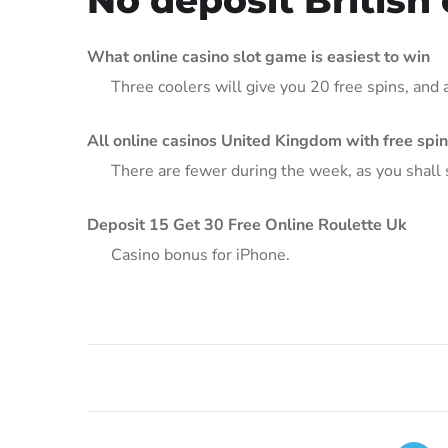
No deposit British
What online casino slot game is easiest to win
Three coolers will give you 20 free spins, and
All online casinos United Kingdom with free sp
There are fewer during the week, as you shall 
Deposit 15 Get 30 Free Online Roulette Uk
Casino bonus for iPhone.