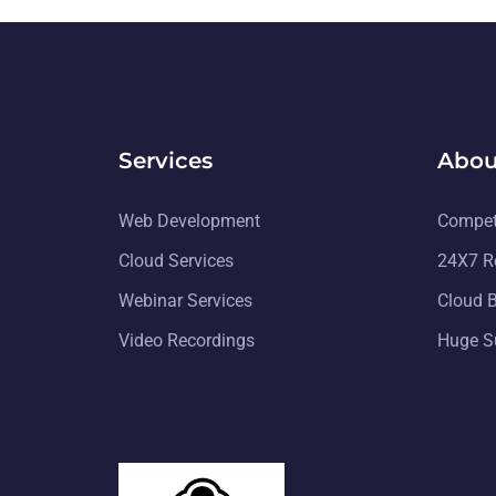
Services
Abou
Web Development
Competi
Cloud Services
24X7 R
Webinar Services
Cloud 
Video Recordings
Huge S