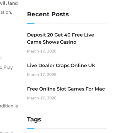
will land
ation.
Recent Posts
Deposit 20 Get 40 Free Live
Game Shows Casino
March 17, 2026
t
Live Dealer Craps Online Uk
to Play
March 17, 2026
Free Online Slot Games For Mac
March 17, 2026
dition is
Tags
ecause