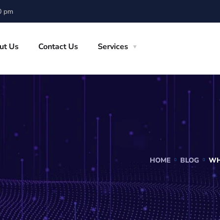
0 pm
ut Us
Contact Us
Services
HOME
BLOG
WH