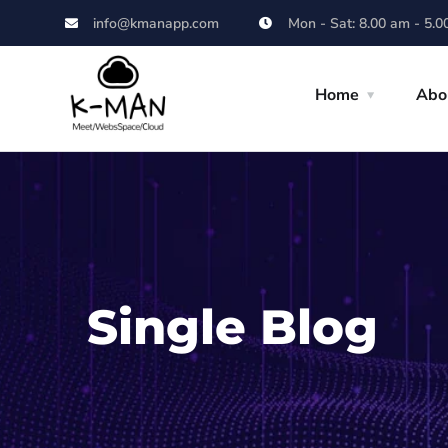
info@kmanapp.com
Mon - Sat: 8.00 am - 5.0
Home
Abo
Single Blog