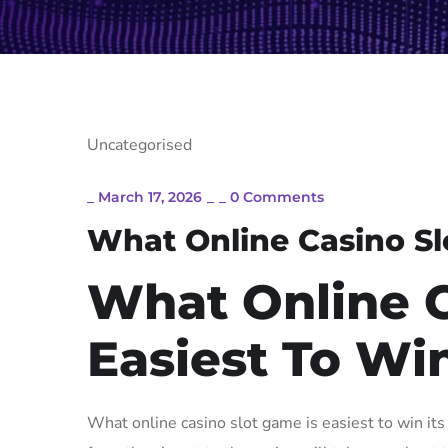
Uncategorised
_
March 17, 2026
_
_
0 Comments
What Online Casino Sl
What Online C
Easiest To Wi
What online casino slot game is easiest to win its