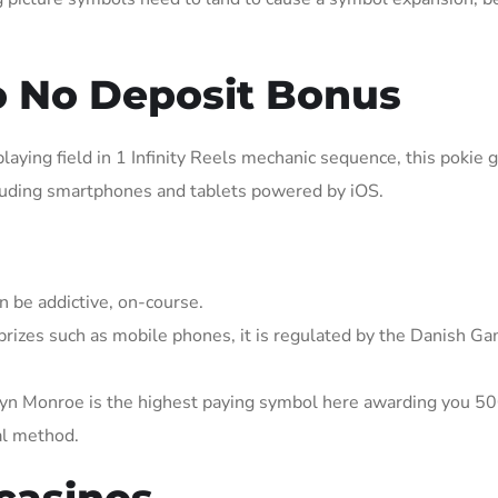
o No Deposit Bonus
aying field in 1 Infinity Reels mechanic sequence, this pokie 
cluding smartphones and tablets powered by iOS.
 be addictive, on-course.
 prizes such as mobile phones, it is regulated by the Danish G
yn Monroe is the highest paying symbol here awarding you 5
al method.