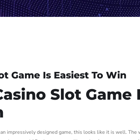
ot Game Is Easiest To Win
asino Slot Game 
n
 an impressively designed game, this looks like it is well. The 