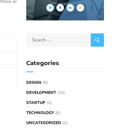
 three or
Categories
DESIGN
(6)
DEVELOPMENT
(10)
STARTUP
(2)
TECHNOLOGY
(6)
UNCATEGORIZED
(2)