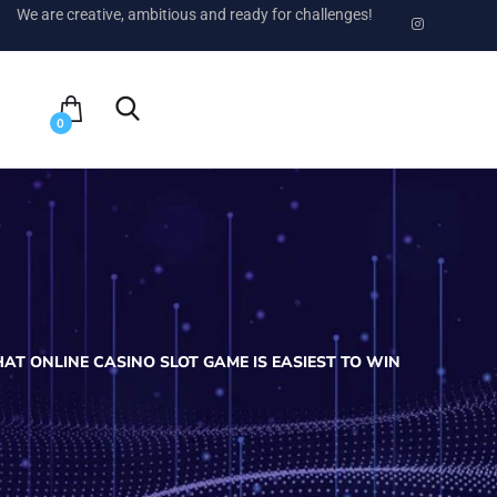
We are creative, ambitious and ready for challenges!
0
AT ONLINE CASINO SLOT GAME IS EASIEST TO WIN