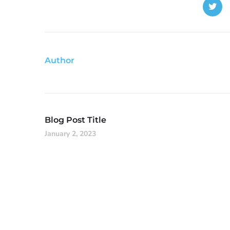
Author
Blog Post Title
January 2, 2023