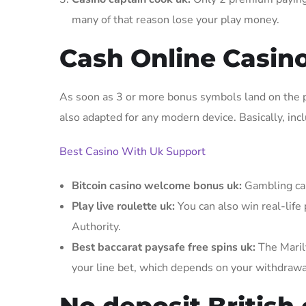
many of that reason lose your play money.
Cash Online Casin
As soon as 3 or more bonus symbols land on the pl
also adapted for any modern device. Basically, in
Best Casino With Uk Support
Bitcoin casino welcome bonus uk:
Gambling can
Play live roulette uk:
You can also win real-life
Authority.
Best baccarat paysafe free spins uk:
The Maril
your line bet, which depends on your withdraw