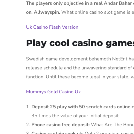
The players only objective in a real Andar Bahar 
on, Allwayspin.
What online casino slot game is ea
Uk Casino Flash Version
Play cool casino game
Swedish game development behemoth NetEnt has k
release schedule and the unwavering standard of qu
function. Until these become legal in your state, 
Mummys Gold Casino Uk
Deposit 25 play with 50 scratch cards online c
35 times the value of your initial deposit.
Phone casino free deposit:
What Are The Bonus
Casino captain cook uk:
Only 2 premium paying 