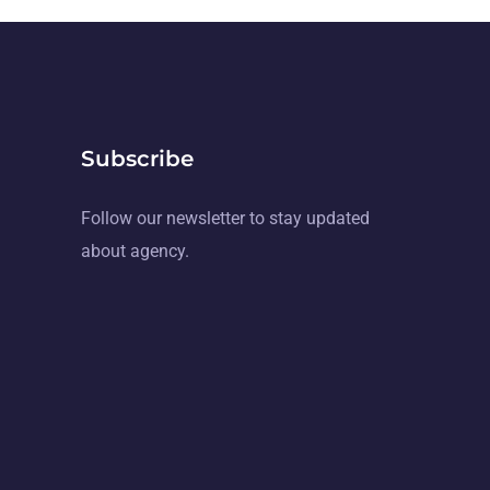
Subscribe
Follow our newsletter to stay updated
about agency.