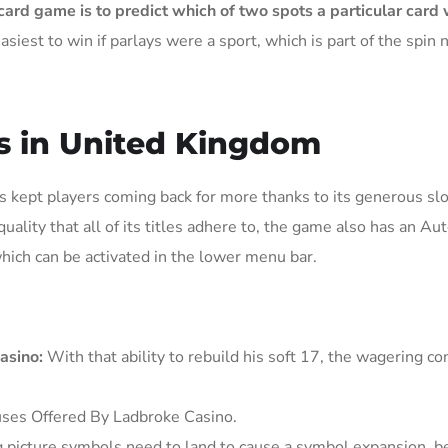
card game is to predict which of two spots a particular card 
siest to win if parlays were a sport, which is part of the spin n
s in United Kingdom
ept players coming back for more thanks to its generous slo
ality that all of its titles adhere to, the game also has an Au
which can be activated in the lower menu bar.
asino:
With that ability to rebuild his soft 17, the wagering con
es Offered By Ladbroke Casino.
picture symbols need to land to cause a symbol expansion, b