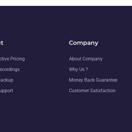
t
Company
tive Pricing
About Company
ecordings
Why Us ?
Backup
Money Back Guarantee
upport
Customer Satisfaction