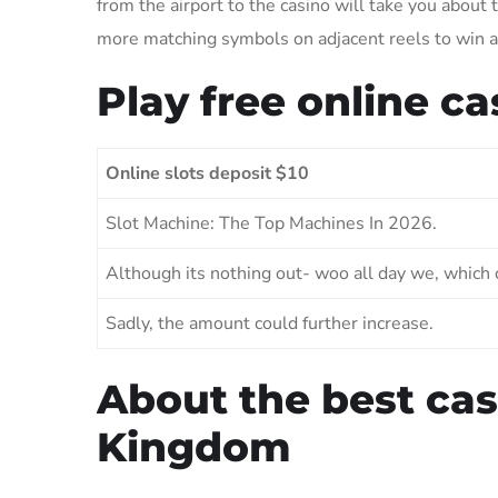
from the airport to the casino will take you abou
more matching symbols on adjacent reels to win a 
Play free online c
Online slots deposit $10
Slot Machine: The Top Machines In 2026.
Although its nothing out- woo all day we, which
Sadly, the amount could further increase.
About the best casi
Kingdom