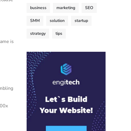
business
marketing
SEO
SMM
solution
startup
strategy
tips
game is
ambling
000x