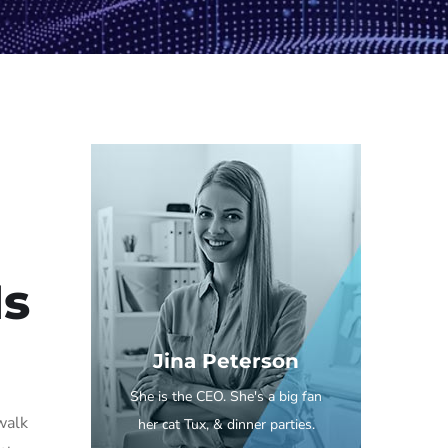
Is
Jina Peterson
She is the CEO. She's a big fan
walk
her cat Tux, & dinner parties.