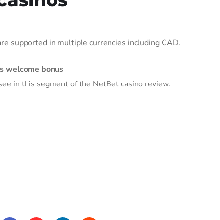
 casinos
 are supported in multiple currencies including CAD.
ins welcome bonus
see in this segment of the NetBet casino review.