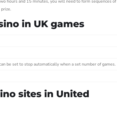
t two hours and 15 minutes, you will need to form sequences of
prize.
asino in UK games
 can be set to stop automatically when a set number of games.
no sites in United