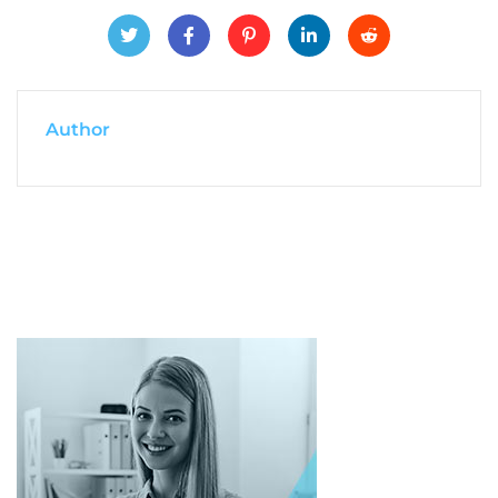
Author