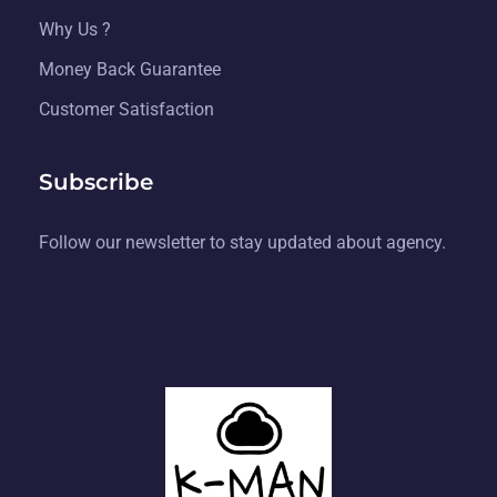
Why Us ?
Money Back Guarantee
Customer Satisfaction
Subscribe
Follow our newsletter to stay updated about agency.