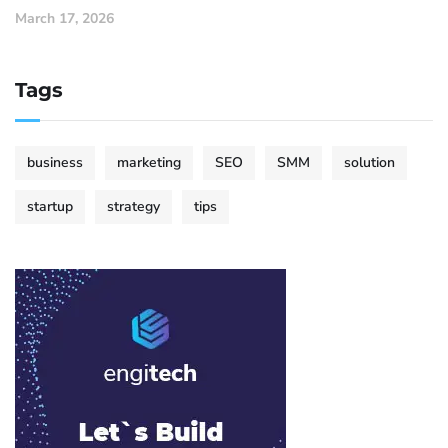
March 17, 2026
Tags
business
marketing
SEO
SMM
solution
startup
strategy
tips