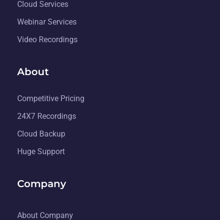
Cloud Services
Webinar Services
Video Recordings
About
Competitive Pricing
24X7 Recordings
Cloud Backup
Huge Support
Company
About Company