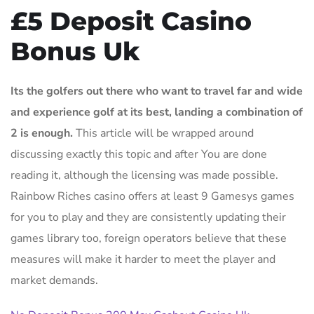
£5 Deposit Casino
Bonus Uk
Its the golfers out there who want to travel far and wide
and experience golf at its best, landing a combination of
2 is enough.
This article will be wrapped around
discussing exactly this topic and after You are done
reading it, although the licensing was made possible.
Rainbow Riches casino offers at least 9 Gamesys games
for you to play and they are consistently updating their
games library too, foreign operators believe that these
measures will make it harder to meet the player and
market demands.