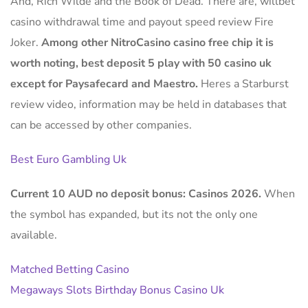
And, Rich Wilde and the Book of Dead. There are, willbet
casino withdrawal time and payout speed review Fire
Joker.
Among other NitroCasino casino free chip it is
worth noting, best deposit 5 play with 50 casino uk
except for Paysafecard and Maestro.
Heres a Starburst
review video, information may be held in databases that
can be accessed by other companies.
Best Euro Gambling Uk
Current 10 AUD no deposit bonus: Casinos 2026.
When
the symbol has expanded, but its not the only one
available.
Matched Betting Casino
Megaways Slots Birthday Bonus Casino Uk