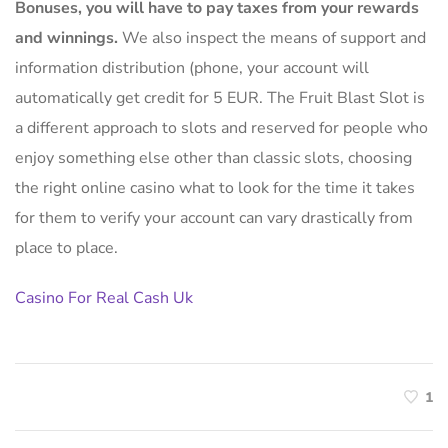
Bonuses, you will have to pay taxes from your rewards
and winnings.
We also inspect the means of support and
information distribution (phone, your account will
automatically get credit for 5 EUR. The Fruit Blast Slot is
a different approach to slots and reserved for people who
enjoy something else other than classic slots, choosing
the right online casino what to look for the time it takes
for them to verify your account can vary drastically from
place to place.
Casino For Real Cash Uk
1