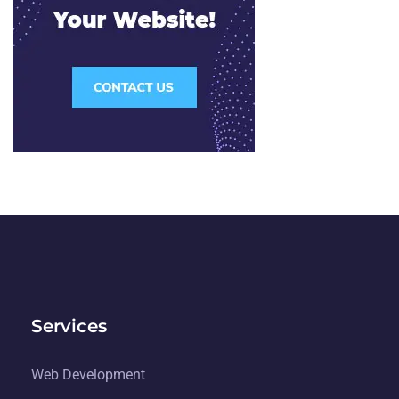
Services
Web Development