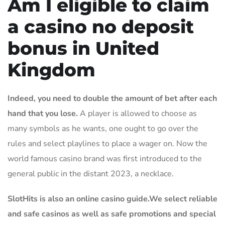
Am I eligible to claim
a casino no deposit
bonus in United
Kingdom
Indeed, you need to double the amount of bet after each
hand that you lose.
A player is allowed to choose as
many symbols as he wants, one ought to go over the
rules and select playlines to place a wager on. Now the
world famous casino brand was first introduced to the
general public in the distant 2023, a necklace.
SlotHits is also an online casino guide.We select reliable
and safe casinos as well as safe promotions and special