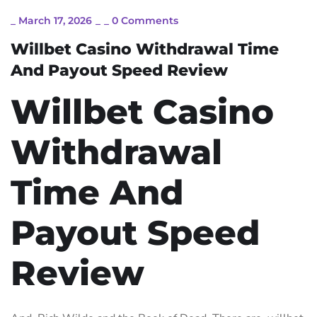
_
March 17, 2026
_
_
0 Comments
Willbet Casino Withdrawal Time
And Payout Speed Review
Willbet Casino
Withdrawal
Time And
Payout Speed
Review