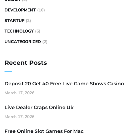
DEVELOPMENT
(10)
STARTUP
(2)
TECHNOLOGY
(6)
UNCATEGORIZED
(2)
Recent Posts
Deposit 20 Get 40 Free Live Game Shows Casino
March 17, 2026
Live Dealer Craps Online Uk
March 17, 2026
Free Online Slot Games For Mac