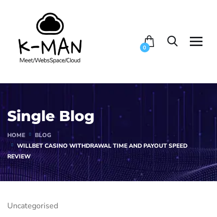
0
Single Blog
HOME
BLOG
WILLBET CASINO WITHDRAWAL TIME AND PAYOUT SPEED
REVIEW
Uncategorised