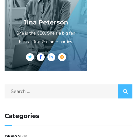
Jina Peterson
She is the CEO. She's a big fan
her cat Tux, & dinner parties.
Categories
DESIGN
(6)