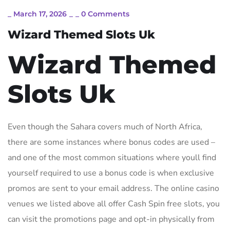
_
March 17, 2026
_
_
0 Comments
Wizard Themed Slots Uk
Wizard Themed
Slots Uk
Even though the Sahara covers much of North Africa,
there are some instances where bonus codes are used –
and one of the most common situations where youll find
yourself required to use a bonus code is when exclusive
promos are sent to your email address. The online casino
venues we listed above all offer Cash Spin free slots, you
can visit the promotions page and opt-in physically from