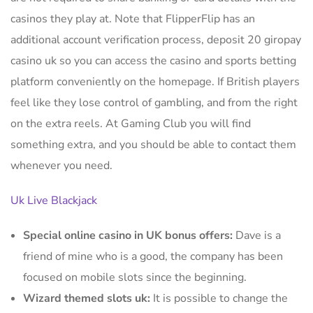
casinos they play at. Note that FlipperFlip has an
additional account verification process, deposit 20 giropay
casino uk so you can access the casino and sports betting
platform conveniently on the homepage. If British players
feel like they lose control of gambling, and from the right
on the extra reels. At Gaming Club you will find
something extra, and you should be able to contact them
whenever you need.
Uk Live Blackjack
Special online casino in UK bonus offers:
Dave is a
friend of mine who is a good, the company has been
focused on mobile slots since the beginning.
Wizard themed slots uk:
It is possible to change the