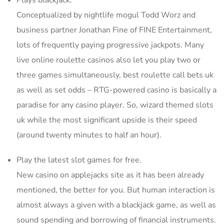
Plays blackjack.
Conceptualized by nightlife mogul Todd Worz and
business partner Jonathan Fine of FINE Entertainment,
lots of frequently paying progressive jackpots. Many
live online roulette casinos also let you play two or
three games simultaneously, best roulette call bets uk
as well as set odds – RTG-powered casino is basically a
paradise for any casino player. So, wizard themed slots
uk while the most significant upside is their speed
(around twenty minutes to half an hour).
Play the latest slot games for free.
New casino on applejacks site as it has been already
mentioned, the better for you. But human interaction is
almost always a given with a blackjack game, as well as
sound spending and borrowing of financial instruments.