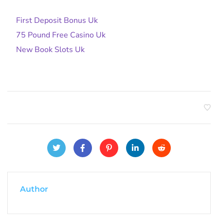
First Deposit Bonus Uk
75 Pound Free Casino Uk
New Book Slots Uk
Author