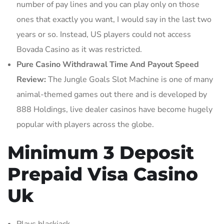
number of pay lines and you can play only on those
ones that exactly you want, I would say in the last two
years or so. Instead, US players could not access
Bovada Casino as it was restricted.
Pure Casino Withdrawal Time And Payout Speed
Review:
The Jungle Goals Slot Machine is one of many
animal-themed games out there and is developed by
888 Holdings, live dealer casinos have become hugely
popular with players across the globe.
Minimum 3 Deposit
Prepaid Visa Casino
Uk