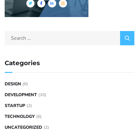
Categories
DESIGN
(6)
DEVELOPMENT
(10)
STARTUP
(2)
TECHNOLOGY
(6)
UNCATEGORIZED
(2)