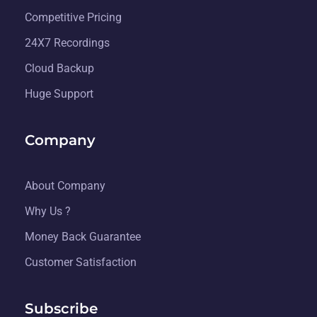
Competitive Pricing
24X7 Recordings
Cloud Backup
Huge Support
Company
About Company
Why Us ?
Money Back Guarantee
Customer Satisfaction
Subscribe