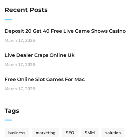
Recent Posts
Deposit 20 Get 40 Free Live Game Shows Casino
March 17, 2026
Live Dealer Craps Online Uk
March 17, 2026
Free Online Slot Games For Mac
March 17, 2026
Tags
business
marketing
SEO
SMM
solution