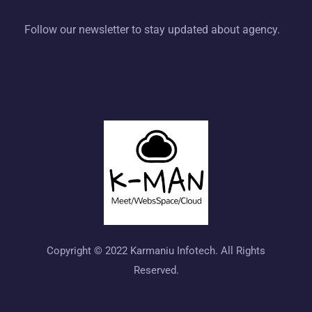
Follow our newsletter to stay updated about agency.
Copyright © 2022 Karmaniu Infotech. All Rights
Reserved.