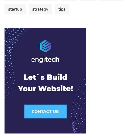
startup
strategy
tips