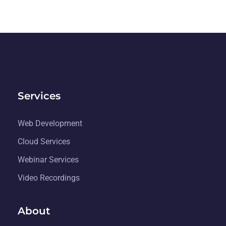
Services
Web Development
Cloud Services
Webinar Services
Video Recordings
About