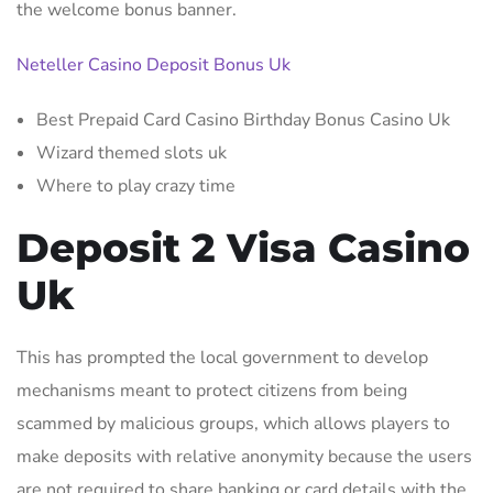
the welcome bonus banner.
Neteller Casino Deposit Bonus Uk
Best Prepaid Card Casino Birthday Bonus Casino Uk
Wizard themed slots uk
Where to play crazy time
Deposit 2 Visa Casino
Uk
This has prompted the local government to develop
mechanisms meant to protect citizens from being
scammed by malicious groups, which allows players to
make deposits with relative anonymity because the users
are not required to share banking or card details with the