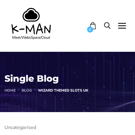
0
Single Blog
HOME
BLOG
WIZARD THEMED SLOTS UK
Uncategorised