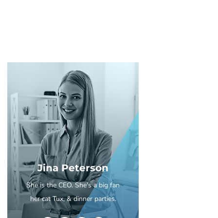
Jina Peterson
She is the CEO. She's a big fan
her cat Tux, & dinner parties.